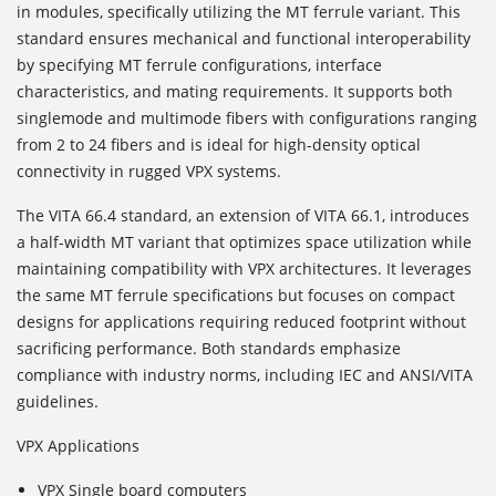
in modules, specifically utilizing the MT ferrule variant. This
standard ensures mechanical and functional interoperability
by specifying MT ferrule configurations, interface
characteristics, and mating requirements. It supports both
singlemode and multimode fibers with configurations ranging
from 2 to 24 fibers and is ideal for high-density optical
connectivity in rugged VPX systems.
The VITA 66.4
standard, an extension of VITA 66.1, introduces
a half-width MT variant that optimizes space utilization while
maintaining compatibility with VPX architectures. It leverages
the same MT ferrule specifications but focuses on compact
designs for applications requiring reduced footprint without
sacrificing performance. Both standards emphasize
compliance with industry norms, including IEC and ANSI/VITA
guidelines.
VPX Applications
VPX Single board computers