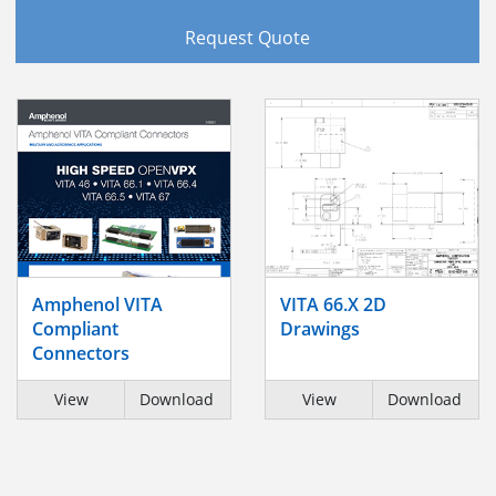
Request Quote
Amphenol VITA
VITA 66.X 2D
Compliant
Drawings
Connectors
View
Download
View
Download