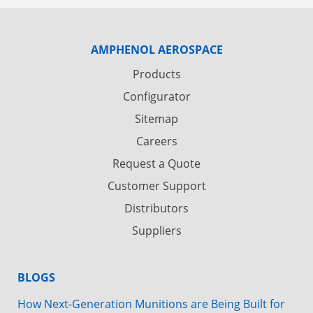
AMPHENOL AEROSPACE
Products
Configurator
Sitemap
Careers
Request a Quote
Customer Support
Distributors
Suppliers
BLOGS
How Next-Generation Munitions are Being Built for