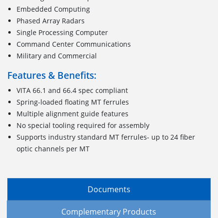
Embedded Computing
Phased Array Radars
Single Processing Computer
Command Center Communications
Military and Commercial
Features & Benefits:
VITA 66.1 and 66.4 spec compliant
Spring-loaded floating MT ferrules
Multiple alignment guide features
No special tooling required for assembly
Supports industry standard MT ferrules- up to 24 fiber
optic channels per MT
Documents
Complementary Products