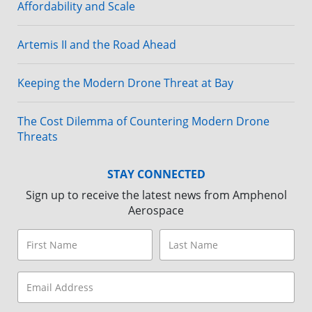
Affordability and Scale
Artemis II and the Road Ahead
Keeping the Modern Drone Threat at Bay
The Cost Dilemma of Countering Modern Drone
Threats
STAY CONNECTED
Sign up to receive the latest news from Amphenol
Aerospace