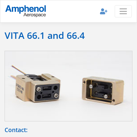
VITA 66.1 and 66.4
Contact: