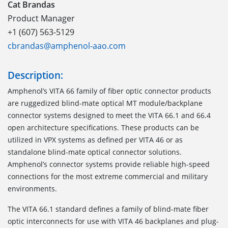
Cat Brandas
Product Manager
+1 (607) 563-5129
cbrandas@amphenol-aao.com
Description:
Amphenol’s VITA 66 family of fiber optic connector products
are ruggedized blind-mate optical MT module/backplane
connector systems designed to meet the VITA 66.1 and 66.4
open architecture specifications. These products can be
utilized in VPX systems as defined per VITA 46 or as
standalone blind-mate optical connector solutions.
Amphenol’s connector systems provide reliable high-speed
connections for the most extreme commercial and military
environments.
The VITA 66.1
standard defines a family of blind-mate fiber
optic interconnects for use with VITA 46 backplanes and plug-