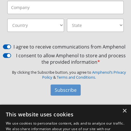
I agree to receive communications from Amphenol
I consent to allow Amphenol to store and process
the provided information
*
By clicking the Subscribe button, you agree to
Amphenol’s Privacy
Policy
&
Terms and Conditions.
Subscribe
×
Amphenol Aerospace
·
40-60 Delaware Avenue,
This website uses cookies
Sidney, NY 13838 · Phone: +1(800) 678-0141
·
Contact
We use cookies to personalize content, ads and to analyze our traffic.
Customer Support
We also share information about your use of our site with our