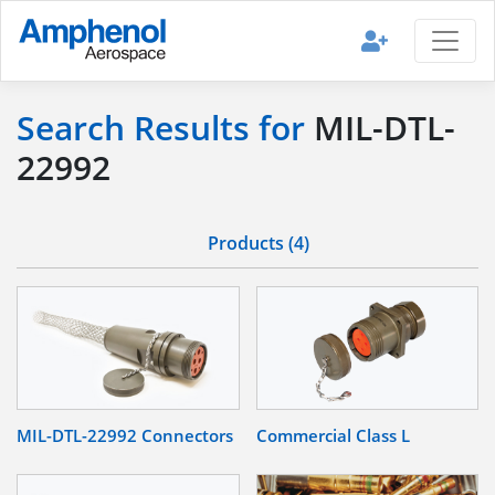
Search Results for
MIL-DTL-
22992
Products (4)
MIL-DTL-22992 Connectors
Commercial Class L