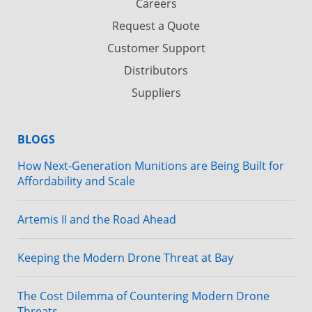
Careers
Request a Quote
Customer Support
Distributors
Suppliers
BLOGS
How Next-Generation Munitions are Being Built for
Affordability and Scale
Artemis II and the Road Ahead
Keeping the Modern Drone Threat at Bay
The Cost Dilemma of Countering Modern Drone
Threats