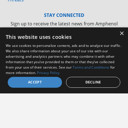
STAY CONNECTED
Sign up to receive the latest news from Amphenol
Aerospace
×
This website uses cookies
We use cookies to personalize content, ads and to analyze our traffic.
We also share information about your use of our site with our
advertising and analytics partners who may combine it with other
information that you’ve provided to them or that they’ve collected
from your use of their services. See our
Terms and Conditions
for
more information.
Privacy Policy
ACCEPT
DECLINE
I agree to receive communications from Amphenol
I consent to allow Amphenol to store and process