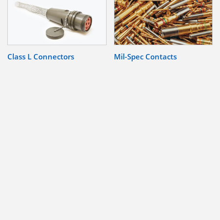
Class L Connectors
Mil-Spec Contacts