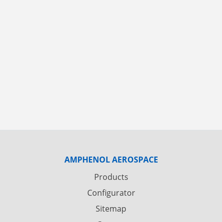
AMPHENOL AEROSPACE
Products
Configurator
Sitemap