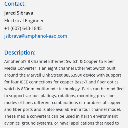
Contact:
Jared Sibrava
Electrical Engineer
+1 (607) 643-1845
jsibrava@amphenol-aao.com
Description:
Amphenol’s 8 Channel Ethernet Switch & Copper-to-Fiber
Media Converter is an eight channel Ethernet Switch built
around the Marvell Link Street 88E6390X device with support
for four IEEE connections for copper Base-T and fiber optics
which is 850nm multi-mode technology. Parts can be modified
to support various platings, rotations, mounting provisions,
modes of fiber, different combinations of numbers of copper
and fiber ports and is also available in a four channel model.
These media converters can be used in harsh environment
avionics, ground systems, or naval applications that need to