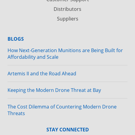
Distributors
Suppliers
BLOGS
How Next-Generation Munitions are Being Built for
Affordability and Scale
Artemis II and the Road Ahead
Keeping the Modern Drone Threat at Bay
The Cost Dilemma of Countering Modern Drone
Threats
STAY CONNECTED