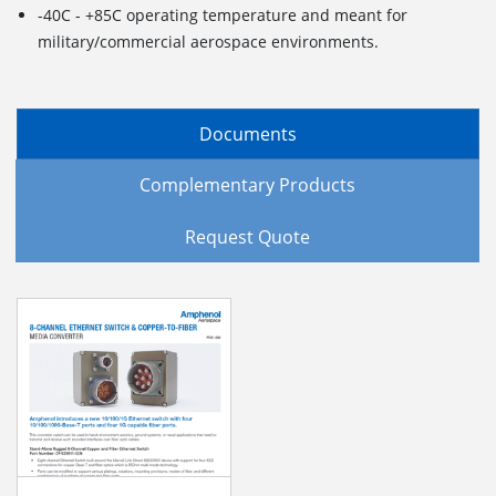
-40C - +85C operating temperature and meant for
military/commercial aerospace environments.
Documents
Complementary Products
Request Quote