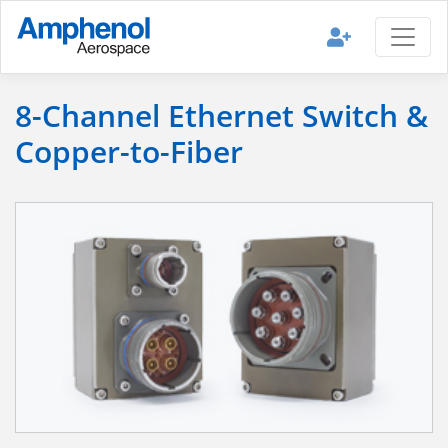
8-Channel Ethernet Switch &
Copper-to-Fiber