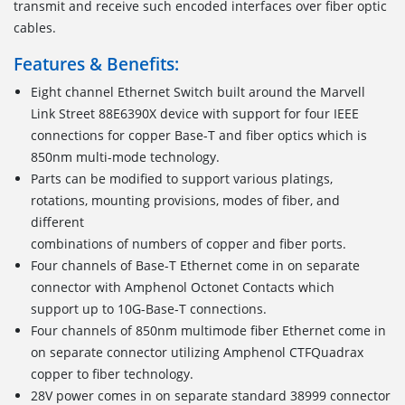
transmit and receive such encoded interfaces over fiber optic
cables.
Features & Benefits:
Eight channel Ethernet Switch built around the Marvell
Link Street 88E6390X device with support for four IEEE
connections for copper Base-T and fiber optics which is
850nm multi-mode technology.
Parts can be modified to support various platings,
rotations, mounting provisions, modes of fiber, and
different
combinations of numbers of copper and fiber ports.
Four channels of Base-T Ethernet come in on separate
connector with Amphenol Octonet Contacts which
support up to 10G-Base-T connections.
Four channels of 850nm multimode fiber Ethernet come in
on separate connector utilizing Amphenol CTFQuadrax
copper to fiber technology.
28V power comes in on separate standard 38999 connector