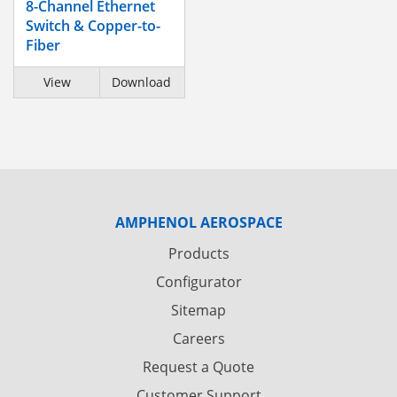
8-Channel Ethernet
Switch & Copper-to-
Fiber
View
Download
AMPHENOL AEROSPACE
Products
Configurator
Sitemap
Careers
Request a Quote
Customer Support