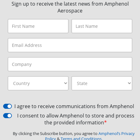
Sign up to receive the latest news from Amphenol
Aerospace
I agree to receive communications from Amphenol
I consent to allow Amphenol to store and process
the provided information
*
By clicking the Subscribe button, you agree to
Amphenol’s Privacy
Policy
&
Terms and Conditions.