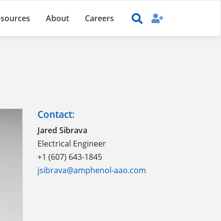
sources
About
Careers
Contact:
Jared Sibrava
Electrical Engineer
+1 (607) 643-1845
jsibrava@amphenol-aao.com