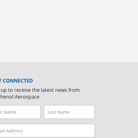
Y CONNECTED
 up to receive the latest news from
henol Aerospace