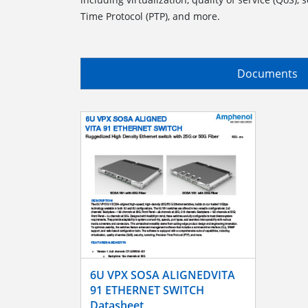
Time Protocol (PTP), and more.
Documents
6U VPX SOSA ALIGNEDVITA
91 ETHERNET SWITCH
Datasheet