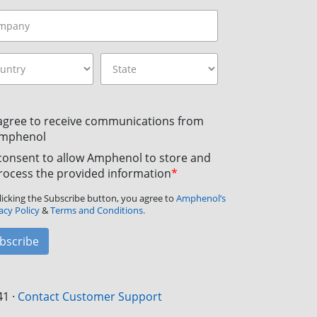
 agree to receive communications from
mphenol
 consent to allow Amphenol to store and
rocess the provided information
*
licking the Subscribe button, you agree to
Amphenol’s
acy Policy
&
Terms and Conditions.
bscribe
41
·
Contact Customer Support