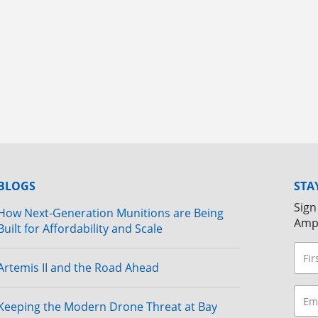
BLOGS
STA
Sign
How Next-Generation Munitions are Being
Amp
Built for Affordability and Scale
Artemis II and the Road Ahead
Keeping the Modern Drone Threat at Bay