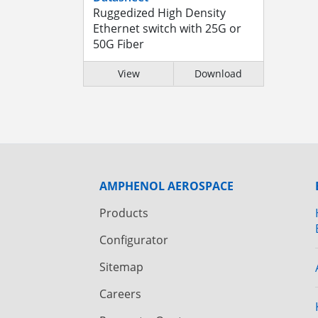
Ruggedized High Density
Ethernet switch with 25G or
50G Fiber
View
Download
AMPHENOL AEROSPACE
Products
Configurator
Sitemap
Careers