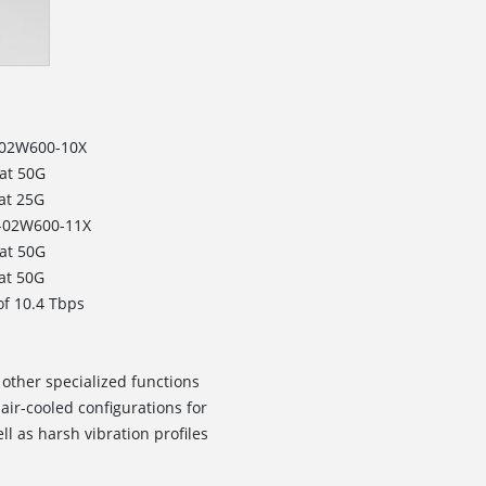
F-02W600-10X
at 50G
 at 25G
F-02W600-11X
at 50G
 at 50G
of 10.4 Tbps
 other specialized functions
air-cooled configurations for
l as harsh vibration profiles