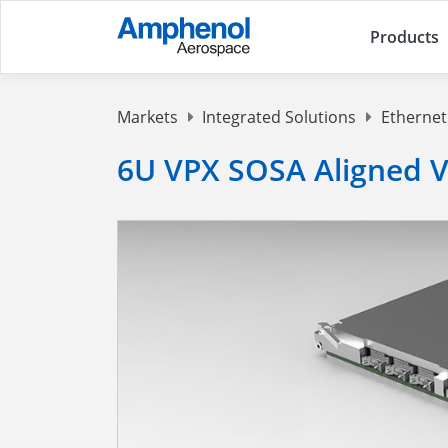
Products
Markets
Integrated Solutions
Ethernet
6U VPX SOSA Aligned V