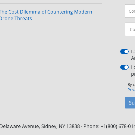
The Cost Dilemma of Countering Modern
Drone Threats
I
A
I
p
By c
Priv
Su
Delaware Avenue, Sidney, NY 13838 · Phone: +1(800) 678-01