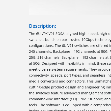
Description:
The 6U VPX V91 SOSA-aligned high-speed, high-d
switches, builds on our trusted 10Gbps technolog
configurations. The 6U V91 switches are offered i
240 channels: Backplane – 192 channels at 50G; F
25G; 216 channels: Backplane – 192 channels at 
at 50G. Designed with flexibility in mind, these sw
meet diverse system requirements. They provide 
connectivity, speeds, port types, and seamless int
media converters and connectors. This unmatched
cutting-edge product design and engineering inno
the switches feature advanced management softw
command-line interface (CLI), SNMP support, an
tools. The software is equipped with a comprehens
including virtualization, quality of service (QoS), 