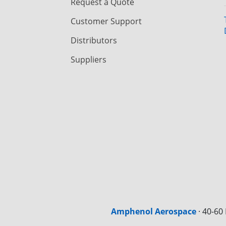
Request a Quote
Customer Support
Distributors
Suppliers
Amphenol Aerospace
·
40-60 