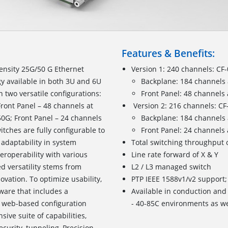
Features & Benefits:
ensity 25G/50 G Ethernet
Version 1: 240 channels: C
y available in both 3U and 6U
Backplane: 184 channels 
n two versatile configurations:
Front Panel: 48 channels
ront Panel – 48 channels at
Version 2: 216 channels: C
50G; Front Panel – 24 channels
Backplane: 184 channels 
itches are fully configurable to
Front Panel: 24 channels
adaptability in system
Total switching throughput 
eroperability with various
Line rate forward of X & Y
 versatility stems from
L2 / L3 managed switch
vation. To optimize usability,
PTP IEEE 1588v1/v2 support;
are that includes a
Available in conduction and 
d web-based configuration
- 40-85C environments as wel
ive suite of capabilities,
security, tunneling, Precision