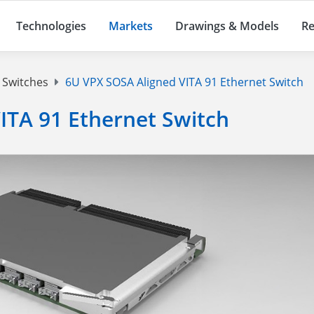
Technologies
Markets
Drawings & Models
Re
 Switches
6U VPX SOSA Aligned VITA 91 Ethernet Switch
ITA 91 Ethernet Switch