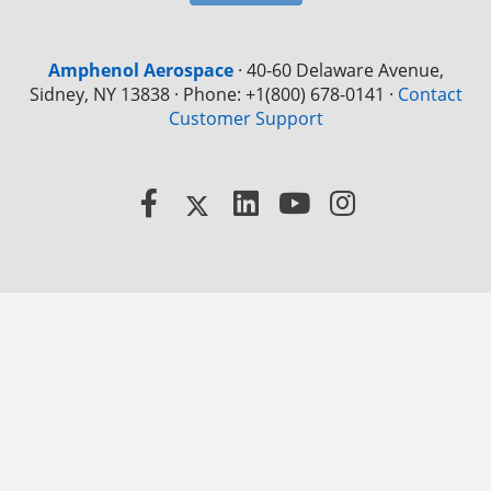
Amphenol Aerospace
·
40-60 Delaware Avenue,
Sidney, NY 13838 · Phone: +1(800) 678-0141
·
Contact
Customer Support
Facebook
X
LinkedIn
YouTube
Instagram