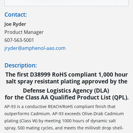
Contact:
Joe Ryder
Product Manager
607-563-5001
jryder@amphenol-aao.com
Description:
The first D38999 RoHS compliant 1,000 hour
salt spray resistant plating approved by the
Defense Logistics Agency (DLA)
for the Class AA Qualified Product List (QPL).
AP-93 is a conductive REACH/RoHS compliant finish that
outperforms Cadmium. AP-93 exceeds Olive-Drab Cadmium
plating (Class W) by meeting 1000 hours of dynamic salt
spray, 500 mating cycles, and meets the millivolt drop shell-