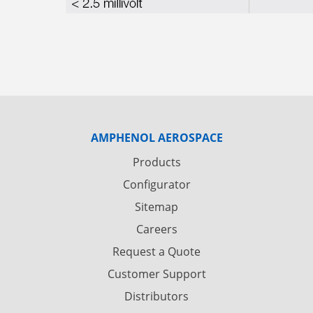
AMPHENOL AEROSPACE
Products
Configurator
Sitemap
Careers
Request a Quote
Customer Support
Distributors