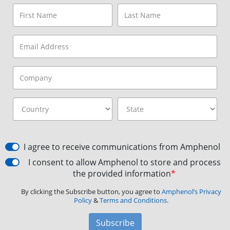
I agree to receive communications from Amphenol
I consent to allow Amphenol to store and process
the provided information
*
By clicking the Subscribe button, you agree to
Amphenol’s Privacy
Policy
&
Terms and Conditions.
Subscribe