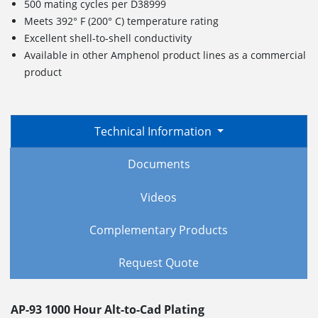
500 mating cycles per D38999
Meets 392° F (200° C) temperature rating
Excellent shell-to-shell conductivity
Available in other Amphenol product lines as a commercial
product
Technical Information
Documents
Videos
Complementary Products
Request Quote
AP-93 1000 Hour Alt-to-Cad Plating