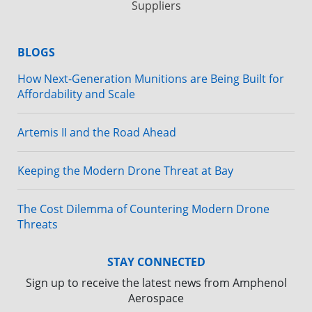
Suppliers
BLOGS
How Next-Generation Munitions are Being Built for
Affordability and Scale
Artemis II and the Road Ahead
Keeping the Modern Drone Threat at Bay
The Cost Dilemma of Countering Modern Drone
Threats
STAY CONNECTED
Sign up to receive the latest news from Amphenol
Aerospace