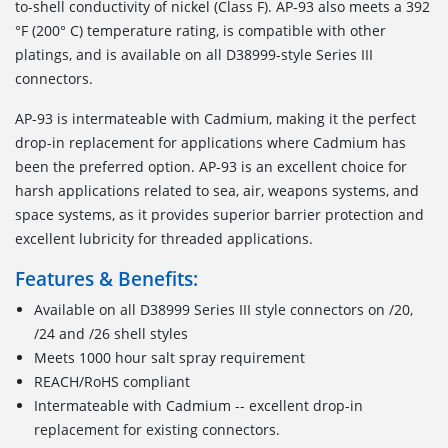
to-shell conductivity of nickel (Class F). AP-93 also meets a 392
°F (200° C) temperature rating, is compatible with other
platings, and is available on all D38999-style Series III
connectors.
AP-93 is intermateable with Cadmium, making it the perfect
drop-in replacement for applications where Cadmium has
been the preferred option. AP-93 is an excellent choice for
harsh applications related to sea, air, weapons systems, and
space systems, as it provides superior barrier protection and
excellent lubricity for threaded applications.
Features & Benefits:
Available on all D38999 Series III style connectors on /20,
/24 and /26 shell styles
Meets 1000 hour salt spray requirement
REACH/RoHS compliant
Intermateable with Cadmium -- excellent drop-in
replacement for existing connectors.