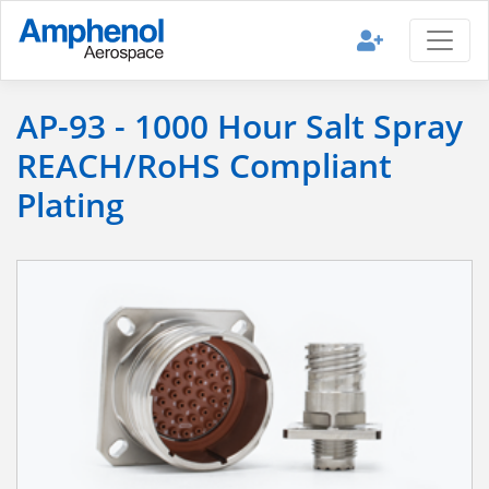
AP-93 - 1000 Hour Salt Spray
REACH/RoHS Compliant
Plating