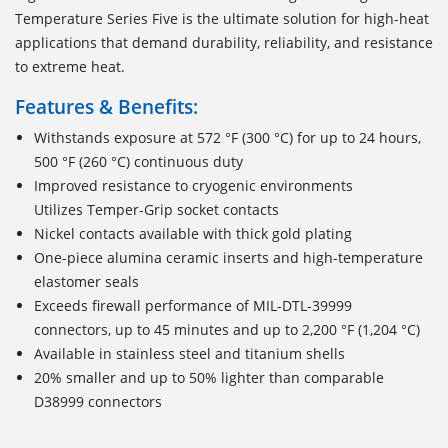
Temperature Series Five is the ultimate solution for high-heat
applications that demand durability, reliability, and resistance
to extreme heat.
Features & Benefits:
Withstands exposure at 572 °F (300 °C) for up to 24 hours,
500 °F (260 °C) continuous duty
Improved resistance to cryogenic environments
Utilizes Temper-Grip socket contacts
Nickel contacts available with thick gold plating
One-piece alumina ceramic inserts and high-temperature
elastomer seals
Exceeds firewall performance of MIL-DTL-39999
connectors, up to 45 minutes and up to 2,200 °F (1,204 °C)
Available in stainless steel and titanium shells
20% smaller and up to 50% lighter than comparable
D38999 connectors