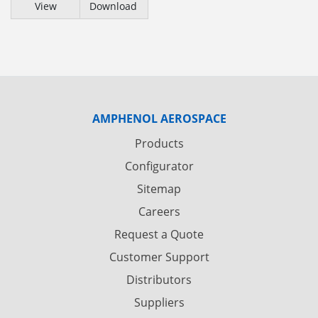
View
Download
AMPHENOL AEROSPACE
Products
Configurator
Sitemap
Careers
Request a Quote
Customer Support
Distributors
Suppliers