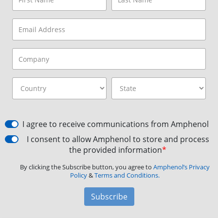
I agree to receive communications from Amphenol
I consent to allow Amphenol to store and process
the provided information
*
By clicking the Subscribe button, you agree to
Amphenol’s Privacy
Policy
&
Terms and Conditions.
Subscribe