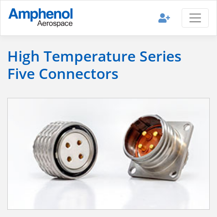
High Temperature Series
Five Connectors