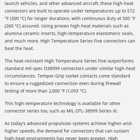
launch vehicles, and other advanced aircraft, these high-heat
connectors are built to operate under temperatures up to 572
°F (300 °C) for longer durations, with continuous duty at 500 °F
(260 °C) assured. Using proven high-heat materials such as
alumina ceramic inserts, high-temperature elastomeric seals,
and much more, High Temperature Series Five connectors can
beat the heat.
The heat-resistant High Temperature Series Five outperforms
standard mil-spec D38999 connectors under similar high-heat
circumstances. Temper-Grip socket contacts come standard
to ensure a ruggedized connection even during firewall
testing of more than 2,000 °F (1,093 °C).
This high-temperature technology is available for other
connector series too, such as MIL-DTL-38999 Series III.
As today's advanced propulsion systems achieve higher-and-
higher speeds, the demand for connectors that can sustain
high-heat environments has never been greater. High