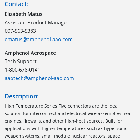
Contact:
Elizabeth Matus
Assistant Product Manager
607-563-5383
ematus@amphenol-aao.com
Amphenol Aerospace
Tech Support
1-800-678-0141
aaotech@amphenol-aao.com
Description:
High Temperature Series Five connectors are the ideal
solution for interconnect and electrical wire assemblies near
engines, firewalls, and other high-heat sources. Built for
applications with higher temperatures such as hypersonic
weapon systems, small module nuclear reactors, space