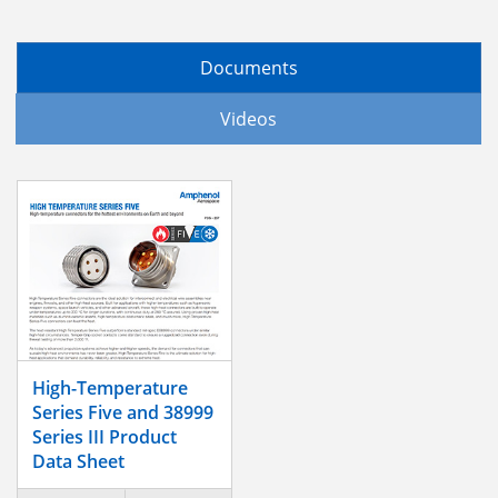
Documents
Videos
High-Temperature
Series Five and 38999
Series III Product
Data Sheet