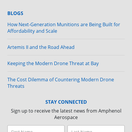
BLOGS
How Next-Generation Munitions are Being Built for
Affordability and Scale
Artemis II and the Road Ahead
Keeping the Modern Drone Threat at Bay
The Cost Dilemma of Countering Modern Drone
Threats
STAY CONNECTED
Sign up to receive the latest news from Amphenol
Aerospace