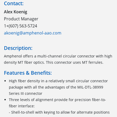
Contact:
Alex Koenig
Product Manager
1+(607) 563-5724
akoenig@amphenol-aao.com
Description:
Amphenol offers a multi-channel circular connector with high
density MT fiber optics. This connector uses MT ferrules.
Features & Benefits:
High fiber density in a relatively small circular connector
package with all the advantages of the MIL-DTL-38999
Series III connector
Three levels of alignment provide for precision fiber-to-
fiber interface:
- Shell-to-shell with keying to allow for alternate positions