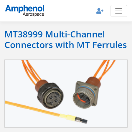
MT38999 Multi-Channel
Connectors with MT Ferrules