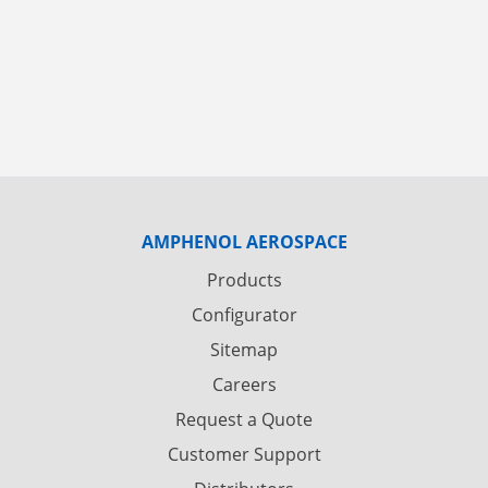
AMPHENOL AEROSPACE
Products
Configurator
Sitemap
Careers
Request a Quote
Customer Support