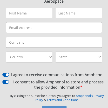
Aerospace
I agree to receive communications from Amphenol
I consent to allow Amphenol to store and process
the provided information
*
By clicking the Subscribe button, you agree to
Amphenol’s Privacy
Policy
&
Terms and Conditions.