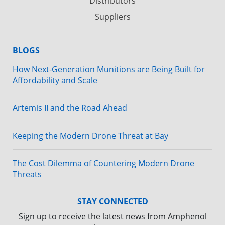
Distributors
Suppliers
BLOGS
How Next-Generation Munitions are Being Built for
Affordability and Scale
Artemis II and the Road Ahead
Keeping the Modern Drone Threat at Bay
The Cost Dilemma of Countering Modern Drone
Threats
STAY CONNECTED
Sign up to receive the latest news from Amphenol