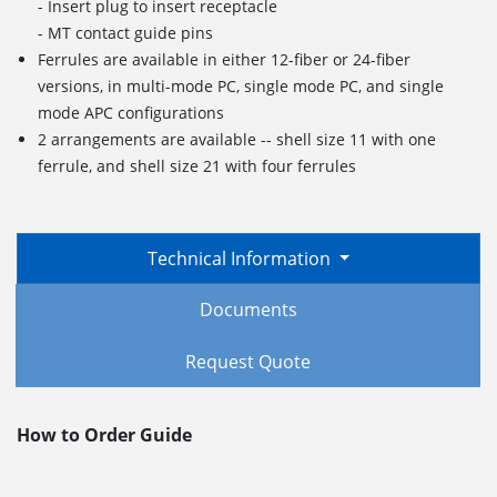
- Insert plug to insert receptacle
- MT contact guide pins
Ferrules are available in either 12-fiber or 24-fiber
versions, in multi-mode PC, single mode PC, and single
mode APC configurations
2 arrangements are available -- shell size 11 with one
ferrule, and shell size 21 with four ferrules
Technical Information
Documents
Request Quote
How to Order Guide