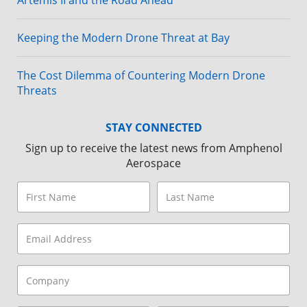
Artemis II and the Road Ahead
Keeping the Modern Drone Threat at Bay
The Cost Dilemma of Countering Modern Drone
Threats
STAY CONNECTED
Sign up to receive the latest news from Amphenol
Aerospace