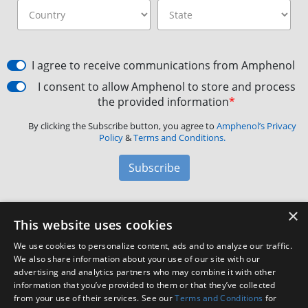
I agree to receive communications from Amphenol
I consent to allow Amphenol to store and process
the provided information
*
By clicking the Subscribe button, you agree to
Amphenol’s Privacy
Policy
&
Terms and Conditions.
Subscribe
×
Amphenol Aerospace
·
40-60 Delaware Avenue,
This website uses cookies
Sidney, NY 13838 · Phone: +1(800) 678-0141
·
Contact
We use cookies to personalize content, ads and to analyze our traffic.
Customer Support
We also share information about your use of our site with our
advertising and analytics partners who may combine it with other
information that you’ve provided to them or that they’ve collected
Facebook
X
LinkedIn
YouTube
Instagram
from your use of their services. See our
Terms and Conditions
for