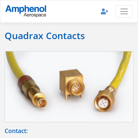
Quadrax Contacts
Contact: