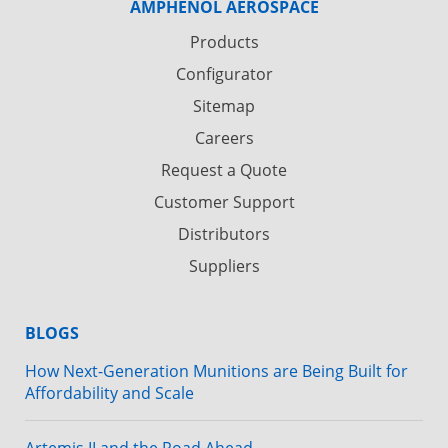
AMPHENOL AEROSPACE
Products
Configurator
Sitemap
Careers
Request a Quote
Customer Support
Distributors
Suppliers
BLOGS
How Next-Generation Munitions are Being Built for
Affordability and Scale