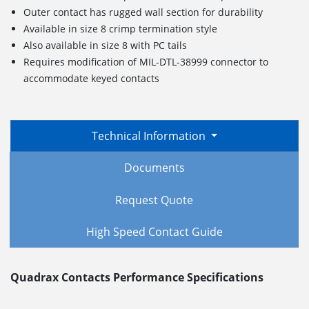
Outer contact has rugged wall section for durability
Available in size 8 crimp termination style
Also available in size 8 with PC tails
Requires modification of MIL-DTL-38999 connector to
accommodate keyed contacts
Technical Information
Documents
Request Quote
High Speed Contact Guide
Quadrax Contacts Performance Specifications