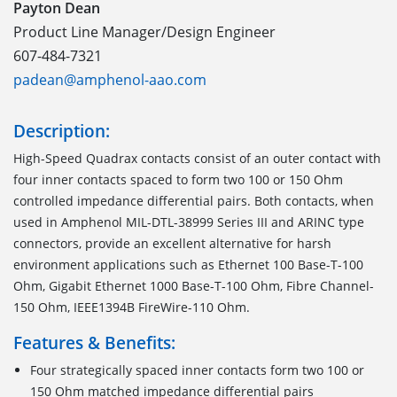
Payton Dean
Product Line Manager/Design Engineer
607-484-7321
padean@amphenol-aao.com
Description:
High-Speed Quadrax contacts consist of an outer contact with
four inner contacts spaced to form two 100 or 150 Ohm
controlled impedance differential pairs. Both contacts, when
used in Amphenol MIL-DTL-38999 Series III and ARINC type
connectors, provide an excellent alternative for harsh
environment applications such as Ethernet 100 Base-T-100
Ohm, Gigabit Ethernet 1000 Base-T-100 Ohm, Fibre Channel-
150 Ohm, IEEE1394B FireWire-110 Ohm.
Features & Benefits:
Four strategically spaced inner contacts form two 100 or
150 Ohm matched impedance differential pairs