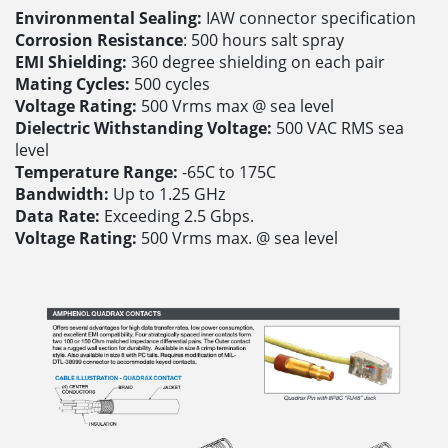
Environmental Sealing:
IAW connector specification
Corrosion Resistance
: 500 hours salt spray
EMI Shielding:
360 degree shielding on each pair
Mating Cycles:
500 cycles
Voltage Rating:
500 Vrms max @ sea level
Dielectric Withstanding Voltage:
500 VAC RMS sea
level
Temperature Range:
-65C to 175C
Bandwidth:
Up to 1.25 GHz
Data Rate:
Exceeding 2.5 Gbps.
Voltage Rating:
500 Vrms max. @ sea level