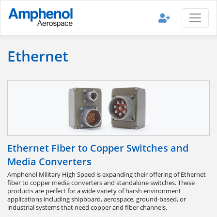
Ethernet
Ethernet Fiber to Copper Switches and
Media Converters
Amphenol Military High Speed is expanding their offering of Ethernet
fiber to copper media converters and standalone switches. These
products are perfect for a wide variety of harsh environment
applications including shipboard, aerospace, ground-based, or
industrial systems that need copper and fiber channels.