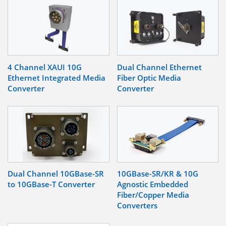
4 Channel XAUI 10G
Dual Channel Ethernet
Ethernet Integrated Media
Fiber Optic Media
Converter
Converter
Dual Channel 10GBase-SR
10GBase-SR/KR & 10G
to 10GBase-T Converter
Agnostic Embedded
Fiber/Copper Media
Converters