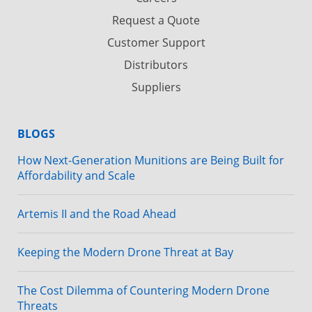
Request a Quote
Customer Support
Distributors
Suppliers
BLOGS
How Next-Generation Munitions are Being Built for
Affordability and Scale
Artemis II and the Road Ahead
Keeping the Modern Drone Threat at Bay
The Cost Dilemma of Countering Modern Drone
Threats