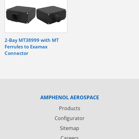
2-Bay MT38999 with MT
Ferrules to Examax
Connector
AMPHENOL AEROSPACE
Products
Configurator
Sitemap
Careers