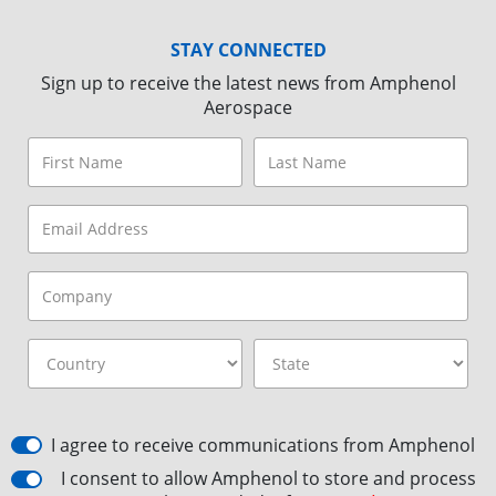
STAY CONNECTED
Sign up to receive the latest news from Amphenol
Aerospace
I agree to receive communications from Amphenol
I consent to allow Amphenol to store and process