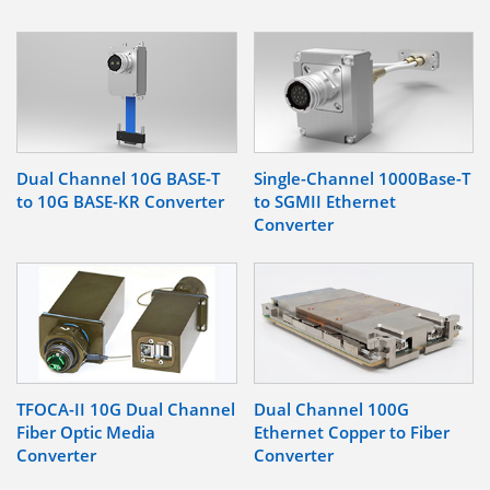
Dual Channel 10G BASE-T
Single-Channel 1000Base-T
to 10G BASE-KR Converter
to SGMII Ethernet
Converter
TFOCA-II 10G Dual Channel
Dual Channel 100G
Fiber Optic Media
Ethernet Copper to Fiber
Converter
Converter