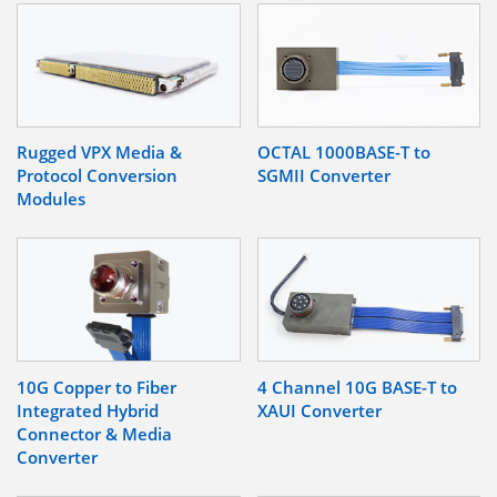
Rugged VPX Media &
OCTAL 1000BASE-T to
Protocol Conversion
SGMII Converter
Modules
10G Copper to Fiber
4 Channel 10G BASE-T to
Integrated Hybrid
XAUI Converter
Connector & Media
Converter