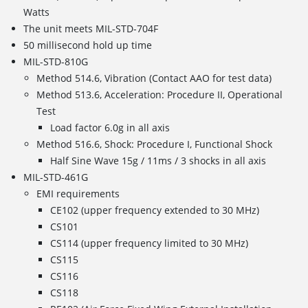
Watts
The unit meets MIL-STD-704F
50 millisecond hold up time
MIL-STD-810G
Method 514.6, Vibration (Contact AAO for test data)
Method 513.6, Acceleration: Procedure II, Operational
Test
Load factor 6.0g in all axis
Method 516.6, Shock: Procedure I, Functional Shock
Half Sine Wave 15g / 11ms / 3 shocks in all axis
MIL-STD-461G
EMI requirements
CE102 (upper frequency extended to 30 MHz)
CS101
CS114 (upper frequency limited to 30 MHz)
CS115
CS116
CS118