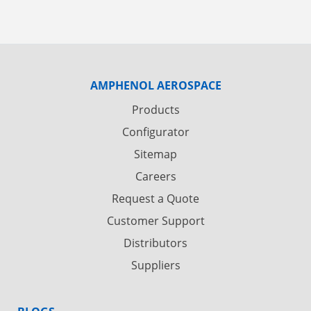
AMPHENOL AEROSPACE
Products
Configurator
Sitemap
Careers
Request a Quote
Customer Support
Distributors
Suppliers