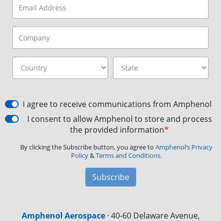
I agree to receive communications from Amphenol
I consent to allow Amphenol to store and process
the provided information
*
By clicking the Subscribe button, you agree to
Amphenol’s Privacy
Policy
&
Terms and Conditions.
Subscribe
Amphenol Aerospace
·
40-60 Delaware Avenue,