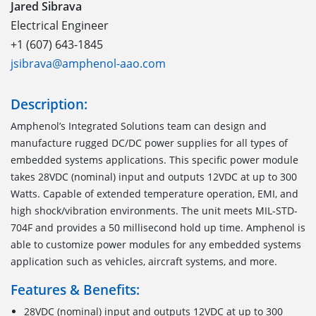
Jared Sibrava
Electrical Engineer
+1 (607) 643-1845
jsibrava@amphenol-aao.com
Description:
Amphenol’s Integrated Solutions team can design and
manufacture rugged DC/DC power supplies for all types of
embedded systems applications. This specific power module
takes 28VDC (nominal) input and outputs 12VDC at up to 300
Watts. Capable of extended temperature operation, EMI, and
high shock/vibration environments. The unit meets MIL-STD-
704F and provides a 50 millisecond hold up time. Amphenol is
able to customize power modules for any embedded systems
application such as vehicles, aircraft systems, and more.
Features & Benefits:
28VDC (nominal) input and outputs 12VDC at up to 300