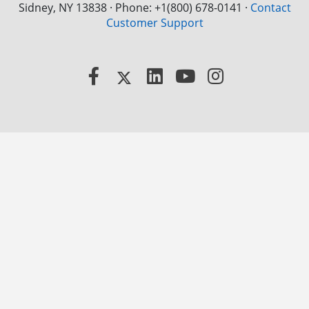
Sidney, NY 13838 · Phone: +1(800) 678-0141
·
Contact
Customer Support
Facebook
X
LinkedIn
YouTube
Instagram