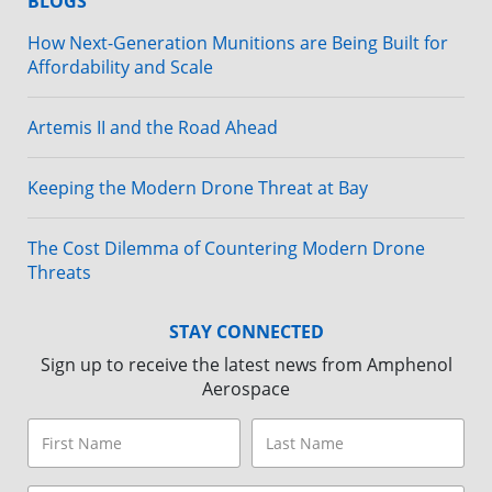
BLOGS
How Next-Generation Munitions are Being Built for
Affordability and Scale
Artemis II and the Road Ahead
Keeping the Modern Drone Threat at Bay
The Cost Dilemma of Countering Modern Drone
Threats
STAY CONNECTED
Sign up to receive the latest news from Amphenol
Aerospace