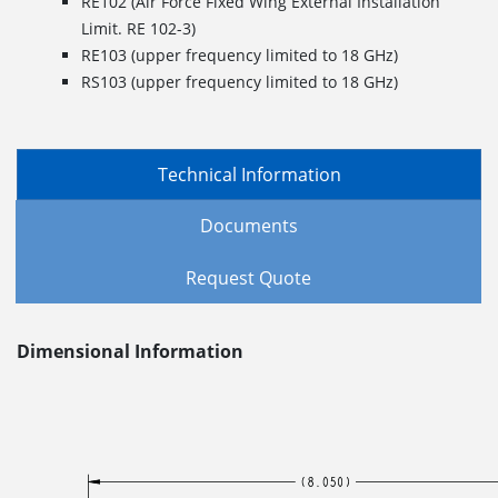
RE102 (Air Force Fixed Wing External Installation
Limit. RE 102-3)
RE103 (upper frequency limited to 18 GHz)
RS103 (upper frequency limited to 18 GHz)
Technical Information
Documents
Request Quote
Dimensional Information