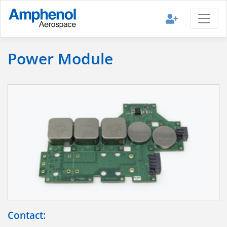
Power Module
Contact: