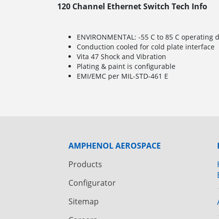
120 Channel Ethernet Switch Tech Info
ENVIRONMENTAL: -55 C to 85 C operating de
Conduction cooled for cold plate interface
Vita 47 Shock and Vibration
Plating & paint is configurable
EMI/EMC per MIL-STD-461 E
AMPHENOL AEROSPACE
Products
Configurator
Sitemap