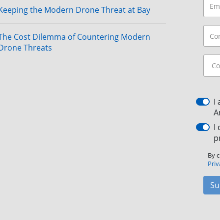
Keeping the Modern Drone Threat at Bay
The Cost Dilemma of Countering Modern
Drone Threats
I
A
I
p
By c
Priv
Su