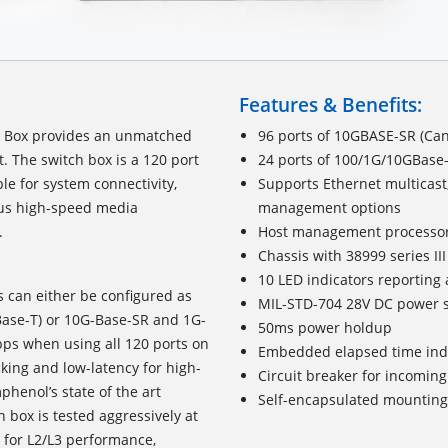
Features & Benefits:
h Box provides an unmatched
96 ports of 10GBASE-SR (Can
t. The switch box is a 120 port
24 ports of 100/1G/10GBase-
le for system connectivity,
Supports Ethernet multicast
ious high-speed media
management options
system interfacing.
Host management processo
Chassis with 38999 series I
10 LED indicators reporting 
s can either be configured as
MIL-STD-704 28V DC power s
Base-T) or 10G-Base-SR and 1G-
50ms power holdup
bps when using all 120 ports on
Embedded elapsed time ind
cking and low-latency for high-
Circuit breaker for incomin
henol’s state of the art
Self-encapsulated mounting
 box is tested aggressively at
4 for L2/L3 performance,