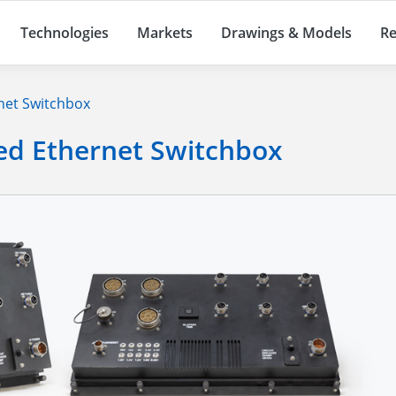
Technologies
Markets
Drawings & Models
Re
net Switchbox
ed Ethernet Switchbox