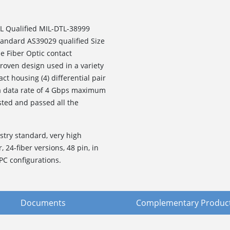
L Qualified MIL-DTL-38999
standard AS39029 qualified Size
e Fiber Optic contact
roven design used in a variety
ct housing (4) differential pair
 a data rate of 4 Gbps maximum
sted and passed all the
stry standard, very high
, 24-fiber versions, 48 pin, in
PC configurations.
Documents
Complementary Produc