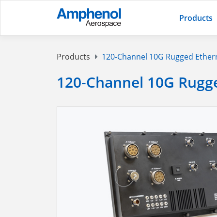
Products
Products
120-Channel 10G Rugged Ether
120-Channel 10G Rugg