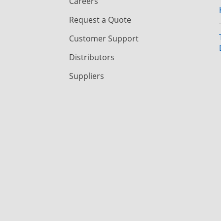
Careers
Request a Quote
Customer Support
Distributors
Suppliers