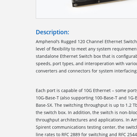
Description:
Amphenol’s Rugged 120 Channel Ethernet Switc
level of flexibility to meet any system requiremen
standalone Ethernet Switch box that is configurab
speeds, port types, and interoperation with var
converters and connectors for 
Each port is capable of 10G Ethernet – some port
10G-Base-T (also supporting 100-Base-T and 1G-
Base-SX. The switching throughput is up to 1.2 T
the switch box. In addition, the switch is non-blo
throughput architectures and applications. In Amp
Spirent communications testing center, the switch
line rates to RFC 2889 for switching and RFC 254