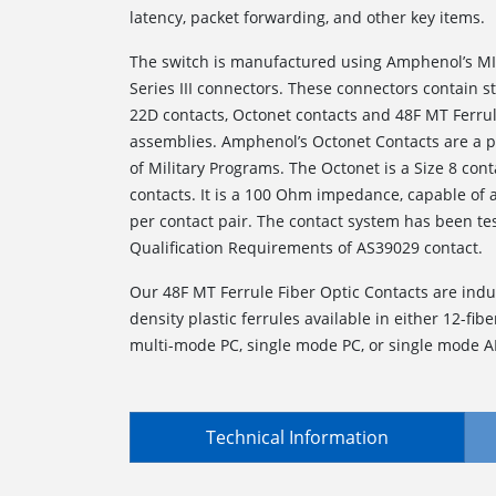
latency, packet forwarding, and other key items.
The switch is manufactured using Amphenol’s MI
Series III connectors. These connectors contain 
22D contacts, Octonet contacts and 48F MT Ferrul
assemblies. Amphenol’s Octonet Contacts are a p
of Military Programs. The Octonet is a Size 8 conta
contacts. It is a 100 Ohm impedance, capable of
per contact pair. The contact system has been te
Qualification Requirements of AS39029 contact.
Our 48F MT Ferrule Fiber Optic Contacts are indu
density plastic ferrules available in either 12-fiber
multi-mode PC, single mode PC, or single mode A
Technical Information