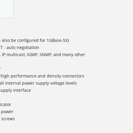
 also be configured for 1GBase-SX)
T - auto negotiation
, IP multicast, IGMP, SNMP, and many other
r
II high performance and density connectors
all internal power supply voltage levels
upply interface
icator
g power
 screws