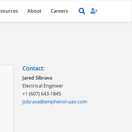
sources
About
Careers
Contact:
Jared Sibrava
Electrical Engineer
+1 (607) 643-1845
jsibrava@amphenol-aao.com