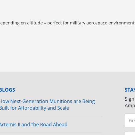
pending on altitude – perfect for military aerospace environment
BLOGS
STA
Sign
How Next-Generation Munitions are Being
Amp
Built for Affordability and Scale
Artemis II and the Road Ahead