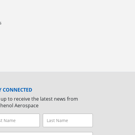
s
Y CONNECTED
 up to receive the latest news from
henol Aerospace