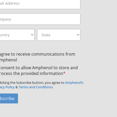
 agree to receive communications from
mphenol
 consent to allow Amphenol to store and
rocess the provided information
*
licking the Subscribe button, you agree to
Amphenol’s
acy Policy
&
Terms and Conditions.
bscribe