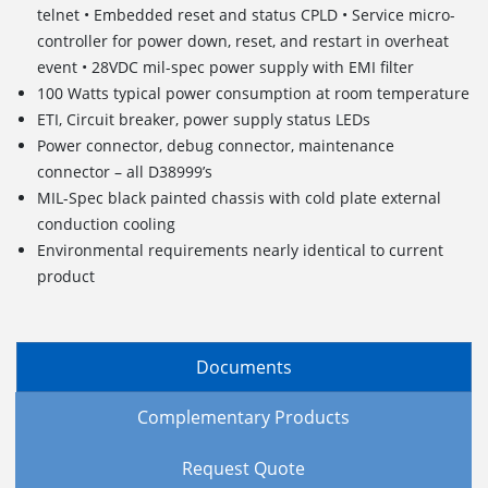
telnet • Embedded reset and status CPLD • Service micro-
controller for power down, reset, and restart in overheat
event • 28VDC mil-spec power supply with EMI filter
100 Watts typical power consumption at room temperature
ETI, Circuit breaker, power supply status LEDs
Power connector, debug connector, maintenance
connector – all D38999’s
MIL-Spec black painted chassis with cold plate external
conduction cooling
Environmental requirements nearly identical to current
product
Documents
Complementary Products
Request Quote