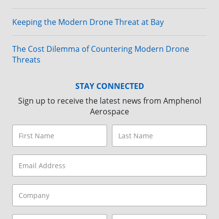
Keeping the Modern Drone Threat at Bay
The Cost Dilemma of Countering Modern Drone
Threats
STAY CONNECTED
Sign up to receive the latest news from Amphenol
Aerospace