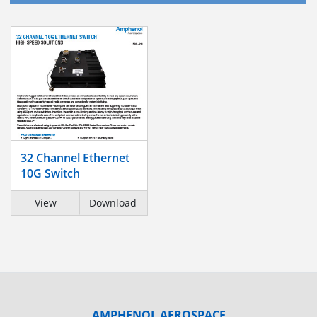
32 Channel Ethernet
10G Switch
View
Download
AMPHENOL AEROSPACE