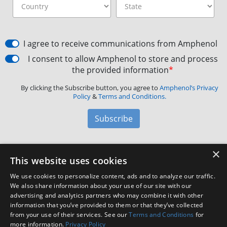
I agree to receive communications from Amphenol
I consent to allow Amphenol to store and process
the provided information
*
By clicking the Subscribe button, you agree to
Amphenol’s Privacy
Policy
&
Terms and Conditions.
Subscribe
×
Amphenol Aerospace
·
40-60 Delaware Avenue,
This website uses cookies
Sidney, NY 13838 · Phone: +1(800) 678-0141
·
Contact
We use cookies to personalize content, ads and to analyze our traffic.
Customer Support
We also share information about your use of our site with our
advertising and analytics partners who may combine it with other
information that you’ve provided to them or that they’ve collected
Facebook
X
LinkedIn
YouTube
Instagram
from your use of their services. See our
Terms and Conditions
for
more information.
Privacy Policy