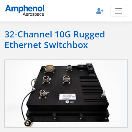
32-Channel 10G Rugged
Ethernet Switchbox