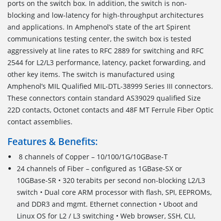
ports on the switch box. In addition, the switch is non-
blocking and low-latency for high-throughput architectures
and applications. In Amphenol’s state of the art Spirent
communications testing center, the switch box is tested
aggressively at line rates to RFC 2889 for switching and RFC
2544 for L2/L3 performance, latency, packet forwarding, and
other key items. The switch is manufactured using
Amphenol’s MIL Qualified MIL-DTL-38999 Series III connectors.
These connectors contain standard AS39029 qualified Size
22D contacts, Octonet contacts and 48F MT Ferrule Fiber Optic
contact assemblies.
Features & Benefits:
8 channels of Copper – 10/100/1G/10GBase-T
24 channels of Fiber – configured as 1GBase-SX or
10GBase-SR • 320 terabits per second non-blocking L2/L3
switch • Dual core ARM processor with flash, SPI, EEPROMs,
and DDR3 and mgmt. Ethernet connection • Uboot and
Linux OS for L2 / L3 switching • Web browser, SSH, CLI,