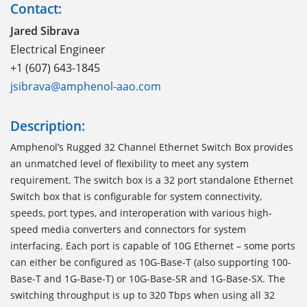
Contact:
Jared Sibrava
Electrical Engineer
+1 (607) 643-1845
jsibrava@amphenol-aao.com
Description:
Amphenol’s Rugged 32 Channel Ethernet Switch Box provides
an unmatched level of flexibility to meet any system
requirement. The switch box is a 32 port standalone Ethernet
Switch box that is configurable for system connectivity,
speeds, port types, and interoperation with various high-
speed media converters and connectors for system
interfacing. Each port is capable of 10G Ethernet – some ports
can either be configured as 10G-Base-T (also supporting 100-
Base-T and 1G-Base-T) or 10G-Base-SR and 1G-Base-SX. The
switching throughput is up to 320 Tbps when using all 32