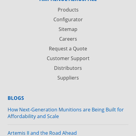
Products
Configurator
Sitemap
Careers
Request a Quote
Customer Support
Distributors
Suppliers
BLOGS
How Next-Generation Munitions are Being Built for
Affordability and Scale
Artemis II and the Road Ahead