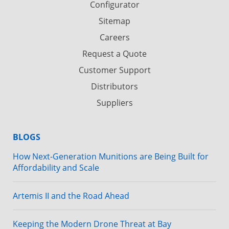
Configurator
Sitemap
Careers
Request a Quote
Customer Support
Distributors
Suppliers
BLOGS
How Next-Generation Munitions are Being Built for
Affordability and Scale
Artemis II and the Road Ahead
Keeping the Modern Drone Threat at Bay