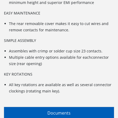
minimum height and superior EMI performance
EASY MAINTENANCE
The rear removable cover makes it easy to cut wires and
remove contacts for maintenance.
SIMPLE ASSEMBLY
Assembles with crimp or solder cup size 23 contacts.
Multiple cable entry options available for eachconnector
size (rear opening)
KEY ROTATIONS
All key rotations are available as well as several connector
clockings (rotating main key).
Documents