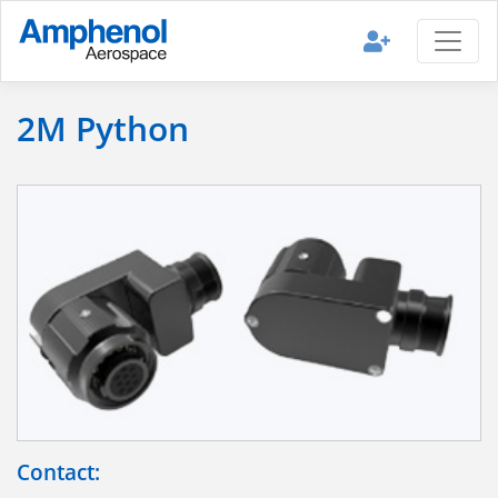
2M Python
Contact: