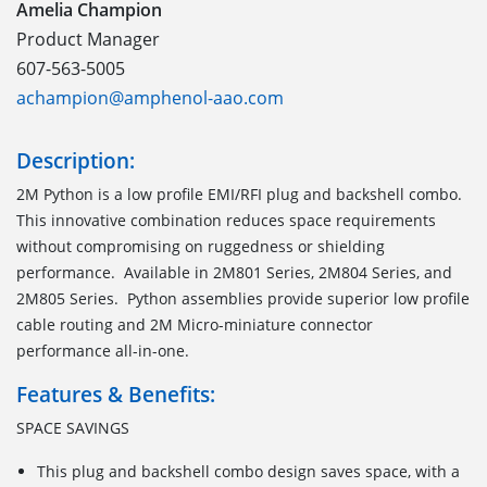
Amelia Champion
Product Manager
607-563-5005
achampion@amphenol-aao.com
Description:
2M Python is a low profile EMI/RFI plug and backshell combo.
This innovative combination reduces space requirements
without compromising on ruggedness or shielding
performance. Available in 2M801 Series, 2M804 Series, and
2M805 Series. Python assemblies provide superior low profile
cable routing and 2M Micro-miniature connector
performance all-in-one.
Features & Benefits:
SPACE SAVINGS
This plug and backshell combo design saves space, with a