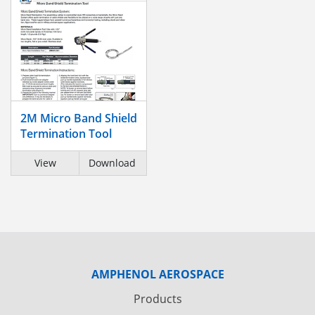
2M Micro Band Shield
Termination Tool
View
Download
AMPHENOL AEROSPACE
Products