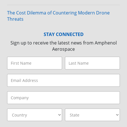
The Cost Dilemma of Countering Modern Drone
Threats
STAY CONNECTED
Sign up to receive the latest news from Amphenol
Aerospace