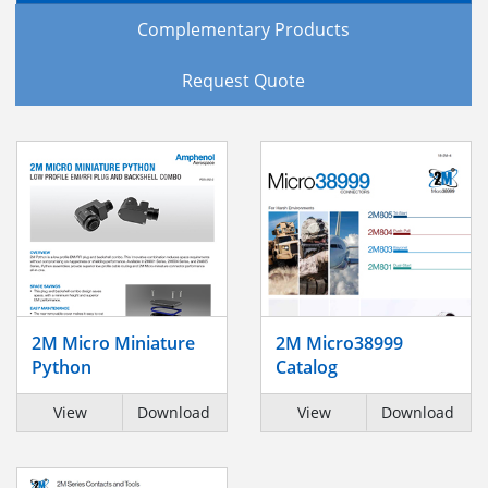
Complementary Products
Request Quote
2M Micro Miniature
2M Micro38999
Python
Catalog
View
Download
View
Download