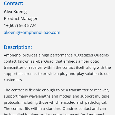
Contact:
Alex Koenig
Product Manager
1+(607) 563-5724
akoenig@amphenol-aao.com
Description:
Amphenol provides a high performance ruggedized Quadrax
contact, known as FiberQuad, that embeds a fiber optic
transmitter or receiver within the contact itself, along with the
support electronics to provide a plug-and-play solution to our
customers.
The contact is flexible enough to be a transmitter or receiver,
support many wavelengths and modes, and support multiple
protocols, including those which encoded and pathological.
The contact fits within a standard Quadrax contact and can
be installed in plugs and receptacles meant for Amphenol