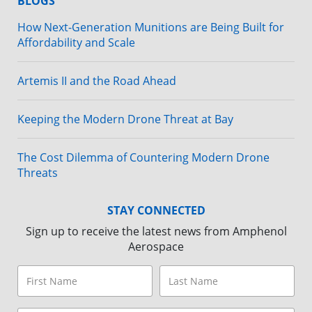
BLOGS
How Next-Generation Munitions are Being Built for
Affordability and Scale
Artemis II and the Road Ahead
Keeping the Modern Drone Threat at Bay
The Cost Dilemma of Countering Modern Drone
Threats
STAY CONNECTED
Sign up to receive the latest news from Amphenol
Aerospace