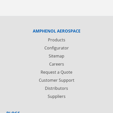
AMPHENOL AEROSPACE
Products
Configurator
Sitemap
Careers
Request a Quote
Customer Support
Distributors
Suppliers