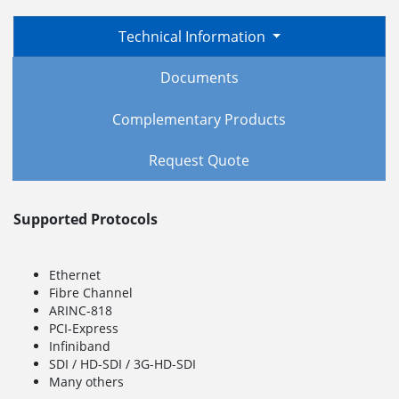
Technical Information
Documents
Complementary Products
Request Quote
Supported Protocols
Ethernet
Fibre Channel
ARINC-818
PCI-Express
Infiniband
SDI / HD-SDI / 3G-HD-SDI
Many others