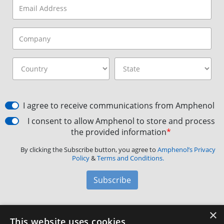
I agree to receive communications from Amphenol
I consent to allow Amphenol to store and process
the provided information
*
By clicking the Subscribe button, you agree to
Amphenol’s Privacy
Policy
&
Terms and Conditions.
Subscribe
×
Amphenol Aerospace
·
40-60 Delaware Avenue,
This website uses cookies