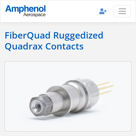
FiberQuad Ruggedized
Quadrax Contacts