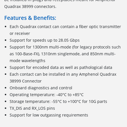
Quadrax 38999 connectors.
Features & Benefits:
Each Quadrax contact can contain a fiber optic transmitter
or receiver
Support for speeds up to 28.05 Gbps
Support for 1300nm multi-mode (for legacy protocols such
as 100-Base-FX), 1310nm singlemode, and 850nm multi-
mode wavelengths
Support for encoded data as well as pathological data
Each contact can be installed in any Amphenol Quadrax
38999 Connector
Onboard diagnostics and control
Operating temperature: -40°C to +85°C
Storage temperature: -55°C to +100°C for 10G parts
TX_DIS and RX_LOS pins
Support for low outgassing requirements