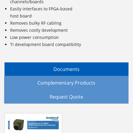
channels/boards
Easily interfaces to FPGA-based
host board
Removes bulky RF cabling
Removes costly development
Low power consumption
TI development board compatibility
Documents
Complementary Products
Request Quote