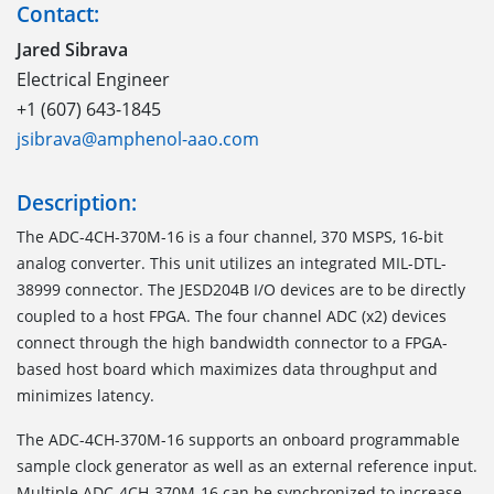
Contact:
Jared Sibrava
Electrical Engineer
+1 (607) 643-1845
jsibrava@amphenol-aao.com
Description:
The ADC-4CH-370M-16 is a four channel, 370 MSPS, 16-bit
analog converter. This unit utilizes an integrated MIL-DTL-
38999 connector. The JESD204B I/O devices are to be directly
coupled to a host FPGA. The four channel ADC (x2) devices
connect through the high bandwidth connector to a FPGA-
based host board which maximizes data throughput and
minimizes latency.
The ADC-4CH-370M-16 supports an onboard programmable
sample clock generator as well as an external reference input.
Multiple ADC-4CH-370M-16 can be synchronized to increase