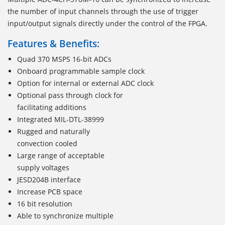
the number of input channels through the use of trigger
input/output signals directly under the control of the FPGA.
Features & Benefits:
Quad 370 MSPS 16-bit ADCs
Onboard programmable sample clock
Option for internal or external ADC clock
Optional pass through clock for
facilitating additions
Integrated MIL-DTL-38999
Rugged and naturally
convection cooled
Large range of acceptable
supply voltages
JESD204B interface
Increase PCB space
16 bit resolution
Able to synchronize multiple