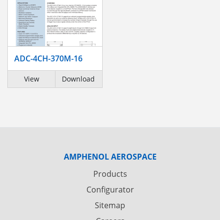
ADC-4CH-370M-16
View
Download
AMPHENOL AEROSPACE
Products
Configurator
Sitemap