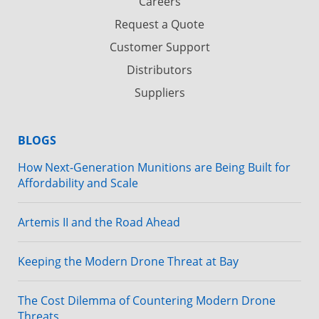
Careers
Request a Quote
Customer Support
Distributors
Suppliers
BLOGS
How Next-Generation Munitions are Being Built for
Affordability and Scale
Artemis II and the Road Ahead
Keeping the Modern Drone Threat at Bay
The Cost Dilemma of Countering Modern Drone
Threats