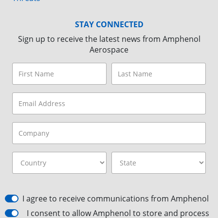
STAY CONNECTED
Sign up to receive the latest news from Amphenol
Aerospace
I agree to receive communications from Amphenol
I consent to allow Amphenol to store and process