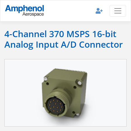
4-Channel 370 MSPS 16-bit
Analog Input A/D Connector