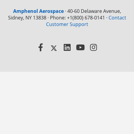
Amphenol Aerospace
·
40-60 Delaware Avenue,
Sidney, NY 13838 · Phone: +1(800) 678-0141
·
Contact
Customer Support
Facebook
X
LinkedIn
YouTube
Instagram