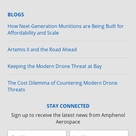
BLOGS
How Next-Generation Munitions are Being Built for
Affordability and Scale
Artemis II and the Road Ahead
Keeping the Modern Drone Threat at Bay
The Cost Dilemma of Countering Modern Drone
Threats
STAY CONNECTED
Sign up to receive the latest news from Amphenol
Aerospace