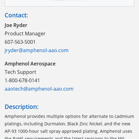
Contact:
Joe Ryder
Product Manager
607-563-5001
jryder@amphenol-aao.com
Amphenol Aerospace
Tech Support
1-800-678-0141
aaotech@amphenol-aao.com
Description:
Amphenol provides multiple options for alternate to cadmium
platings, including Durmalon, Black Zinc Nickel, and the new
AP-93 1000-hour salt spray approved plating. Amphenol uses
the RoHS requirements and the latest revisions to the MIL-