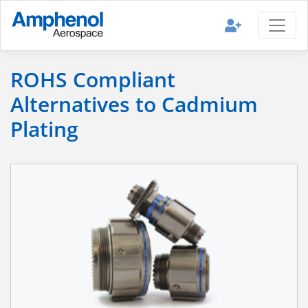
ROHS Compliant
Alternatives to Cadmium
Plating