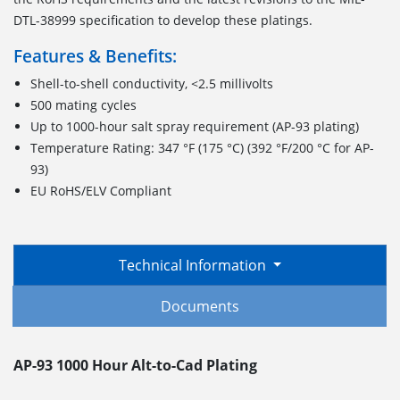
DTL-38999 specification to develop these platings.
Features & Benefits:
Shell-to-shell conductivity, <2.5 millivolts
500 mating cycles
Up to 1000-hour salt spray requirement (AP-93 plating)
Temperature Rating: 347 °F (175 °C) (392 °F/200 °C for AP-
93)
EU RoHS/ELV Compliant
Technical Information
Documents
AP-93 1000 Hour Alt-to-Cad Plating