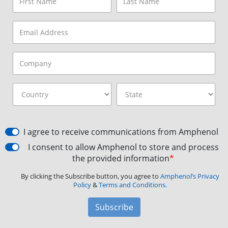
I agree to receive communications from Amphenol
I consent to allow Amphenol to store and process
the provided information
*
By clicking the Subscribe button, you agree to
Amphenol’s Privacy
Policy
&
Terms and Conditions.
Subscribe