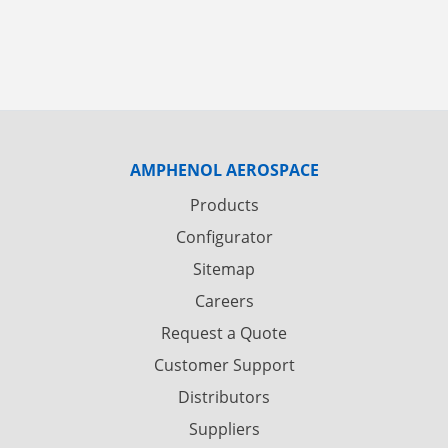
AMPHENOL AEROSPACE
Products
Configurator
Sitemap
Careers
Request a Quote
Customer Support
Distributors
Suppliers