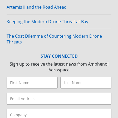
Artemis II and the Road Ahead
Keeping the Modern Drone Threat at Bay
The Cost Dilemma of Countering Modern Drone
Threats
STAY CONNECTED
Sign up to receive the latest news from Amphenol
Aerospace