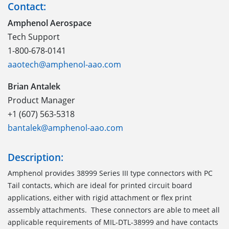
Contact:
Amphenol Aerospace
Tech Support
1-800-678-0141
aaotech@amphenol-aao.com
Brian Antalek
Product Manager
+1 (607) 563-5318
bantalek@amphenol-aao.com
Description:
Amphenol provides 38999 Series III type connectors with PC
Tail contacts, which are ideal for printed circuit board
applications, either with rigid attachment or flex print
assembly attachments. These connectors are able to meet all
applicable requirements of MIL-DTL-38999 and have contacts