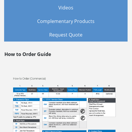
Videos
Complementary Products
Request Quote
How to Order Guide