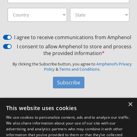
I agree to receive communications from Amphenol
I consent to allow Amphenol to store and process
the provided information
*
By clicking the Subscribe button, you agree to
Amphenol’s Privacy
Policy
&
Terms and Conditions.
Subscribe
×
Amphenol Aerospace
·
40-60 Delaware Avenue,
This website uses cookies
Sidney, NY 13838 · Phone: +1(800) 678-0141
·
Contact
We use cookies to personalize content, ads and to analyze our traffic.
Customer Support
We also share information about your use of our site with our
advertising and analytics partners who may combine it with other
information that you’ve provided to them or that they’ve collected