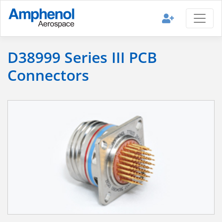
D38999 Series III PCB
Connectors