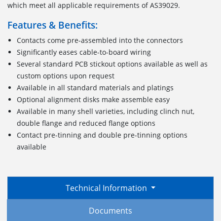
which meet all applicable requirements of AS39029.
Features & Benefits:
Contacts come pre-assembled into the connectors
Significantly eases cable-to-board wiring
Several standard PCB stickout options available as well as
custom options upon request
Available in all standard materials and platings
Optional alignment disks make assemble easy
Available in many shell varieties, including clinch nut,
double flange and reduced flange options
Contact pre-tinning and double pre-tinning options
available
Technical Information
Documents