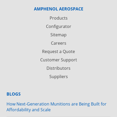
AMPHENOL AEROSPACE
Products
Configurator
Sitemap
Careers
Request a Quote
Customer Support
Distributors
Suppliers
BLOGS
How Next-Generation Munitions are Being Built for
Affordability and Scale