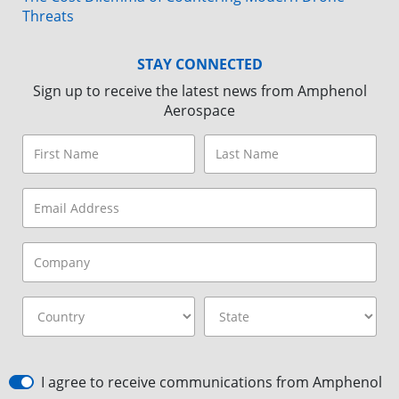
Threats
STAY CONNECTED
Sign up to receive the latest news from Amphenol
Aerospace
I agree to receive communications from Amphenol