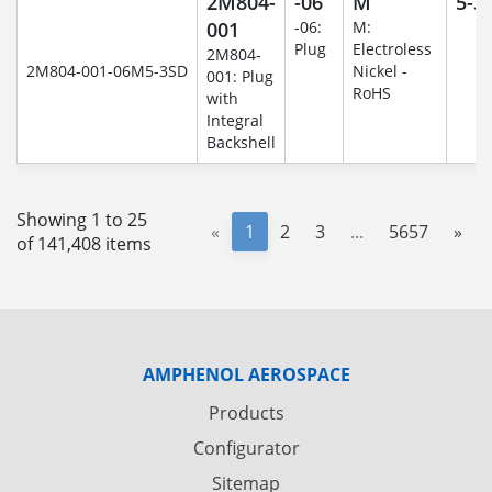
2M804-
-06
M
5-3
001
-06:
M:
Plug
Electroless
2M804-
2M804-001-06M5-3SD
Nickel -
001: Plug
RoHS
with
Integral
Backshell
Showing 1 to 25
«
1
2
3
...
5657
»
of 141,408 items
AMPHENOL AEROSPACE
Products
Configurator
Sitemap