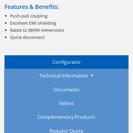
Features & Benefits:
Push-pull coupling
Excellent EMI shielding
Rated to 38999 immersions
Quick-disconnect
Configurator
Technical Information
Documents
Videos
Complementary Products
Request Quote