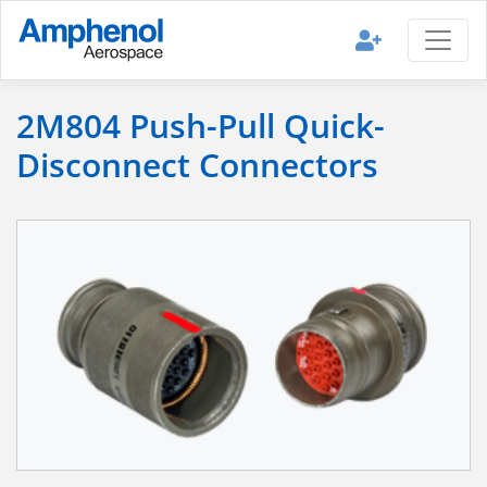
2M804 Push-Pull Quick-
Disconnect Connectors