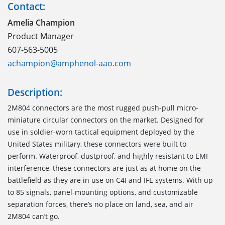
Contact:
Amelia Champion
Product Manager
607-563-5005
achampion@amphenol-aao.com
Description:
2M804 connectors are the most rugged push-pull micro-
miniature circular connectors on the market. Designed for
use in soldier-worn tactical equipment deployed by the
United States military, these connectors were built to
perform. Waterproof, dustproof, and highly resistant to EMI
interference, these connectors are just as at home on the
battlefield as they are in use on C4I and IFE systems. With up
to 85 signals, panel-mounting options, and customizable
separation forces, there’s no place on land, sea, and air
2M804 can’t go.