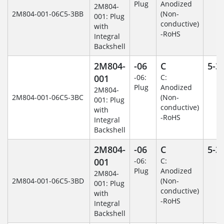
Plug
Anodized
2M804-
2M804-001-06C5-3BB
(Non-
001: Plug
conductive)
with
-RoHS
Integral
Backshell
2M804-
-06
C
5-3
001
-06:
C:
Plug
Anodized
2M804-
2M804-001-06C5-3BC
(Non-
001: Plug
conductive)
with
-RoHS
Integral
Backshell
2M804-
-06
C
5-3
001
-06:
C:
Plug
Anodized
2M804-
2M804-001-06C5-3BD
(Non-
001: Plug
conductive)
with
-RoHS
Integral
Backshell