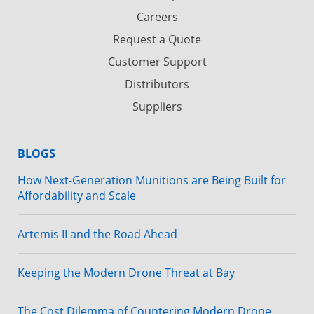
Careers
Request a Quote
Customer Support
Distributors
Suppliers
BLOGS
How Next-Generation Munitions are Being Built for
Affordability and Scale
Artemis II and the Road Ahead
Keeping the Modern Drone Threat at Bay
The Cost Dilemma of Countering Modern Drone