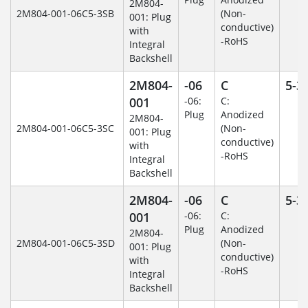
2M804-
2M804-001-06C5-3SB
(Non-
001: Plug
conductive)
with
-RoHS
Integral
Backshell
2M804-
-06
C
5-3
001
-06:
C:
Plug
Anodized
2M804-
2M804-001-06C5-3SC
(Non-
001: Plug
conductive)
with
-RoHS
Integral
Backshell
2M804-
-06
C
5-3
001
-06:
C:
Plug
Anodized
2M804-
2M804-001-06C5-3SD
(Non-
001: Plug
conductive)
with
-RoHS
Integral
Backshell