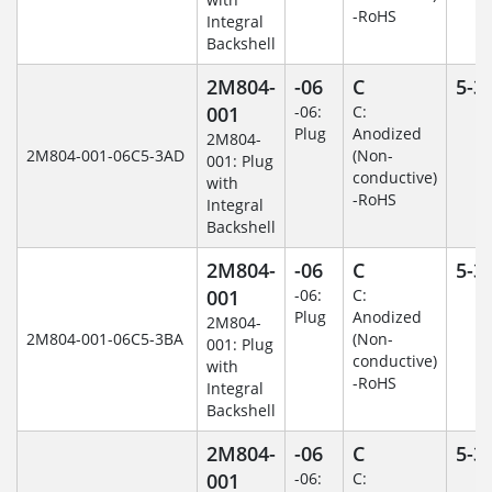
-RoHS
Integral
Backshell
2M804-
-06
C
5-3
001
-06:
C:
Plug
Anodized
2M804-
2M804-001-06C5-3AD
(Non-
001: Plug
conductive)
with
-RoHS
Integral
Backshell
2M804-
-06
C
5-3
001
-06:
C:
Plug
Anodized
2M804-
2M804-001-06C5-3BA
(Non-
001: Plug
conductive)
with
-RoHS
Integral
Backshell
2M804-
-06
C
5-3
001
-06:
C: