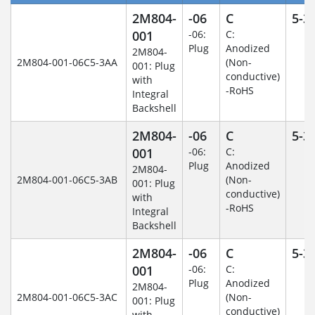
2M804-
-06
C
5-3
001
-06:
C:
Plug
Anodized
2M804-
2M804-001-06C5-3AA
(Non-
001: Plug
conductive)
with
-RoHS
Integral
Backshell
2M804-
-06
C
5-3
001
-06:
C:
Plug
Anodized
2M804-
2M804-001-06C5-3AB
(Non-
001: Plug
conductive)
with
-RoHS
Integral
Backshell
2M804-
-06
C
5-3
001
-06:
C:
Plug
Anodized
2M804-
2M804-001-06C5-3AC
(Non-
001: Plug
conductive)
with