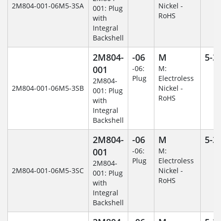
2M804-001-06M5-3SA
Nickel -
001: Plug
RoHS
with
Integral
Backshell
2M804-
-06
M
5-3
001
-06:
M:
Plug
Electroless
2M804-
2M804-001-06M5-3SB
Nickel -
001: Plug
RoHS
with
Integral
Backshell
2M804-
-06
M
5-3
001
-06:
M:
Plug
Electroless
2M804-
2M804-001-06M5-3SC
Nickel -
001: Plug
RoHS
with
Integral
Backshell