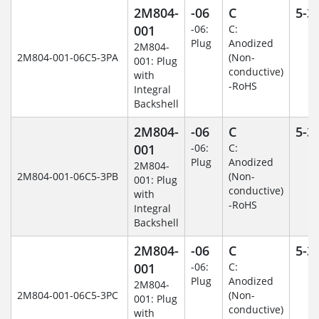
2M804-
-06
C
5-3
001
-06:
C:
Plug
Anodized
2M804-
2M804-001-06C5-3PA
(Non-
001: Plug
conductive)
with
-RoHS
Integral
Backshell
2M804-
-06
C
5-3
001
-06:
C:
Plug
Anodized
2M804-
2M804-001-06C5-3PB
(Non-
001: Plug
conductive)
with
-RoHS
Integral
Backshell
2M804-
-06
C
5-3
001
-06:
C:
Plug
Anodized
2M804-
2M804-001-06C5-3PC
(Non-
001: Plug
conductive)
with