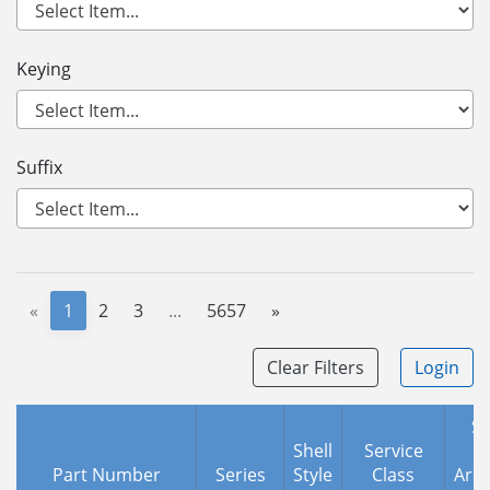
Keying
Suffix
«
1
2
3
...
5657
»
Clear Filters
Login
Sh
Shell
Service
Part Number
Series
Style
Class
Arr