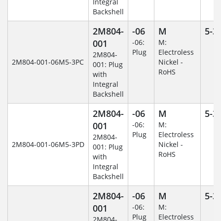
Integral
Backshell
2M804-
-06
M
5-3
001
-06:
M:
Plug
Electroless
2M804-
2M804-001-06M5-3PC
Nickel -
001: Plug
RoHS
with
Integral
Backshell
2M804-
-06
M
5-3
001
-06:
M:
Plug
Electroless
2M804-
2M804-001-06M5-3PD
Nickel -
001: Plug
RoHS
with
Integral
Backshell
2M804-
-06
M
5-3
001
-06:
M:
Plug
Electroless
2M804-