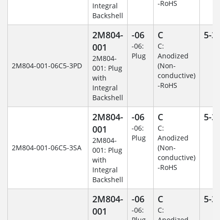
-RoHS
Integral
Backshell
2M804-
-06
C
5-3
001
-06:
C:
Plug
Anodized
2M804-
2M804-001-06C5-3PD
(Non-
001: Plug
conductive)
with
-RoHS
Integral
Backshell
2M804-
-06
C
5-3
001
-06:
C:
Plug
Anodized
2M804-
2M804-001-06C5-3SA
(Non-
001: Plug
conductive)
with
-RoHS
Integral
Backshell
2M804-
-06
C
5-3
001
-06:
C:
Plug
Anodized