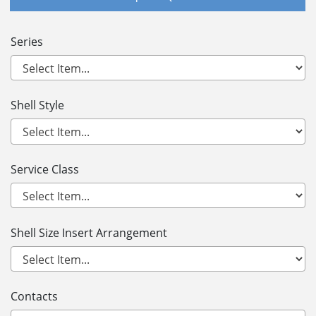
Series
Shell Style
Service Class
Shell Size Insert Arrangement
Contacts