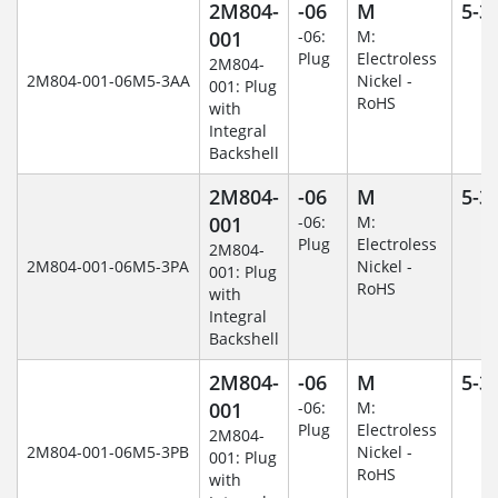
2M804-
-06
M
5-3
001
-06:
M:
Plug
Electroless
2M804-
2M804-001-06M5-3AA
Nickel -
001: Plug
RoHS
with
Integral
Backshell
2M804-
-06
M
5-3
001
-06:
M:
Plug
Electroless
2M804-
2M804-001-06M5-3PA
Nickel -
001: Plug
RoHS
with
Integral
Backshell
2M804-
-06
M
5-3
001
-06:
M:
Plug
Electroless
2M804-
2M804-001-06M5-3PB
Nickel -
001: Plug
RoHS
with