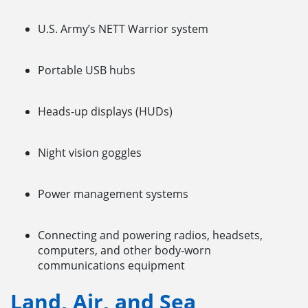
U.S. Army’s NETT Warrior system
Portable USB hubs
Heads-up displays (HUDs)
Night vision goggles
Power management systems
Connecting and powering radios, headsets,
computers, and other body-worn
communications equipment
Land, Air, and Sea