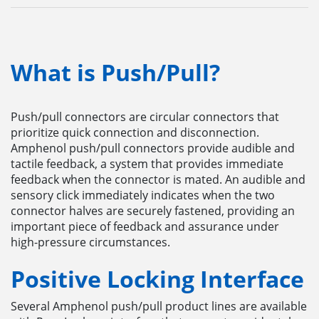
What is Push/Pull?
Push/pull connectors are circular connectors that
prioritize quick connection and disconnection.
Amphenol push/pull connectors provide audible and
tactile feedback, a system that provides immediate
feedback when the connector is mated. An audible and
sensory click immediately indicates when the two
connector halves are securely fastened, providing an
important piece of feedback and assurance under
high-pressure circumstances.
Positive Locking Interface
Several Amphenol push/pull product lines are available