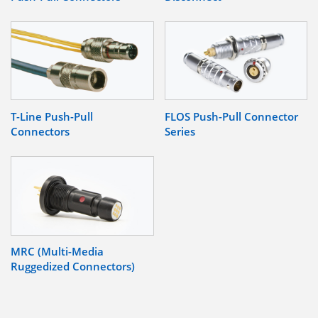
T-Line Push-Pull
FLOS Push-Pull Connector
Connectors
Series
MRC (Multi-Media
Ruggedized Connectors)