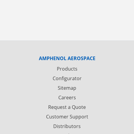
AMPHENOL AEROSPACE
Products
Configurator
Sitemap
Careers
Request a Quote
Customer Support
Distributors