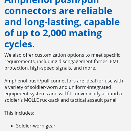
connectors
are reliable
and long-lasting, capable
of up to 2,000 mating
cycles.
We also offer customization options to meet specific
requirements, including disengagement forces, EMI
protection, high-speed signals, and more.
Amphenol push/pull connectors are ideal for use with
a variety of soldier-worn and uniform-integrated
equipment systems and will fit conveniently around a
soldier’s MOLLE rucksack and tactical assault panel.
This includes:
Soldier-worn gear