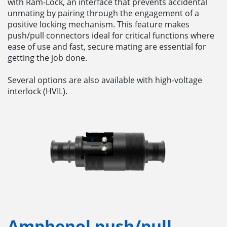
with Ram-Lock, an interface that prevents accidental
unmating by pairing through the engagement of a
positive locking mechanism. This feature makes
push/pull connectors ideal for critical functions where
ease of use and fast, secure mating are essential for
getting the job done.
Several options are also available with high-voltage
interlock (HVIL).
Amphenol push/pull