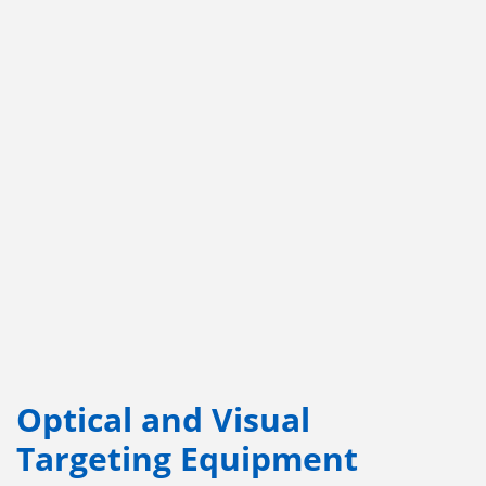
Optical and Visual
Targeting Equipment