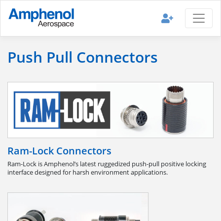
Push Pull Connectors
Ram-Lock Connectors
Ram-Lock is Amphenol’s latest ruggedized push-pull positive locking
interface designed for harsh environment applications.