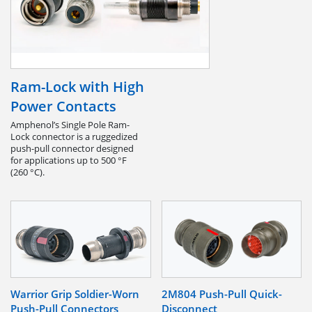
Ram-Lock with High
Power Contacts
Amphenol’s Single Pole Ram-
Lock connector is a ruggedized
push-pull connector designed
for applications up to 500 °F
(260 °C).
Warrior Grip Soldier-Worn
2M804 Push-Pull Quick-
Push-Pull Connectors
Disconnect