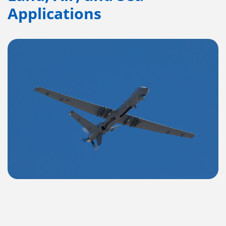
Applications