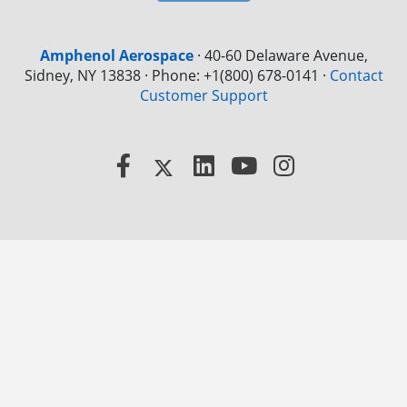
Amphenol Aerospace
·
40-60 Delaware Avenue,
Sidney, NY 13838 · Phone: +1(800) 678-0141
·
Contact
Customer Support
Facebook
X
LinkedIn
YouTube
Instagram