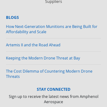
Suppliers
BLOGS
How Next-Generation Munitions are Being Built for
Affordability and Scale
Artemis II and the Road Ahead
Keeping the Modern Drone Threat at Bay
The Cost Dilemma of Countering Modern Drone
Threats
STAY CONNECTED
Sign up to receive the latest news from Amphenol
Aerospace