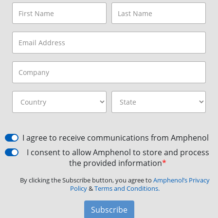
I agree to receive communications from Amphenol
I consent to allow Amphenol to store and process
the provided information
*
By clicking the Subscribe button, you agree to
Amphenol’s Privacy
Policy
&
Terms and Conditions.
Subscribe