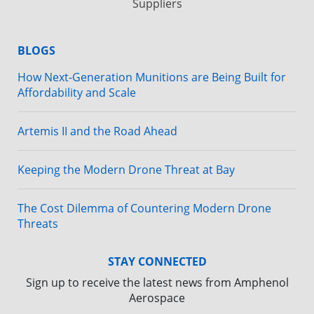
Suppliers
BLOGS
How Next-Generation Munitions are Being Built for
Affordability and Scale
Artemis II and the Road Ahead
Keeping the Modern Drone Threat at Bay
The Cost Dilemma of Countering Modern Drone
Threats
STAY CONNECTED
Sign up to receive the latest news from Amphenol
Aerospace