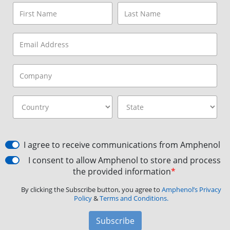
I agree to receive communications from Amphenol
I consent to allow Amphenol to store and process
the provided information
*
By clicking the Subscribe button, you agree to
Amphenol’s Privacy
Policy
&
Terms and Conditions.
Subscribe