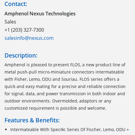
Contact:
Amphenol Nexus Technologies
Sales
+1 (203) 327-7300
salesinfo@nexus.com
Description:
Amphenol is pleased to present FLOS, a new product line of
metal push-pull micro-miniature connectors intermateable
with Fisher, Lemo, ODU and Souriau. FLOS series offers a
quick and easy mating for a precise and reliable connection
for signal, data, and power transmission in both indoor and
outdoor environments. Overmolded, adaptors or any
customized requirement is possible and welcome.
Features & Benefits:
Intermateable With Speciﬁc Series Of Fischer, Lemo, ODU +