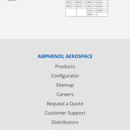
AMPHENOL AEROSPACE
Products
Configurator
Sitemap
Careers
Request a Quote
Customer Support
Distributors