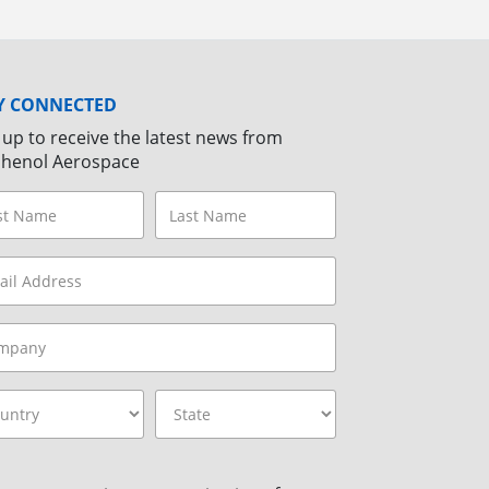
Y CONNECTED
 up to receive the latest news from
henol Aerospace