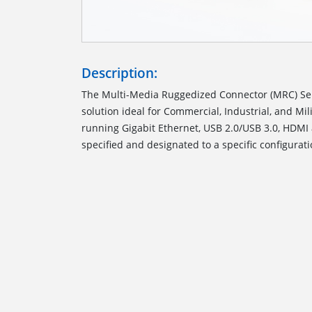
Description:
The Multi-Media Ruggedized Connector (MRC) Ser
solution ideal for Commercial, Industrial, and M
running Gigabit Ethernet, USB 2.0/USB 3.0, HDMI
specified and designated to a specific configurati