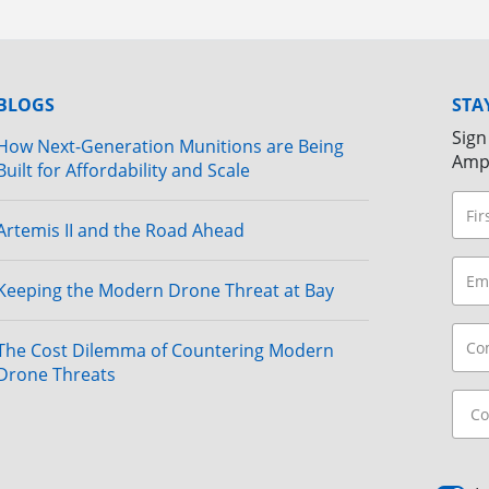
BLOGS
STA
Sign
How Next-Generation Munitions are Being
Amp
Built for Affordability and Scale
Artemis II and the Road Ahead
Keeping the Modern Drone Threat at Bay
The Cost Dilemma of Countering Modern
Drone Threats