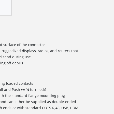
ont surface of the connector
 ruggedized displays, radios, and routers that
nd sand during use
ing off debris
ing-loaded contacts
ll and Push w/ ¼ turn lock)
ith the standard flange mounting plug
s and can either be supplied as double-ended
h ends or with standard COTS RJ45, USB, HDMI