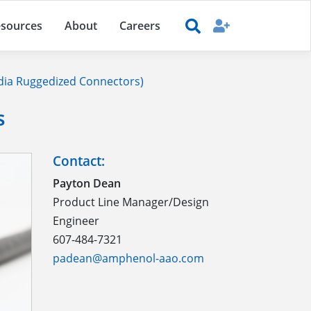
sources
About
Careers
ia Ruggedized Connectors)
s
Contact:
Payton Dean
Product Line Manager/Design
Engineer
607-484-7321
padean@amphenol-aao.com