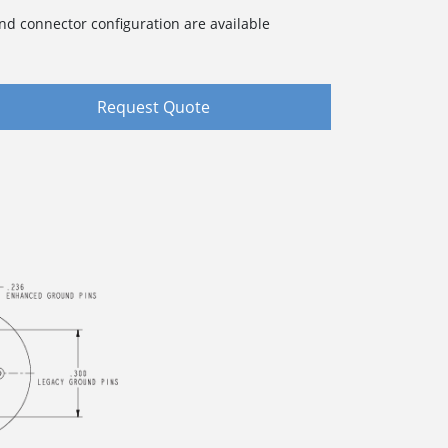
nd connector configuration are available
Request Quote