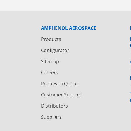
AMPHENOL AEROSPACE
Products
Configurator
Sitemap
Careers
Request a Quote
Customer Support
Distributors
Suppliers