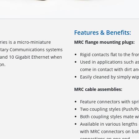
Features & Benefits:
ies is a micro-miniature
MRC flange mounting plugs:
ilitary Communications systems
Rigid contacts flat to the fr
 and 10 Gigabit Ethernet when
Used in applications such as
on.
come in contact with dirt a
Easily cleaned by simply wip
MRC cable assemblies:
Feature connectors with spr
Two coupling styles (Push/Pu
Both coupling styles mate w
Available in various length
with MRC connectors on bot
connections on one end