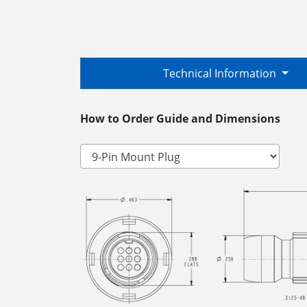
Technical Information
How to Order Guide and Dimensions