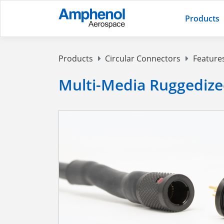
Products
Products
Circular Connectors
Feature
Multi-Media Ruggedize