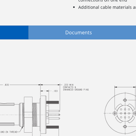
Additional cable materials a
Documents