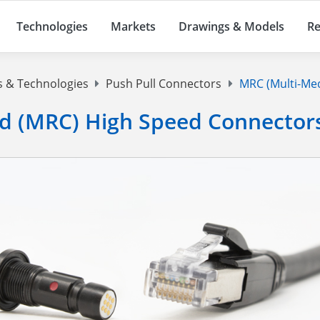
Technologies
Markets
Drawings & Models
Re
s & Technologies
Push Pull Connectors
MRC (Multi-Med
d (MRC) High Speed Connector