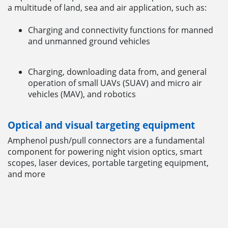
a multitude of land, sea and air application, such as:
Charging and connectivity functions for manned
and unmanned ground vehicles
Charging, downloading data from, and general
operation of small UAVs (SUAV) and micro air
vehicles (MAV), and robotics
Optical and visual targeting equipment
Amphenol push/pull connectors are a fundamental
component for powering night vision optics, smart
scopes, laser devices, portable targeting equipment,
and more