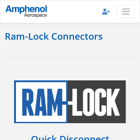
Ram-Lock Connectors
Quick Disconnect