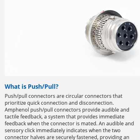
What is Push/Pull?
Push/pull connectors are circular connectors that
prioritize quick connection and disconnection.
Amphenol push/pull connectors provide audible and
tactile feedback, a system that provides immediate
feedback when the connector is mated. An audible and
sensory click immediately indicates when the two
connector halves are securely fastened, providing an