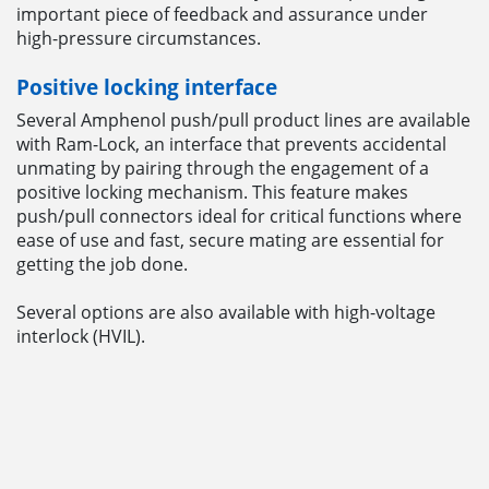
important piece of feedback and assurance under
high-pressure circumstances.
Positive locking interface
Several Amphenol push/pull product lines are available
with Ram-Lock, an interface that prevents accidental
unmating by pairing through the engagement of a
positive locking mechanism. This feature makes
push/pull connectors ideal for critical functions where
ease of use and fast, secure mating are essential for
getting the job done.
Several options are also available with high-voltage
interlock (HVIL).