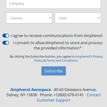
I agree to receive communications from Amphenol
I consent to allow Amphenol to store and process
the provided information
*
By clicking the Subscribe button, you agree to
Amphenol’s Privacy
Policy
&
Terms and Conditions.
Subscribe
Amphenol Aerospace
·
40-60 Delaware Avenue,
Sidney, NY 13838 · Phone: +1(800) 678-0141
·
Contact
Customer Support