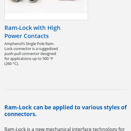
Ram-Lock with High
Power Contacts
Amphenol’s Single Pole Ram-
Lock connector is a ruggedized
push-pull connector designed
for applications up to 500 °F
(260 °C).
Ram-Lock can be applied to various styles of
connectors.
Ram-Lock is a new mechanical interface technology for