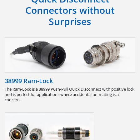
Connectors without
Surprises
38999 Ram-Lock
The Ram-Lock is a 38999 Push-Pull Quick Disconnect with positive lock
and is perfect for applications where accidental un-mating is a
concern.