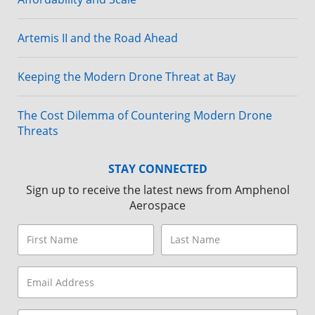
Artemis II and the Road Ahead
Keeping the Modern Drone Threat at Bay
The Cost Dilemma of Countering Modern Drone
Threats
STAY CONNECTED
Sign up to receive the latest news from Amphenol
Aerospace