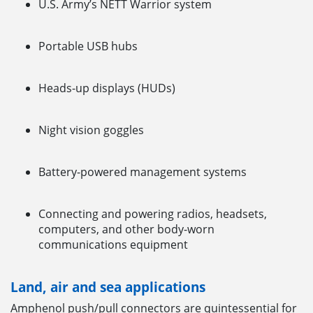
U.S. Army’s NETT Warrior system
Portable USB hubs
Heads-up displays (HUDs)
Night vision goggles
Battery-powered management systems
Connecting and powering radios, headsets,
computers, and other body-worn
communications equipment
Land, air and sea applications
Amphenol push/pull connectors are quintessential for