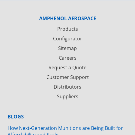
AMPHENOL AEROSPACE
Products
Configurator
Sitemap
Careers
Request a Quote
Customer Support
Distributors
Suppliers
BLOGS
How Next-Generation Munitions are Being Built for
Affordability and Scale