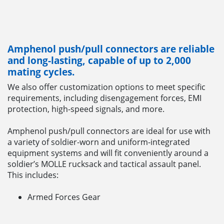
Amphenol push/pull connectors are reliable
and long-lasting, capable of up to 2,000
mating cycles.
We also offer customization options to meet specific
requirements, including disengagement forces, EMI
protection, high-speed signals, and more.
Amphenol push/pull connectors are ideal for use with
a variety of soldier-worn and uniform-integrated
equipment systems and will fit conveniently around a
soldier’s MOLLE rucksack and tactical assault panel.
This includes:
Armed Forces Gear