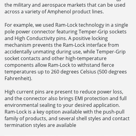
the military and aerospace markets that can be used
across a variety of Amphenol product lines.
For example, we used Ram-Lock technology in a single
pole power connector featuring Temper-Grip sockets
and High Conductivity pins. A positive locking
mechanism prevents the Ram-Lock interface from
accidentally unmating during use, while Temper-Grip
socket contacts and other high-temperature
components allow Ram-Lock to withstand fierce
temperatures up to 260 degrees Celsius (500 degrees
Fahrenheit).
High current pins are present to reduce power loss,
and the connector also brings EMI protection and full
environmental sealing to your desired application.
Ram-Lock is a key option available with the push-pull
family of products, and several shell styles and contact
termination styles are available