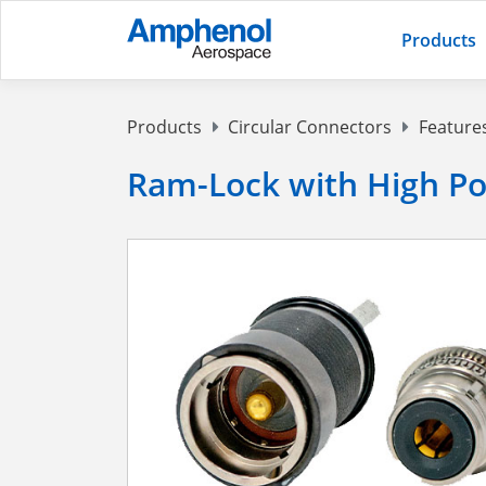
Products
Products
Circular Connectors
Feature
Ram-Lock with High P