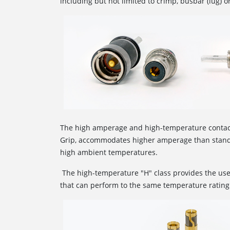
including but not limited to crimp, busbar (lug) o
The high amperage and high-temperature conta
Grip, accommodates higher amperage than standa
high ambient temperatures.
The high-temperature "H" class provides the use
that can perform to the same temperature rating