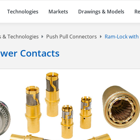
Technologies
Markets
Drawings & Models
Re
s & Technologies
Push Pull Connectors
Ram-Lock with 
ower Contacts