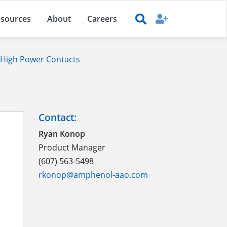
sources
About
Careers
High Power Contacts
Contact:
Ryan Konop
Product Manager
(607) 563-5498
rkonop@amphenol-aao.com