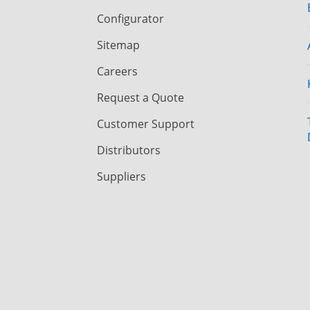
Configurator
Sitemap
Careers
Request a Quote
Customer Support
Distributors
Suppliers