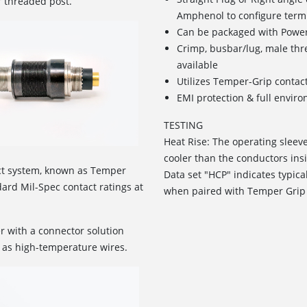
r threaded post.
Amphenol to configure term
Can be packaged with Power
Crimp, busbar/lug, male th
available
Utilizes Temper-Grip contac
EMI protection & full envir
TESTING
Heat Rise: The operating sleev
cooler than the conductors insi
ct system, known as Temper
Data set "HCP" indicates typica
rd Mil-Spec contact ratings at
when paired with Temper Grip
r with a connector solution
 as high-temperature wires.