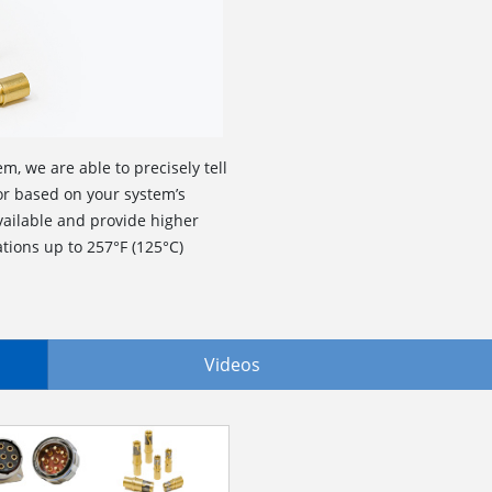
m, we are able to precisely tell
r based on your system’s
ailable and provide higher
tions up to 257°F (125°C)
Videos