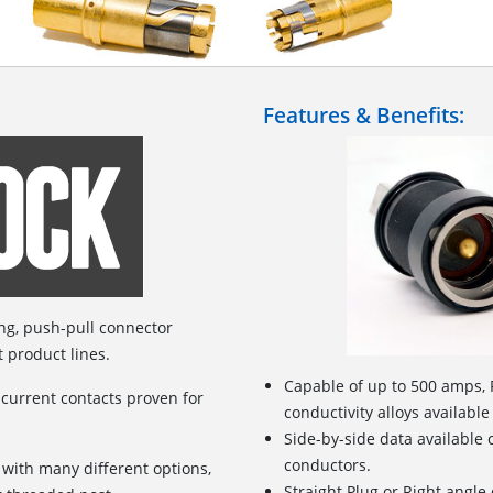
Features & Benefits:
ing, push-pull connector
t product lines.
Capable of up to 500 amps, 
 current contacts proven for
conductivity alloys available
Side-by-side data available
conductors.
 with many different options,
Straight Plug or Right angle 