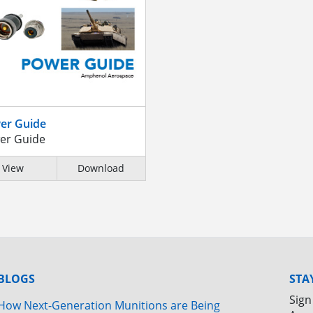
er Guide
er Guide
View
Download
BLOGS
STA
Sign
How Next-Generation Munitions are Being