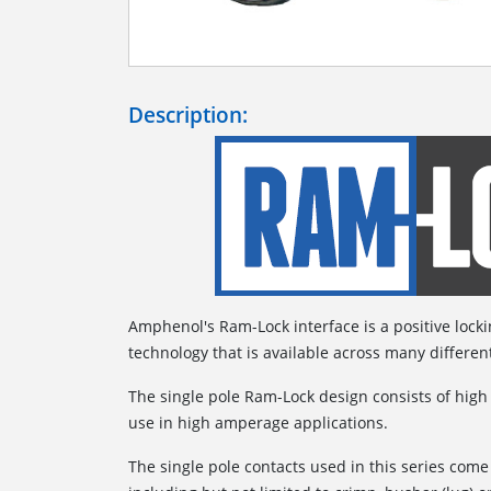
Description:
Amphenol's Ram-Lock interface is a positive lock
technology that is available across many differen
The single pole Ram-Lock design consists of high
use in high amperage applications.
The single pole contacts used in this series come