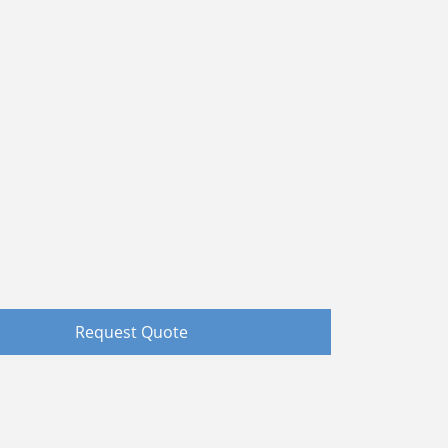
Request Quote