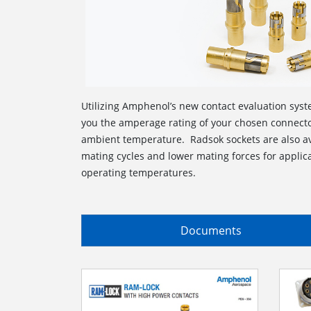
Utilizing Amphenol’s new contact evaluation syste
you the amperage rating of your chosen connecto
ambient temperature. Radsok sockets are also av
mating cycles and lower mating forces for applica
operating temperatures.
Documents