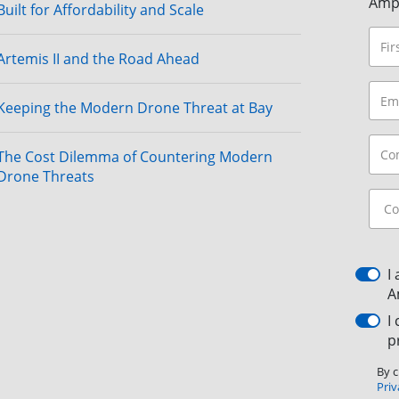
Amp
Built for Affordability and Scale
Artemis II and the Road Ahead
Keeping the Modern Drone Threat at Bay
The Cost Dilemma of Countering Modern
Drone Threats
I
A
I
p
By c
Priv