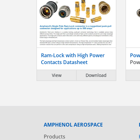
Ram-Lock with High Power
Pow
Contacts Datasheet
Pow
View
Download
AMPHENOL AEROSPACE
Products