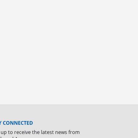
Y CONNECTED
 up to receive the latest news from