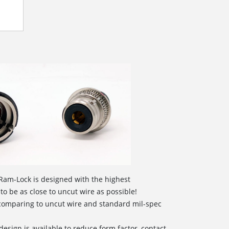
Ram-Lock is designed with the highest
 to be as close to uncut wire as possible!
 comparing to uncut wire and standard mil-spec
design is available to reduce form factor, contact