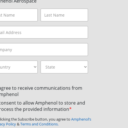
henol Aerospace
 agree to receive communications from
mphenol
 consent to allow Amphenol to store and
rocess the provided information
*
licking the Subscribe button, you agree to
Amphenol’s
acy Policy
&
Terms and Conditions.