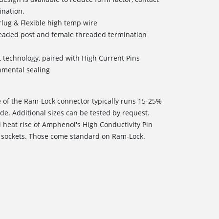
ination.
lug & Flexible high temp wire
readed post and female threaded termination
t technology, paired with High Current Pins
onmental sealing
e of the Ram-Lock connector typically runs 15-25%
de. Additional sizes can be tested by request.
l heat rise of Amphenol's High Conductivity Pin
 sockets. Those come standard on Ram-Lock.