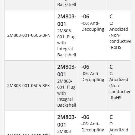
Backshell
2M803-
-06
C
001
-06: Anti-
C:
Decoupling
Anodized
2M803-
2M803-001-06C5-3PN
(Non-
001: Plug
conductive)
with
-RoHS
Integral
Backshell
2M803-
-06
C
001
-06: Anti-
C:
Decoupling
Anodized
2M803-
2M803-001-06C5-3PX
(Non-
001: Plug
conductive)
with
-RoHS
Integral
Backshell
2M803-
-06
C
001
-06: Anti-
C:
Decoupling
Anodized
2M803-