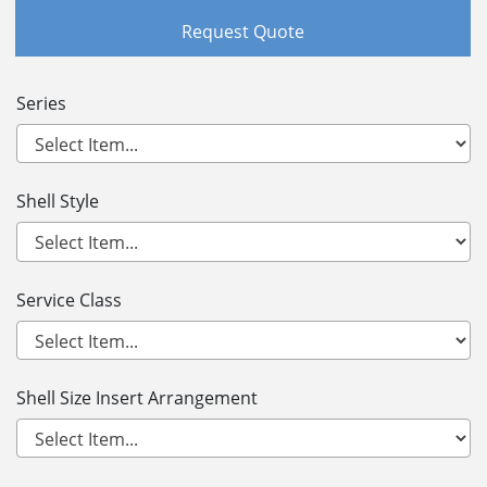
Request Quote
Series
Shell Style
Service Class
Shell Size Insert Arrangement