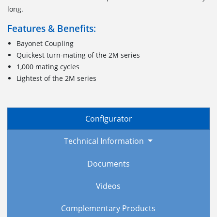
long.
Features & Benefits:
Bayonet Coupling
Quickest turn-mating of the 2M series
1,000 mating cycles
Lightest of the 2M series
Configurator
Technical Information
Documents
Videos
Complementary Products