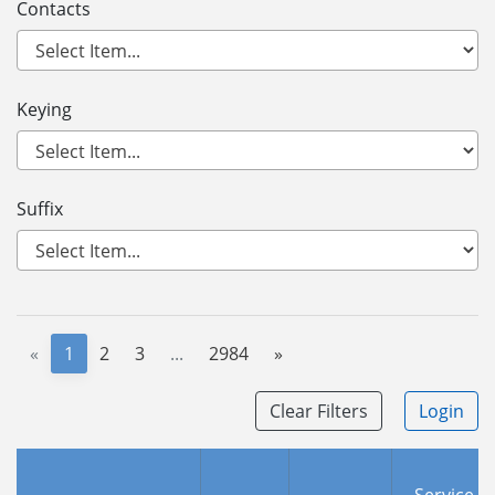
Contacts
Keying
Suffix
«
1
2
3
...
2984
»
Clear Filters
Login
Service