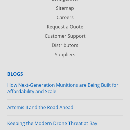
Sitemap
Careers
Request a Quote
Customer Support
Distributors
Suppliers
BLOGS
How Next-Generation Munitions are Being Built for
Affordability and Scale
Artemis II and the Road Ahead
Keeping the Modern Drone Threat at Bay