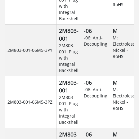
RoHS
with
Integral
Backshell
2M803-
-06
M
001
-06: Anti-
M:
Decoupling
Electroless
2M803-
2M803-001-06M5-3PY
Nickel -
001: Plug
RoHS
with
Integral
Backshell
2M803-
-06
M
001
-06: Anti-
M:
Decoupling
Electroless
2M803-
2M803-001-06M5-3PZ
Nickel -
001: Plug
RoHS
with
Integral
Backshell
2M803-
-06
M