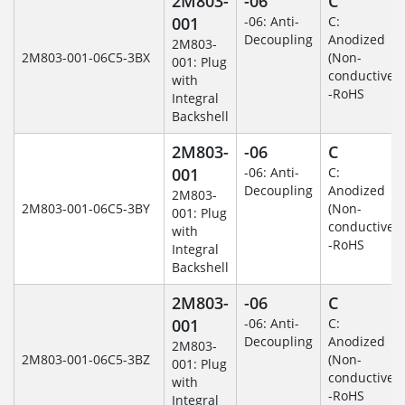
2M803-
-06
C
001
-06: Anti-
C:
Decoupling
Anodized
2M803-
2M803-001-06C5-3BX
(Non-
001: Plug
conductive)
with
-RoHS
Integral
Backshell
2M803-
-06
C
001
-06: Anti-
C:
Decoupling
Anodized
2M803-
2M803-001-06C5-3BY
(Non-
001: Plug
conductive)
with
-RoHS
Integral
Backshell
2M803-
-06
C
001
-06: Anti-
C:
Decoupling
Anodized
2M803-
2M803-001-06C5-3BZ
(Non-
001: Plug
conductive)
with
-RoHS
Integral