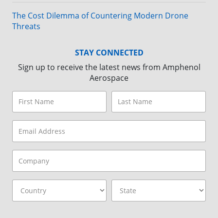
The Cost Dilemma of Countering Modern Drone
Threats
STAY CONNECTED
Sign up to receive the latest news from Amphenol
Aerospace