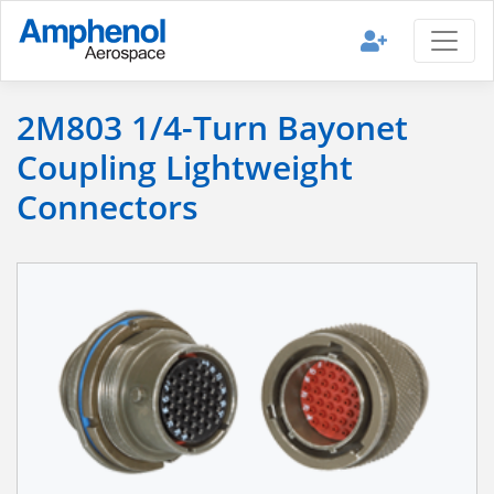
2M803 1/4-Turn Bayonet
Coupling Lightweight
Connectors