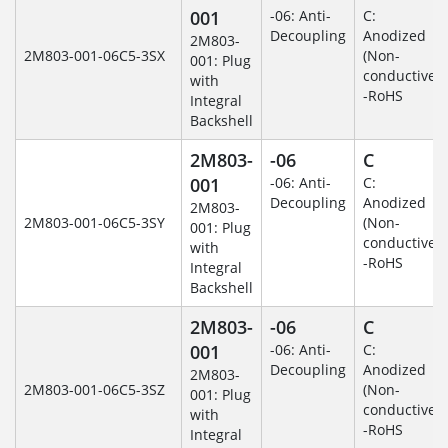
001
-06: Anti-
C:
Decoupling
Anodized
2M803-
2M803-001-06C5-3SX
(Non-
001: Plug
conductive)
with
-RoHS
Integral
Backshell
2M803-
-06
C
001
-06: Anti-
C:
Decoupling
Anodized
2M803-
2M803-001-06C5-3SY
(Non-
001: Plug
conductive)
with
-RoHS
Integral
Backshell
2M803-
-06
C
001
-06: Anti-
C:
Decoupling
Anodized
2M803-
2M803-001-06C5-3SZ
(Non-
001: Plug
conductive)
with
-RoHS
Integral