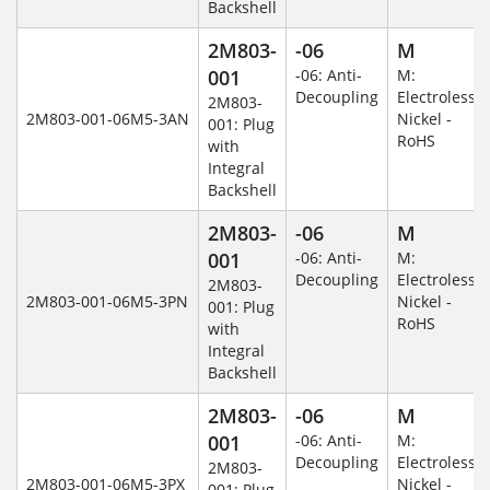
Backshell
2M803-
-06
M
001
-06: Anti-
M:
Decoupling
Electroless
2M803-
2M803-001-06M5-3AN
Nickel -
001: Plug
RoHS
with
Integral
Backshell
2M803-
-06
M
001
-06: Anti-
M:
Decoupling
Electroless
2M803-
2M803-001-06M5-3PN
Nickel -
001: Plug
RoHS
with
Integral
Backshell
2M803-
-06
M
001
-06: Anti-
M:
Decoupling
Electroless
2M803-
2M803-001-06M5-3PX
Nickel -
001: Plug