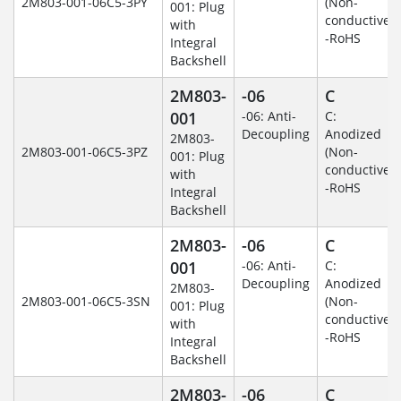
2M803-001-06C5-3PY
(Non-
001: Plug
conductive)
with
-RoHS
Integral
Backshell
2M803-
-06
C
001
-06: Anti-
C:
Decoupling
Anodized
2M803-
2M803-001-06C5-3PZ
(Non-
001: Plug
conductive)
with
-RoHS
Integral
Backshell
2M803-
-06
C
001
-06: Anti-
C:
Decoupling
Anodized
2M803-
2M803-001-06C5-3SN
(Non-
001: Plug
conductive)
with
-RoHS
Integral
Backshell
2M803-
-06
C