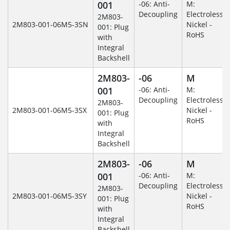
001
-06: Anti-
M:
Decoupling
Electroless
2M803-
2M803-001-06M5-3SN
Nickel -
001: Plug
RoHS
with
Integral
Backshell
2M803-
-06
M
001
-06: Anti-
M:
Decoupling
Electroless
2M803-
2M803-001-06M5-3SX
Nickel -
001: Plug
RoHS
with
Integral
Backshell
2M803-
-06
M
001
-06: Anti-
M:
Decoupling
Electroless
2M803-
2M803-001-06M5-3SY
Nickel -
001: Plug
RoHS
with
Integral
Backshell