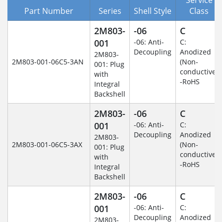
Part Number
Series
Shell Style
Class
2M803-
-06
C
001
-06: Anti-
C:
Decoupling
Anodized
2M803-
2M803-001-06C5-3AN
(Non-
001: Plug
conductive)
with
-RoHS
Integral
Backshell
2M803-
-06
C
001
-06: Anti-
C:
Decoupling
Anodized
2M803-
2M803-001-06C5-3AX
(Non-
001: Plug
conductive)
with
-RoHS
Integral
Backshell
2M803-
-06
C
001
-06: Anti-
C:
Decoupling
Anodized
2M803-