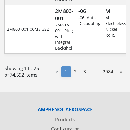
2M803-
-06
M
001
-06: Anti-
M:
Decoupling
Electroless
2M803-
2M803-001-06M5-3SZ
Nickel -
001: Plug
RoHS
with
Integral
Backshell
Showing 1 to 25
«
1
2
3
...
2984
»
of 74,592 items
AMPHENOL AEROSPACE
Products
Configurator