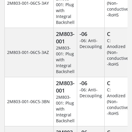
2M803-001-06C5-3AY
(Non-
001: Plug
conductive)
with
-RoHS
Integral
Backshell
2M803-
-06
C
001
-06: Anti-
C:
Decoupling
Anodized
2M803-
2M803-001-06C5-3AZ
(Non-
001: Plug
conductive)
with
-RoHS
Integral
Backshell
2M803-
-06
C
001
-06: Anti-
C:
Decoupling
Anodized
2M803-
2M803-001-06C5-3BN
(Non-
001: Plug
conductive)
with
-RoHS
Integral
Backshell