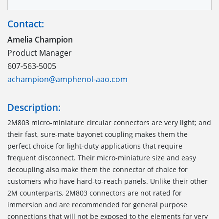
Contact:
Amelia Champion
Product Manager
607-563-5005
achampion@amphenol-aao.com
Description:
2M803 micro-miniature circular connectors are very light; and
their fast, sure-mate bayonet coupling makes them the
perfect choice for light-duty applications that require
frequent disconnect. Their micro-miniature size and easy
decoupling also make them the connector of choice for
customers who have hard-to-reach panels. Unlike their other
2M counterparts, 2M803 connectors are not rated for
immersion and are recommended for general purpose
connections that will not be exposed to the elements for very