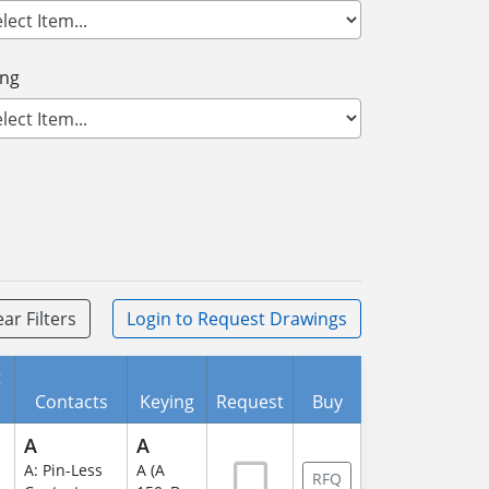
ing
ear Filters
Login
to Request Drawings
t
Contacts
Keying
Request
Buy
A
A
A: Pin-Less
A (A
RFQ