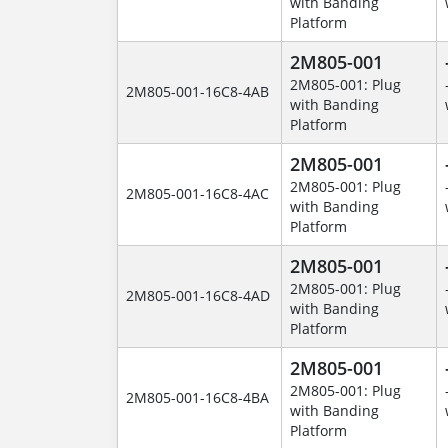
with Banding
Platform
2M805-001
2M805-001: Plug
2M805-001-16C8-4AB
with Banding
Platform
2M805-001
2M805-001: Plug
2M805-001-16C8-4AC
with Banding
Platform
2M805-001
2M805-001: Plug
2M805-001-16C8-4AD
with Banding
Platform
2M805-001
2M805-001: Plug
2M805-001-16C8-4BA
with Banding
Platform