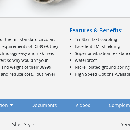
Features & Benefits:
f the mil-standard circular.
Tri-Start fast coupling
requirements of D38999, they
Excellent EMI shielding
chnology easy and risk-free.
Superior vibration resistanc
ter; so why wouldn’t your
Waterproof
e and weight of their 38999
Nickel-plated ground spring
, and reduce cost… but never
High Speed Options Availab
tion
Documents
Videos
Compleme
Shell Style
Serv