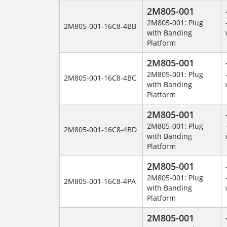
2M805-001
2M805-001: Plug
2M805-001-16C8-4BB
with Banding
Platform
2M805-001
2M805-001: Plug
2M805-001-16C8-4BC
with Banding
Platform
2M805-001
2M805-001: Plug
2M805-001-16C8-4BD
with Banding
Platform
2M805-001
2M805-001: Plug
2M805-001-16C8-4PA
with Banding
Platform
2M805-001