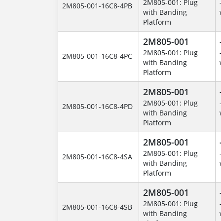
2M805-001: Plug
2M805-001-16C8-4PB
with Banding
Platform
2M805-001
2M805-001: Plug
2M805-001-16C8-4PC
with Banding
Platform
2M805-001
2M805-001: Plug
2M805-001-16C8-4PD
with Banding
Platform
2M805-001
2M805-001: Plug
2M805-001-16C8-4SA
with Banding
Platform
2M805-001
2M805-001: Plug
2M805-001-16C8-4SB
with Banding