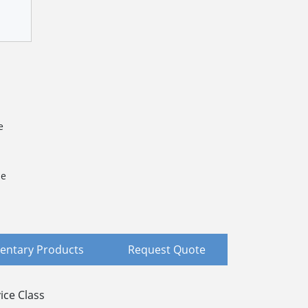
e
le
ntary Products
Request Quote
ice Class