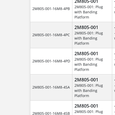
2M805-001
2M805-001: Plug
2M805-001-16M8-4PB
with Banding
Platform
2M805-001
2M805-001: Plug
2M805-001-16M8-4PC
with Banding
Platform
2M805-001
2M805-001: Plug
2M805-001-16M8-4PD
with Banding
Platform
2M805-001
2M805-001: Plug
2M805-001-16M8-4SA
with Banding
Platform
2M805-001
2M805-001: Plug
2M805-001-16M8-4SB