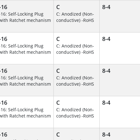
-16
C
8-4
-16: Self-Locking Plug
C: Anodized (Non-
with Ratchet mechanism
conductive) -RoHS
-16
C
8-4
-16: Self-Locking Plug
C: Anodized (Non-
with Ratchet mechanism
conductive) -RoHS
-16
C
8-4
-16: Self-Locking Plug
C: Anodized (Non-
with Ratchet mechanism
conductive) -RoHS
-16
C
8-4
-16: Self-Locking Plug
C: Anodized (Non-
with Ratchet mechanism
conductive) -RoHS
-16
C
8-4