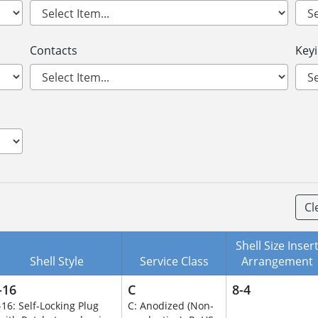
Contacts
Key
Cl
Shell Size Inser
Shell Style
Service Class
Arrangement
-16
C
8-4
-16: Self-Locking Plug
C: Anodized (Non-