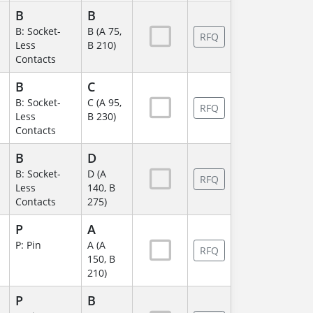
B
B
B: Socket-
B (A 75,
RFQ
Less
B 210)
Contacts
B
C
B: Socket-
C (A 95,
RFQ
Less
B 230)
Contacts
B
D
B: Socket-
D (A
RFQ
Less
140, B
Contacts
275)
P
A
P: Pin
A (A
RFQ
150, B
210)
P
B