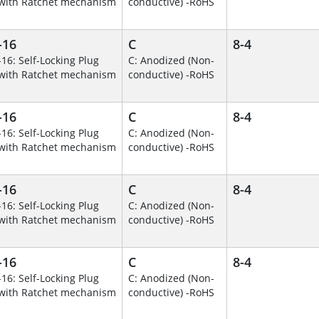
with Ratchet mechanism
conductive) -RoHS
-16
C
8-4
-16: Self-Locking Plug
C: Anodized (Non-
with Ratchet mechanism
conductive) -RoHS
-16
C
8-4
-16: Self-Locking Plug
C: Anodized (Non-
with Ratchet mechanism
conductive) -RoHS
-16
C
8-4
-16: Self-Locking Plug
C: Anodized (Non-
with Ratchet mechanism
conductive) -RoHS
-16
C
8-4
-16: Self-Locking Plug
C: Anodized (Non-
with Ratchet mechanism
conductive) -RoHS