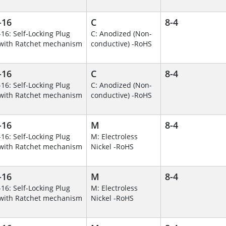
-16
C
8-4
-16: Self-Locking Plug
C: Anodized (Non-
with Ratchet mechanism
conductive) -RoHS
-16
C
8-4
-16: Self-Locking Plug
C: Anodized (Non-
with Ratchet mechanism
conductive) -RoHS
-16
M
8-4
-16: Self-Locking Plug
M: Electroless
with Ratchet mechanism
Nickel -RoHS
-16
M
8-4
-16: Self-Locking Plug
M: Electroless
with Ratchet mechanism
Nickel -RoHS