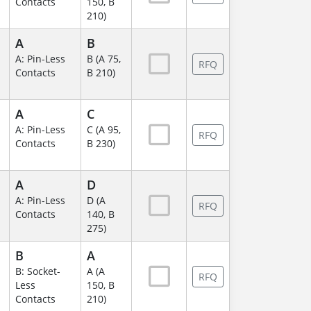
Contacts
150, B
210)
A
B
A: Pin-Less
B (A 75,
RFQ
Contacts
B 210)
A
C
A: Pin-Less
C (A 95,
RFQ
Contacts
B 230)
A
D
A: Pin-Less
D (A
RFQ
Contacts
140, B
275)
B
A
B: Socket-
A (A
RFQ
Less
150, B
Contacts
210)