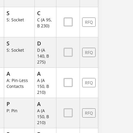
S
C
S: Socket
C (A 95,
RFQ
B 230)
S
D
S: Socket
D (A
RFQ
140, B
275)
A
A
A: Pin-Less
A (A
RFQ
Contacts
150, B
210)
P
A
P: Pin
A (A
RFQ
150, B
210)