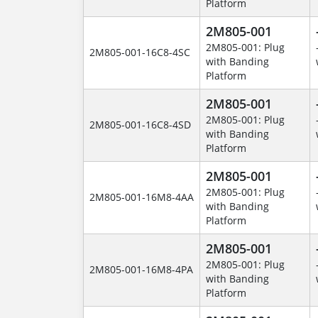
Platform
2M805-001
2M805-001: Plug
2M805-001-16C8-4SC
with Banding
Platform
2M805-001
2M805-001: Plug
2M805-001-16C8-4SD
with Banding
Platform
2M805-001
2M805-001: Plug
2M805-001-16M8-4AA
with Banding
Platform
2M805-001
2M805-001: Plug
2M805-001-16M8-4PA
with Banding
Platform