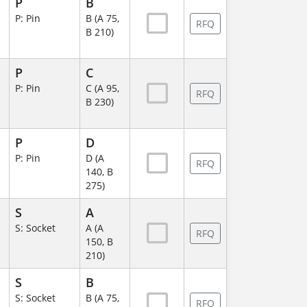
P
B
P: Pin
B (A 75,
RFQ
B 210)
P
C
P: Pin
C (A 95,
RFQ
B 230)
P
D
P: Pin
D (A
RFQ
140, B
275)
S
A
S: Socket
A (A
RFQ
150, B
210)
S
B
S: Socket
B (A 75,
RFQ