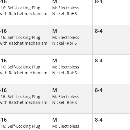
-16
M
8-4
-16: Self-Locking Plug
M: Electroless
with Ratchet mechanism
Nickel -RoHS
-16
M
8-4
-16: Self-Locking Plug
M: Electroless
with Ratchet mechanism
Nickel -RoHS
-16
M
8-4
-16: Self-Locking Plug
M: Electroless
with Ratchet mechanism
Nickel -RoHS
-16
M
8-4
-16: Self-Locking Plug
M: Electroless
with Ratchet mechanism
Nickel -RoHS
-16
M
8-4
-16: Self-Locking Plug
M: Electroless