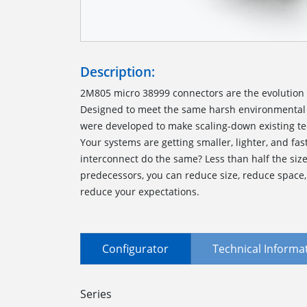
Description:
2M805 micro 38999 connectors are the evolution o
Designed to meet the same harsh environmental 
were developed to make scaling-down existing te
Your systems are getting smaller, lighter, and fas
interconnect do the same? Less than half the siz
predecessors, you can reduce size, reduce space
reduce your expectations.
Configurator
Technical Informa
Series