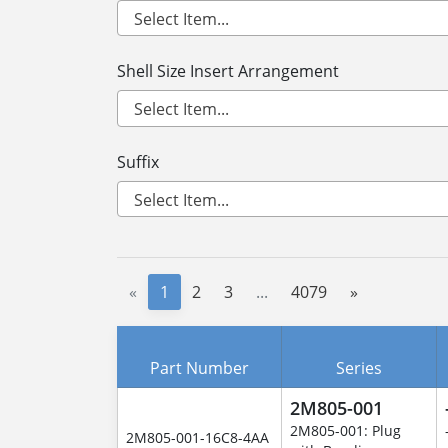
Shell Size Insert Arrangement
Suffix
«
1
2
3
...
4079
»
Part Number
Series
2M805-001
2M805-001: Plug
2M805-001-16C8-4AA