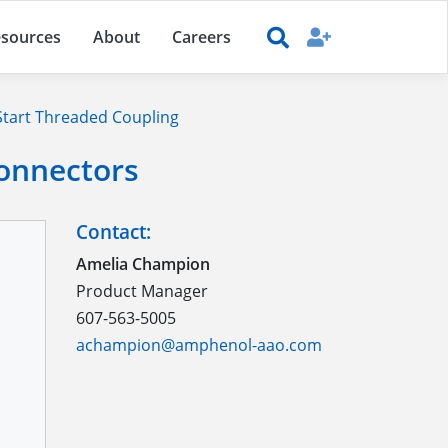
sources
About
Careers
tart Threaded Coupling
Connectors
Contact:
Amelia Champion
Product Manager
607-563-5005
achampion@amphenol-aao.com