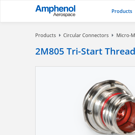
Products
Products
Circular Connectors
Micro-M
2M805 Tri-Start Threa