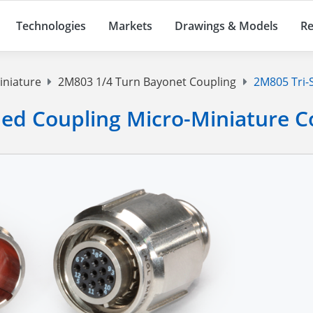
Technologies
Markets
Drawings & Models
Re
iniature
2M803 1/4 Turn Bayonet Coupling
2M805 Tri-S
ded Coupling Micro-Miniature 