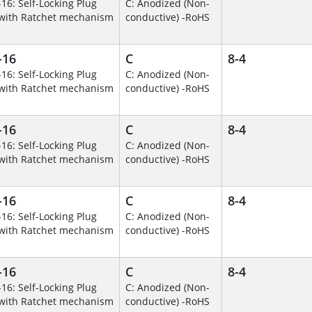
-16: Self-Locking Plug
C: Anodized (Non-
with Ratchet mechanism
conductive) -RoHS
-16
C
8-4
-16: Self-Locking Plug
C: Anodized (Non-
with Ratchet mechanism
conductive) -RoHS
-16
C
8-4
-16: Self-Locking Plug
C: Anodized (Non-
with Ratchet mechanism
conductive) -RoHS
-16
C
8-4
-16: Self-Locking Plug
C: Anodized (Non-
with Ratchet mechanism
conductive) -RoHS
-16
C
8-4
-16: Self-Locking Plug
C: Anodized (Non-
with Ratchet mechanism
conductive) -RoHS