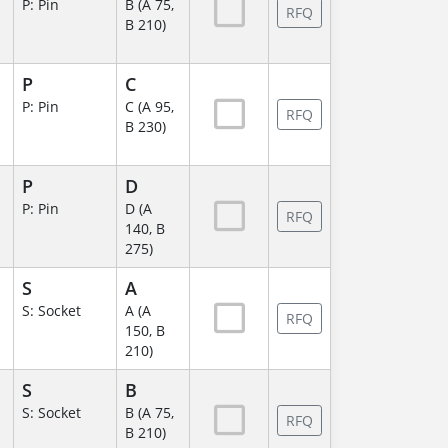
P: Pin
B (A 75,
RFQ
B 210)
P
C
P: Pin
C (A 95,
RFQ
B 230)
P
D
P: Pin
D (A
RFQ
140, B
275)
S
A
S: Socket
A (A
RFQ
150, B
210)
S
B
S: Socket
B (A 75,
RFQ
B 210)