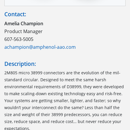
Contact:
Amelia Champion
Product Manager
607-563-5005
achampion@amphenol-aao.com
Description:
2M805 micro 38999 connectors are the evolution of the mil-
standard circular. Designed to meet the same harsh
environmental requirements of D38999, they were developed
to make scaling-down existing technology easy and risk-free.
Your systems are getting smaller, lighter, and faster; so why
wouldn’t your interconnect do the same? Less than half the
size and weight of their 38999 predecessors, you can reduce
size, reduce space, and reduce cost… but never reduce your
expectations.