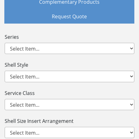
Complementary Products
Request Quote
Series
Shell Style
Service Class
Shell Size Insert Arrangement