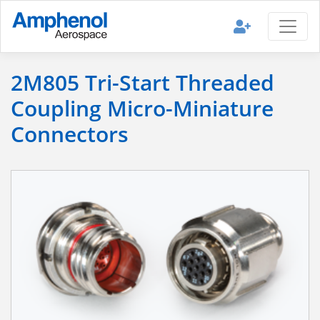
2M805 Tri-Start Threaded
Coupling Micro-Miniature
Connectors