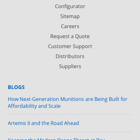
Configurator
Sitemap
Careers
Request a Quote
Customer Support
Distributors
Suppliers
BLOGS
How Next-Generation Munitions are Being Built for
Affordability and Scale
Artemis II and the Road Ahead