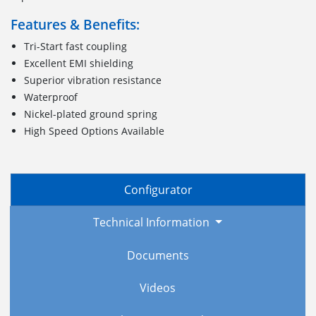
Features & Benefits:
Tri-Start fast coupling
Excellent EMI shielding
Superior vibration resistance
Waterproof
Nickel-plated ground spring
High Speed Options Available
Configurator
Technical Information
Documents
Videos