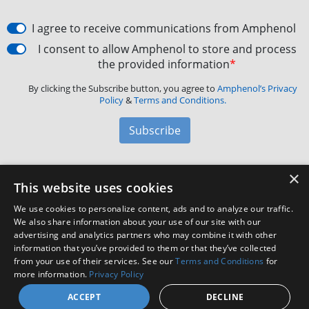
I agree to receive communications from Amphenol
I consent to allow Amphenol to store and process
the provided information
*
By clicking the Subscribe button, you agree to
Amphenol’s Privacy
Policy
&
Terms and Conditions.
Subscribe
×
Amphenol Aerospace
·
40-60 Delaware Avenue,
This website uses cookies
Sidney, NY 13838 · Phone: +1(800) 678-0141
·
Contact
We use cookies to personalize content, ads and to analyze our traffic.
Customer Support
We also share information about your use of our site with our
advertising and analytics partners who may combine it with other
information that you’ve provided to them or that they’ve collected
Facebook
X
LinkedIn
YouTube
Instagram
from your use of their services. See our
Terms and Conditions
for
more information.
Privacy Policy
ACCEPT
DECLINE