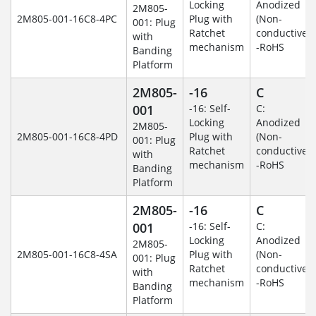
Locking
Anodized
2M805-
2M805-001-16C8-4PC
Plug with
(Non-
001: Plug
Ratchet
conductive)
with
mechanism
-RoHS
Banding
Platform
2M805-
-16
C
001
-16: Self-
C:
Locking
Anodized
2M805-
2M805-001-16C8-4PD
Plug with
(Non-
001: Plug
Ratchet
conductive)
with
mechanism
-RoHS
Banding
Platform
2M805-
-16
C
001
-16: Self-
C:
Locking
Anodized
2M805-
2M805-001-16C8-4SA
Plug with
(Non-
001: Plug
Ratchet
conductive)
with
mechanism
-RoHS
Banding
Platform