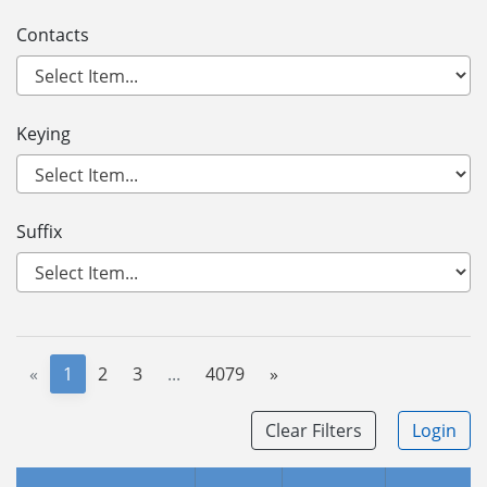
Contacts
Keying
Suffix
«
1
2
3
...
4079
»
Clear Filters
Login