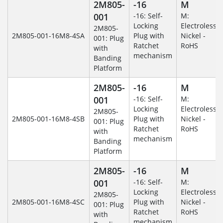
2M805-
-16
M
001
-16: Self-
M:
Locking
Electroless
2M805-
2M805-001-16M8-4SA
Plug with
Nickel -
001: Plug
Ratchet
RoHS
with
mechanism
Banding
Platform
2M805-
-16
M
001
-16: Self-
M:
Locking
Electroless
2M805-
2M805-001-16M8-4SB
Plug with
Nickel -
001: Plug
Ratchet
RoHS
with
mechanism
Banding
Platform
2M805-
-16
M
001
-16: Self-
M:
Locking
Electroless
2M805-
2M805-001-16M8-4SC
Plug with
Nickel -
001: Plug
Ratchet
RoHS
with
mechanism