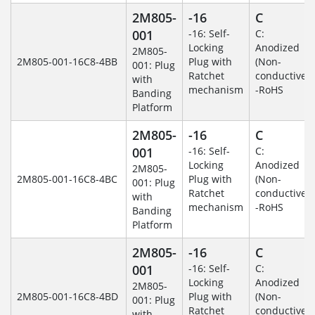
2M805-
-16
C
001
-16: Self-
C:
Locking
Anodized
2M805-
2M805-001-16C8-4BB
Plug with
(Non-
001: Plug
Ratchet
conductive)
with
mechanism
-RoHS
Banding
Platform
2M805-
-16
C
001
-16: Self-
C:
Locking
Anodized
2M805-
2M805-001-16C8-4BC
Plug with
(Non-
001: Plug
Ratchet
conductive)
with
mechanism
-RoHS
Banding
Platform
2M805-
-16
C
001
-16: Self-
C:
Locking
Anodized
2M805-
2M805-001-16C8-4BD
Plug with
(Non-
001: Plug
Ratchet
conductive)
with