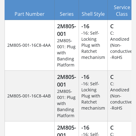
Service
Part Number
Series
Shell Style
Class
2M805-
-16
C
001
-16: Self-
C:
Locking
Anodized
2M805-
2M805-001-16C8-4AA
Plug with
(Non-
001: Plug
Ratchet
conductive)
with
mechanism
-RoHS
Banding
Platform
2M805-
-16
C
001
-16: Self-
C:
Locking
Anodized
2M805-
2M805-001-16C8-4AB
Plug with
(Non-
001: Plug
Ratchet
conductive)
with
mechanism
-RoHS
Banding
Platform
2M805-
-16
C
001
-16: Self-
C: