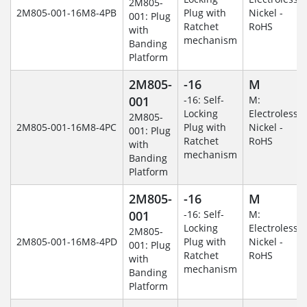
2M805-
2M805-001-16M8-4PB
Plug with
Nickel -
001: Plug
Ratchet
RoHS
with
mechanism
Banding
Platform
2M805-
-16
M
001
-16: Self-
M:
Locking
Electroless
2M805-
2M805-001-16M8-4PC
Plug with
Nickel -
001: Plug
Ratchet
RoHS
with
mechanism
Banding
Platform
2M805-
-16
M
001
-16: Self-
M:
Locking
Electroless
2M805-
2M805-001-16M8-4PD
Plug with
Nickel -
001: Plug
Ratchet
RoHS
with
mechanism
Banding
Platform