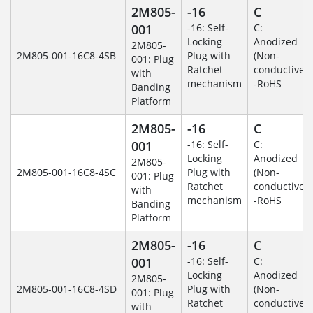
2M805-
-16
C
001
-16: Self-
C:
Locking
Anodized
2M805-
2M805-001-16C8-4SB
Plug with
(Non-
001: Plug
Ratchet
conductive)
with
mechanism
-RoHS
Banding
Platform
2M805-
-16
C
001
-16: Self-
C:
Locking
Anodized
2M805-
2M805-001-16C8-4SC
Plug with
(Non-
001: Plug
Ratchet
conductive)
with
mechanism
-RoHS
Banding
Platform
2M805-
-16
C
001
-16: Self-
C:
Locking
Anodized
2M805-
2M805-001-16C8-4SD
Plug with
(Non-
001: Plug
Ratchet
conductive)
with