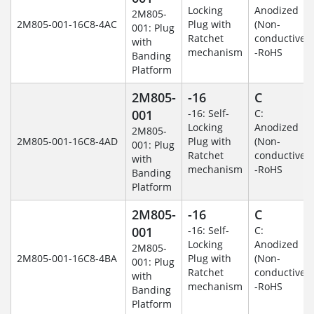
Locking
Anodized
2M805-
2M805-001-16C8-4AC
Plug with
(Non-
001: Plug
Ratchet
conductive)
with
mechanism
-RoHS
Banding
Platform
2M805-
-16
C
001
-16: Self-
C:
Locking
Anodized
2M805-
2M805-001-16C8-4AD
Plug with
(Non-
001: Plug
Ratchet
conductive)
with
mechanism
-RoHS
Banding
Platform
2M805-
-16
C
001
-16: Self-
C:
Locking
Anodized
2M805-
2M805-001-16C8-4BA
Plug with
(Non-
001: Plug
Ratchet
conductive)
with
mechanism
-RoHS
Banding
Platform