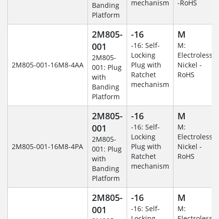
mechanism
-RoHS
Banding
Platform
2M805-
-16
M
001
-16: Self-
M:
Locking
Electroless
2M805-
2M805-001-16M8-4AA
Plug with
Nickel -
001: Plug
Ratchet
RoHS
with
mechanism
Banding
Platform
2M805-
-16
M
001
-16: Self-
M:
Locking
Electroless
2M805-
2M805-001-16M8-4PA
Plug with
Nickel -
001: Plug
Ratchet
RoHS
with
mechanism
Banding
Platform
2M805-
-16
M
001
-16: Self-
M:
Locking
Electroless