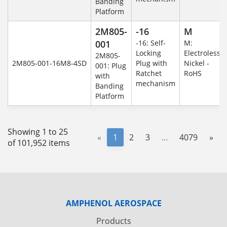
Banding
Platform
2M805-
-16
M
001
-16: Self-
M:
Locking
Electroless
2M805-
2M805-001-16M8-4SD
Plug with
Nickel -
001: Plug
Ratchet
RoHS
with
mechanism
Banding
Platform
Showing 1 to 25
«
1
2
3
...
4079
»
of 101,952 items
AMPHENOL AEROSPACE
Products