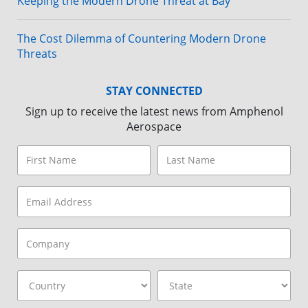
Keeping the Modern Drone Threat at Bay
The Cost Dilemma of Countering Modern Drone
Threats
STAY CONNECTED
Sign up to receive the latest news from Amphenol
Aerospace