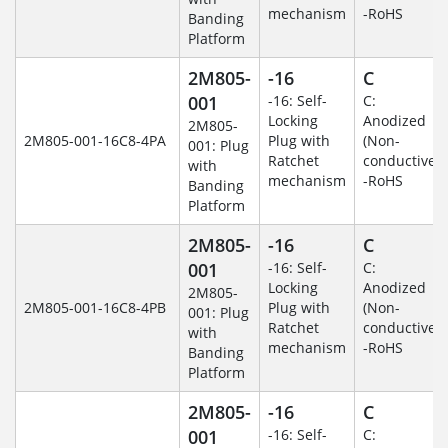
mechanism
-RoHS
Banding
Platform
2M805-
-16
C
001
-16: Self-
C:
Locking
Anodized
2M805-
2M805-001-16C8-4PA
Plug with
(Non-
001: Plug
Ratchet
conductive)
with
mechanism
-RoHS
Banding
Platform
2M805-
-16
C
001
-16: Self-
C:
Locking
Anodized
2M805-
2M805-001-16C8-4PB
Plug with
(Non-
001: Plug
Ratchet
conductive)
with
mechanism
-RoHS
Banding
Platform
2M805-
-16
C
001
-16: Self-
C: