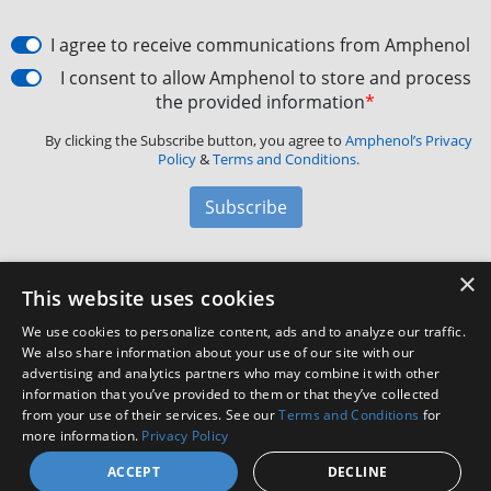
I agree to receive communications from Amphenol
I consent to allow Amphenol to store and process
the provided information
*
By clicking the Subscribe button, you agree to
Amphenol’s Privacy
Policy
&
Terms and Conditions.
Subscribe
×
Amphenol Aerospace
·
40-60 Delaware Avenue,
This website uses cookies
Sidney, NY 13838 · Phone: +1(800) 678-0141
·
Contact
We use cookies to personalize content, ads and to analyze our traffic.
Customer Support
We also share information about your use of our site with our
advertising and analytics partners who may combine it with other
information that you’ve provided to them or that they’ve collected
Facebook
X
LinkedIn
YouTube
Instagram
from your use of their services. See our
Terms and Conditions
for
more information.
Privacy Policy
ACCEPT
DECLINE