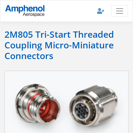
2M805 Tri-Start Threaded
Coupling Micro-Miniature
Connectors