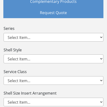
Complementary Products
Request Quote
Series
Shell Style
Service Class
Shell Size Insert Arrangement