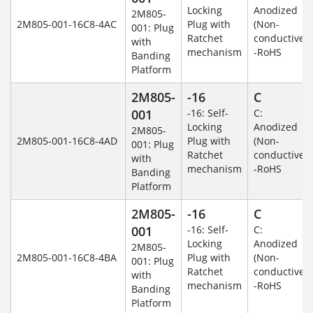
Locking
Anodized
2M805-
2M805-001-16C8-4AC
Plug with
(Non-
001: Plug
Ratchet
conductive)
with
mechanism
-RoHS
Banding
Platform
2M805-
-16
C
001
-16: Self-
C:
Locking
Anodized
2M805-
2M805-001-16C8-4AD
Plug with
(Non-
001: Plug
Ratchet
conductive)
with
mechanism
-RoHS
Banding
Platform
2M805-
-16
C
001
-16: Self-
C:
Locking
Anodized
2M805-
2M805-001-16C8-4BA
Plug with
(Non-
001: Plug
Ratchet
conductive)
with
mechanism
-RoHS
Banding
Platform