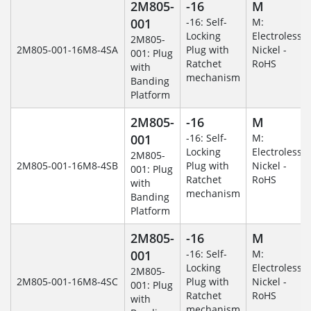
2M805-
-16
M
001
-16: Self-
M:
Locking
Electroless
2M805-
2M805-001-16M8-4SA
Plug with
Nickel -
001: Plug
Ratchet
RoHS
with
mechanism
Banding
Platform
2M805-
-16
M
001
-16: Self-
M:
Locking
Electroless
2M805-
2M805-001-16M8-4SB
Plug with
Nickel -
001: Plug
Ratchet
RoHS
with
mechanism
Banding
Platform
2M805-
-16
M
001
-16: Self-
M:
Locking
Electroless
2M805-
2M805-001-16M8-4SC
Plug with
Nickel -
001: Plug
Ratchet
RoHS
with
mechanism