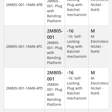
2M805-
2M805-001-16M8-4PB
Plug with
Nickel -
001: Plug
Ratchet
RoHS
with
mechanism
Banding
Platform
2M805-
-16
M
001
-16: Self-
M:
Locking
Electroless
2M805-
2M805-001-16M8-4PC
Plug with
Nickel -
001: Plug
Ratchet
RoHS
with
mechanism
Banding
Platform
2M805-
-16
M
001
-16: Self-
M:
Locking
Electroless
2M805-
2M805-001-16M8-4PD
Plug with
Nickel -
001: Plug
Ratchet
RoHS
with
mechanism
Banding
Platform