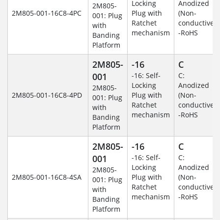
Locking
Anodized
2M805-
2M805-001-16C8-4PC
Plug with
(Non-
001: Plug
Ratchet
conductive)
with
mechanism
-RoHS
Banding
Platform
2M805-
-16
C
001
-16: Self-
C:
Locking
Anodized
2M805-
2M805-001-16C8-4PD
Plug with
(Non-
001: Plug
Ratchet
conductive)
with
mechanism
-RoHS
Banding
Platform
2M805-
-16
C
001
-16: Self-
C:
Locking
Anodized
2M805-
2M805-001-16C8-4SA
Plug with
(Non-
001: Plug
Ratchet
conductive)
with
mechanism
-RoHS
Banding
Platform