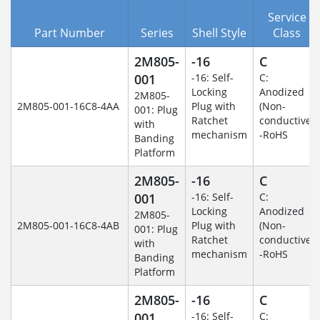
Service
Part Number
Series
Shell Style
Class
2M805-
-16
C
001
-16: Self-
C:
Locking
Anodized
2M805-
2M805-001-16C8-4AA
Plug with
(Non-
001: Plug
Ratchet
conductive)
with
mechanism
-RoHS
Banding
Platform
2M805-
-16
C
001
-16: Self-
C:
Locking
Anodized
2M805-
2M805-001-16C8-4AB
Plug with
(Non-
001: Plug
Ratchet
conductive)
with
mechanism
-RoHS
Banding
Platform
2M805-
-16
C
001
-16: Self-
C: