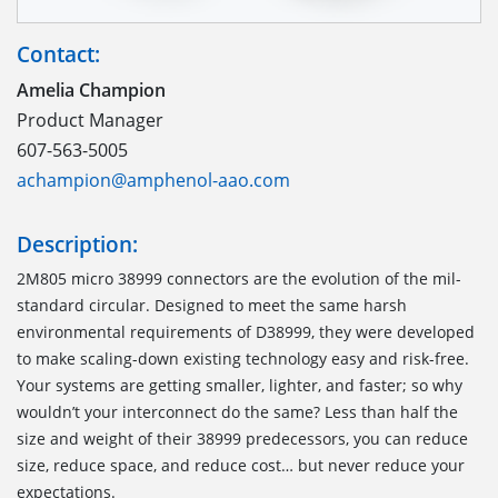
Contact:
Amelia Champion
Product Manager
607-563-5005
achampion@amphenol-aao.com
Description:
2M805 micro 38999 connectors are the evolution of the mil-
standard circular. Designed to meet the same harsh
environmental requirements of D38999, they were developed
to make scaling-down existing technology easy and risk-free.
Your systems are getting smaller, lighter, and faster; so why
wouldn’t your interconnect do the same? Less than half the
size and weight of their 38999 predecessors, you can reduce
size, reduce space, and reduce cost… but never reduce your
expectations.