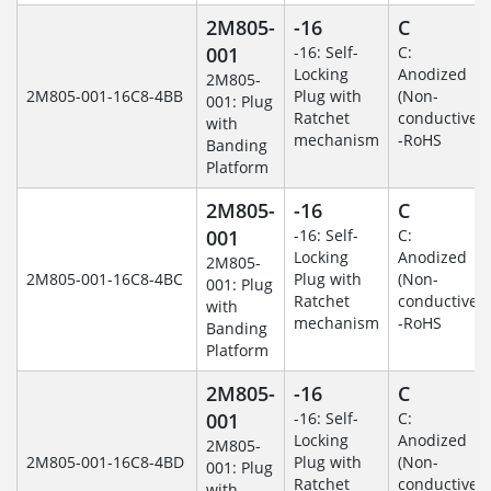
2M805-
-16
C
001
-16: Self-
C:
Locking
Anodized
2M805-
2M805-001-16C8-4BB
Plug with
(Non-
001: Plug
Ratchet
conductive)
with
mechanism
-RoHS
Banding
Platform
2M805-
-16
C
001
-16: Self-
C:
Locking
Anodized
2M805-
2M805-001-16C8-4BC
Plug with
(Non-
001: Plug
Ratchet
conductive)
with
mechanism
-RoHS
Banding
Platform
2M805-
-16
C
001
-16: Self-
C:
Locking
Anodized
2M805-
2M805-001-16C8-4BD
Plug with
(Non-
001: Plug
Ratchet
conductive)
with