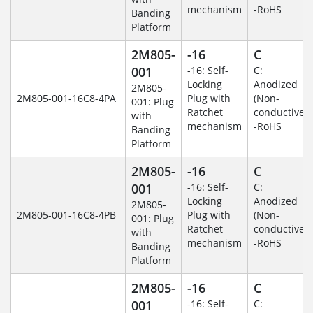
mechanism
-RoHS
Banding
Platform
2M805-
-16
C
001
-16: Self-
C:
Locking
Anodized
2M805-
2M805-001-16C8-4PA
Plug with
(Non-
001: Plug
Ratchet
conductive)
with
mechanism
-RoHS
Banding
Platform
2M805-
-16
C
001
-16: Self-
C:
Locking
Anodized
2M805-
2M805-001-16C8-4PB
Plug with
(Non-
001: Plug
Ratchet
conductive)
with
mechanism
-RoHS
Banding
Platform
2M805-
-16
C
001
-16: Self-
C: