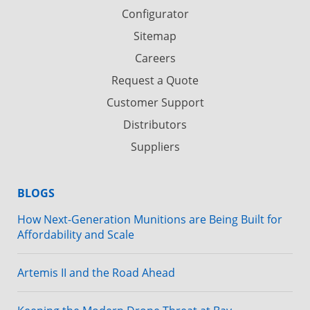
Configurator
Sitemap
Careers
Request a Quote
Customer Support
Distributors
Suppliers
BLOGS
How Next-Generation Munitions are Being Built for
Affordability and Scale
Artemis II and the Road Ahead