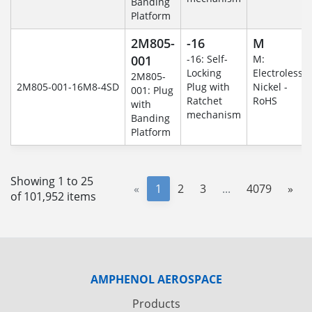
Banding
Platform
2M805-
-16
M
001
-16: Self-
M:
Locking
Electroless
2M805-
2M805-001-16M8-4SD
Plug with
Nickel -
001: Plug
Ratchet
RoHS
with
mechanism
Banding
Platform
Showing 1 to 25
«
1
2
3
...
4079
»
of 101,952 items
AMPHENOL AEROSPACE
Products