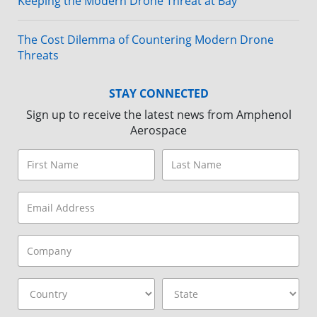
Keeping the Modern Drone Threat at Bay
The Cost Dilemma of Countering Modern Drone
Threats
STAY CONNECTED
Sign up to receive the latest news from Amphenol
Aerospace