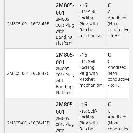
2M805-
-16
C
001
-16: Self-
C:
Locking
Anodized
2M805-
2M805-001-16C8-4SB
Plug with
(Non-
001: Plug
Ratchet
conductive)
with
mechanism
-RoHS
Banding
Platform
2M805-
-16
C
001
-16: Self-
C:
Locking
Anodized
2M805-
2M805-001-16C8-4SC
Plug with
(Non-
001: Plug
Ratchet
conductive)
with
mechanism
-RoHS
Banding
Platform
2M805-
-16
C
001
-16: Self-
C:
Locking
Anodized
2M805-
2M805-001-16C8-4SD
Plug with
(Non-
001: Plug
Ratchet
conductive)
with