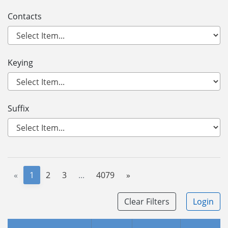
Contacts
Keying
Suffix
«
1
2
3
...
4079
»
Clear Filters
Login