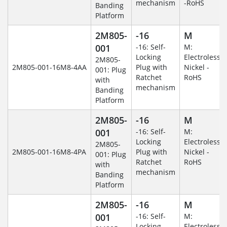
mechanism
-RoHS
Banding
Platform
2M805-
-16
M
001
-16: Self-
M:
Locking
Electroless
2M805-
2M805-001-16M8-4AA
Plug with
Nickel -
001: Plug
Ratchet
RoHS
with
mechanism
Banding
Platform
2M805-
-16
M
001
-16: Self-
M:
Locking
Electroless
2M805-
2M805-001-16M8-4PA
Plug with
Nickel -
001: Plug
Ratchet
RoHS
with
mechanism
Banding
Platform
2M805-
-16
M
001
-16: Self-
M:
Locking
Electroless