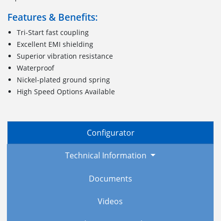
Features & Benefits:
Tri-Start fast coupling
Excellent EMI shielding
Superior vibration resistance
Waterproof
Nickel-plated ground spring
High Speed Options Available
Configurator
Technical Information
Documents
Videos