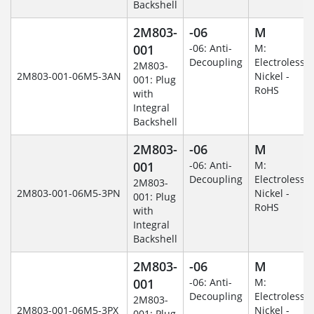
Backshell
2M803-
-06
M
001
-06: Anti-
M:
Decoupling
Electroless
2M803-
2M803-001-06M5-3AN
Nickel -
001: Plug
RoHS
with
Integral
Backshell
2M803-
-06
M
001
-06: Anti-
M:
Decoupling
Electroless
2M803-
2M803-001-06M5-3PN
Nickel -
001: Plug
RoHS
with
Integral
Backshell
2M803-
-06
M
001
-06: Anti-
M:
Decoupling
Electroless
2M803-
2M803-001-06M5-3PX
Nickel -
001: Plug