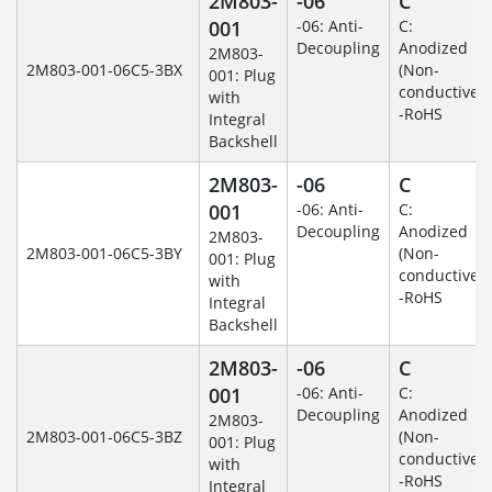
2M803-
-06
C
001
-06: Anti-
C:
Decoupling
Anodized
2M803-
2M803-001-06C5-3BX
(Non-
001: Plug
conductive)
with
-RoHS
Integral
Backshell
2M803-
-06
C
001
-06: Anti-
C:
Decoupling
Anodized
2M803-
2M803-001-06C5-3BY
(Non-
001: Plug
conductive)
with
-RoHS
Integral
Backshell
2M803-
-06
C
001
-06: Anti-
C:
Decoupling
Anodized
2M803-
2M803-001-06C5-3BZ
(Non-
001: Plug
conductive)
with
-RoHS
Integral