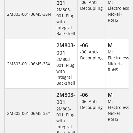
001
-06: Anti-
M:
Decoupling
Electroless
2M803-
2M803-001-06M5-3SN
Nickel -
001: Plug
RoHS
with
Integral
Backshell
2M803-
-06
M
001
-06: Anti-
M:
Decoupling
Electroless
2M803-
2M803-001-06M5-3SX
Nickel -
001: Plug
RoHS
with
Integral
Backshell
2M803-
-06
M
001
-06: Anti-
M:
Decoupling
Electroless
2M803-
2M803-001-06M5-3SY
Nickel -
001: Plug
RoHS
with
Integral
Backshell