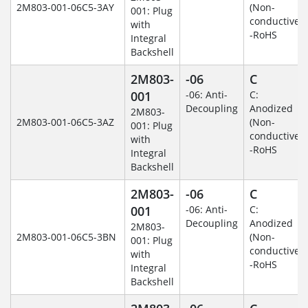
2M803-001-06C5-3AY
(Non-
001: Plug
conductive)
with
-RoHS
Integral
Backshell
2M803-
-06
C
001
-06: Anti-
C:
Decoupling
Anodized
2M803-
2M803-001-06C5-3AZ
(Non-
001: Plug
conductive)
with
-RoHS
Integral
Backshell
2M803-
-06
C
001
-06: Anti-
C:
Decoupling
Anodized
2M803-
2M803-001-06C5-3BN
(Non-
001: Plug
conductive)
with
-RoHS
Integral
Backshell