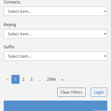
Contacts
Keying
Suffix
«
1
2
3
...
2984
»
Clear Filters
Login
Service