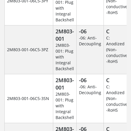
2M803-001-06C5-3PY
(Non-
001: Plug
conductive)
with
-RoHS
Integral
Backshell
2M803-
-06
C
001
-06: Anti-
C:
Decoupling
Anodized
2M803-
2M803-001-06C5-3PZ
(Non-
001: Plug
conductive)
with
-RoHS
Integral
Backshell
2M803-
-06
C
001
-06: Anti-
C:
Decoupling
Anodized
2M803-
2M803-001-06C5-3SN
(Non-
001: Plug
conductive)
with
-RoHS
Integral
Backshell
2M803-
-06
C