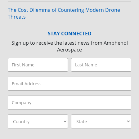
The Cost Dilemma of Countering Modern Drone
Threats
STAY CONNECTED
Sign up to receive the latest news from Amphenol
Aerospace