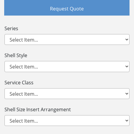
Request Quote
Series
Shell Style
Service Class
Shell Size Insert Arrangement