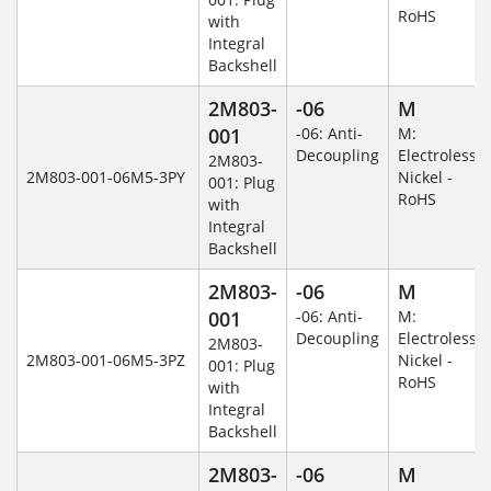
RoHS
with
Integral
Backshell
2M803-
-06
M
001
-06: Anti-
M:
Decoupling
Electroless
2M803-
2M803-001-06M5-3PY
Nickel -
001: Plug
RoHS
with
Integral
Backshell
2M803-
-06
M
001
-06: Anti-
M:
Decoupling
Electroless
2M803-
2M803-001-06M5-3PZ
Nickel -
001: Plug
RoHS
with
Integral
Backshell
2M803-
-06
M