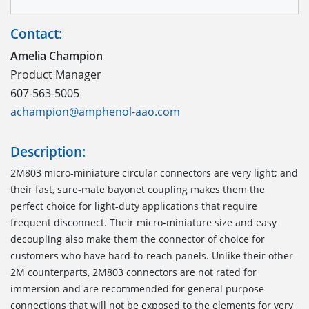
Contact:
Amelia Champion
Product Manager
607-563-5005
achampion@amphenol-aao.com
Description:
2M803 micro-miniature circular connectors are very light; and
their fast, sure-mate bayonet coupling makes them the
perfect choice for light-duty applications that require
frequent disconnect. Their micro-miniature size and easy
decoupling also make them the connector of choice for
customers who have hard-to-reach panels. Unlike their other
2M counterparts, 2M803 connectors are not rated for
immersion and are recommended for general purpose
connections that will not be exposed to the elements for very