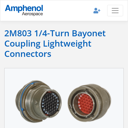
2M803 1/4-Turn Bayonet
Coupling Lightweight
Connectors