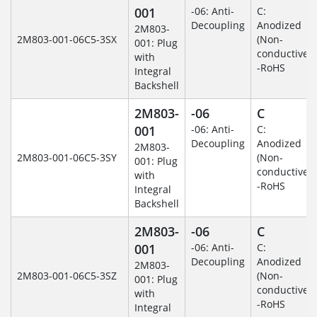
001
-06: Anti-
C:
Decoupling
Anodized
2M803-
2M803-001-06C5-3SX
(Non-
001: Plug
conductive)
with
-RoHS
Integral
Backshell
2M803-
-06
C
001
-06: Anti-
C:
Decoupling
Anodized
2M803-
2M803-001-06C5-3SY
(Non-
001: Plug
conductive)
with
-RoHS
Integral
Backshell
2M803-
-06
C
001
-06: Anti-
C:
Decoupling
Anodized
2M803-
2M803-001-06C5-3SZ
(Non-
001: Plug
conductive)
with
-RoHS
Integral