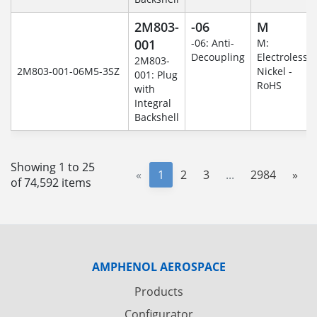
2M803-
-06
M
001
-06: Anti-
M:
Decoupling
Electroless
2M803-
2M803-001-06M5-3SZ
Nickel -
001: Plug
RoHS
with
Integral
Backshell
Showing 1 to 25
«
1
2
3
...
2984
»
of 74,592 items
AMPHENOL AEROSPACE
Products
Configurator