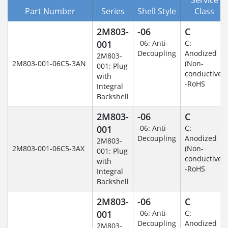
Part Number
Series
Shell Style
Class
2M803-
-06
C
001
-06: Anti-
C:
Decoupling
Anodized
2M803-
2M803-001-06C5-3AN
(Non-
001: Plug
conductive)
with
-RoHS
Integral
Backshell
2M803-
-06
C
001
-06: Anti-
C:
Decoupling
Anodized
2M803-
2M803-001-06C5-3AX
(Non-
001: Plug
conductive)
with
-RoHS
Integral
Backshell
2M803-
-06
C
001
-06: Anti-
C:
Decoupling
Anodized
2M803-