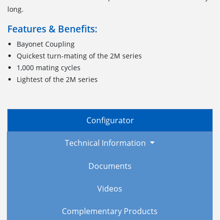
long.
Features & Benefits:
Bayonet Coupling
Quickest turn-mating of the 2M series
1,000 mating cycles
Lightest of the 2M series
Configurator
Technical Information
Documents
Videos
Complementary Products