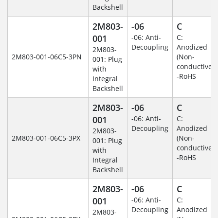
Backshell
2M803-
-06
C
001
-06: Anti-
C:
Decoupling
Anodized
2M803-
2M803-001-06C5-3PN
(Non-
001: Plug
conductive)
with
-RoHS
Integral
Backshell
2M803-
-06
C
001
-06: Anti-
C:
Decoupling
Anodized
2M803-
2M803-001-06C5-3PX
(Non-
001: Plug
conductive)
with
-RoHS
Integral
Backshell
2M803-
-06
C
001
-06: Anti-
C:
Decoupling
Anodized
2M803-