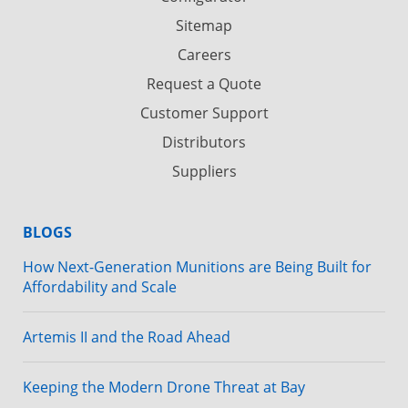
Sitemap
Careers
Request a Quote
Customer Support
Distributors
Suppliers
BLOGS
How Next-Generation Munitions are Being Built for
Affordability and Scale
Artemis II and the Road Ahead
Keeping the Modern Drone Threat at Bay