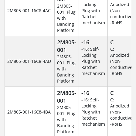
Locking
Anodized
2M805-
2M805-001-16C8-4AC
Plug with
(Non-
001: Plug
Ratchet
conductive)
with
mechanism
-RoHS
Banding
Platform
2M805-
-16
C
001
-16: Self-
C:
Locking
Anodized
2M805-
2M805-001-16C8-4AD
Plug with
(Non-
001: Plug
Ratchet
conductive)
with
mechanism
-RoHS
Banding
Platform
2M805-
-16
C
001
-16: Self-
C:
Locking
Anodized
2M805-
2M805-001-16C8-4BA
Plug with
(Non-
001: Plug
Ratchet
conductive)
with
mechanism
-RoHS
Banding
Platform