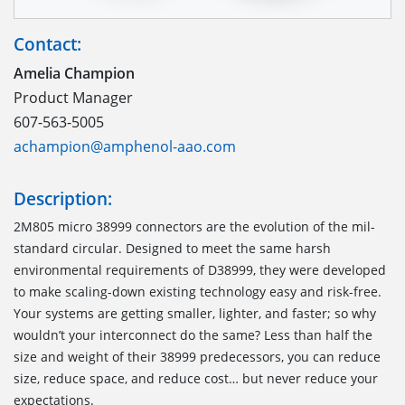
Contact:
Amelia Champion
Product Manager
607-563-5005
achampion@amphenol-aao.com
Description:
2M805 micro 38999 connectors are the evolution of the mil-
standard circular. Designed to meet the same harsh
environmental requirements of D38999, they were developed
to make scaling-down existing technology easy and risk-free.
Your systems are getting smaller, lighter, and faster; so why
wouldn’t your interconnect do the same? Less than half the
size and weight of their 38999 predecessors, you can reduce
size, reduce space, and reduce cost… but never reduce your
expectations.