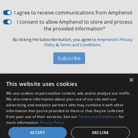
I agree to receive communications from Amphenol
I consent to allow Amphenol to store and process
the provided information
*
By clicking the Subscribe button, you agree to
Amphenol’s Privacy
Policy
&
Terms and Conditions.
Subscribe
×
Amphenol Aerospace
·
40-60 Delaware Avenue,
This website uses cookies
Sidney, NY 13838 · Phone: +1(800) 678-0141
·
Contact
We use cookies to personalize content, ads and to analyze our traffic.
Customer Support
We also share information about your use of our site with our
advertising and analytics partners who may combine it with other
information that you’ve provided to them or that they’ve collected
Facebook
X
LinkedIn
YouTube
Instagram
from your use of their services. See our
Terms and Conditions
for
more information.
Privacy Policy
ACCEPT
DECLINE