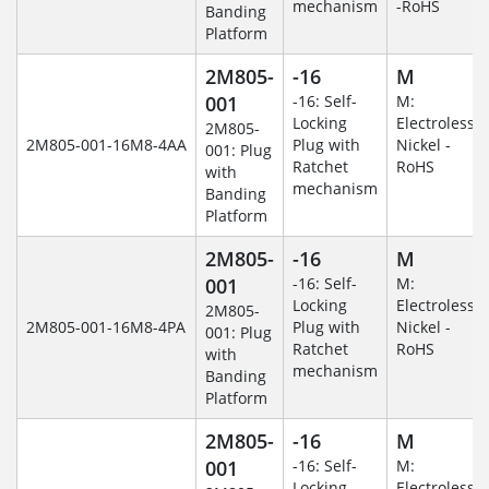
mechanism
-RoHS
Banding
Platform
2M805-
-16
M
001
-16: Self-
M:
Locking
Electroless
2M805-
2M805-001-16M8-4AA
Plug with
Nickel -
001: Plug
Ratchet
RoHS
with
mechanism
Banding
Platform
2M805-
-16
M
001
-16: Self-
M:
Locking
Electroless
2M805-
2M805-001-16M8-4PA
Plug with
Nickel -
001: Plug
Ratchet
RoHS
with
mechanism
Banding
Platform
2M805-
-16
M
001
-16: Self-
M:
Locking
Electroless