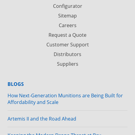
Configurator
Sitemap
Careers
Request a Quote
Customer Support
Distributors
Suppliers
BLOGS
How Next-Generation Munitions are Being Built for
Affordability and Scale
Artemis II and the Road Ahead