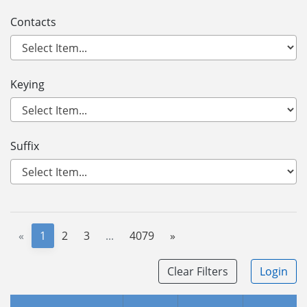
Contacts
Keying
Suffix
«
1
2
3
...
4079
»
Clear Filters
Login