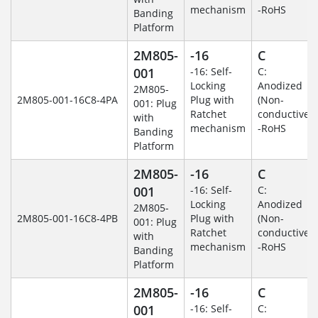
mechanism
-RoHS
Banding
Platform
2M805-
-16
C
001
-16: Self-
C:
Locking
Anodized
2M805-
2M805-001-16C8-4PA
Plug with
(Non-
001: Plug
Ratchet
conductive)
with
mechanism
-RoHS
Banding
Platform
2M805-
-16
C
001
-16: Self-
C:
Locking
Anodized
2M805-
2M805-001-16C8-4PB
Plug with
(Non-
001: Plug
Ratchet
conductive)
with
mechanism
-RoHS
Banding
Platform
2M805-
-16
C
001
-16: Self-
C: