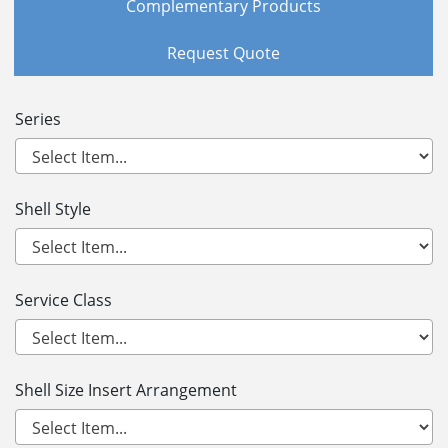
Complementary Products
Request Quote
Series
Shell Style
Service Class
Shell Size Insert Arrangement