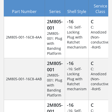
Service
Part Number
Series
Shell Style
Class
2M805-
-16
C
001
-16: Self-
C:
Locking
Anodized
2M805-
2M805-001-16C8-4AA
Plug with
(Non-
001: Plug
Ratchet
conductive)
with
mechanism
-RoHS
Banding
Platform
2M805-
-16
C
001
-16: Self-
C:
Locking
Anodized
2M805-
2M805-001-16C8-4AB
Plug with
(Non-
001: Plug
Ratchet
conductive)
with
mechanism
-RoHS
Banding
Platform
2M805-
-16
C
001
-16: Self-
C: