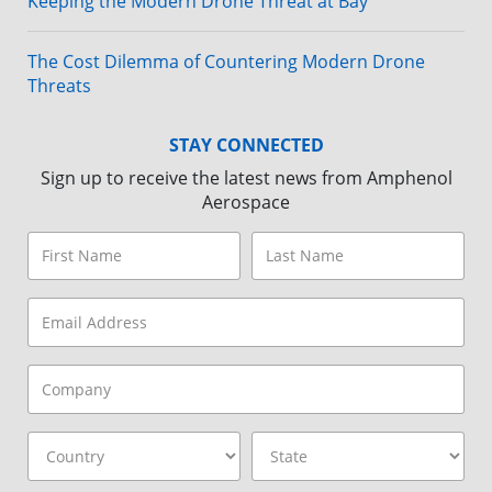
Keeping the Modern Drone Threat at Bay
The Cost Dilemma of Countering Modern Drone
Threats
STAY CONNECTED
Sign up to receive the latest news from Amphenol
Aerospace