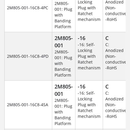
Locking
Anodized
2M805-
2M805-001-16C8-4PC
Plug with
(Non-
001: Plug
Ratchet
conductive)
with
mechanism
-RoHS
Banding
Platform
2M805-
-16
C
001
-16: Self-
C:
Locking
Anodized
2M805-
2M805-001-16C8-4PD
Plug with
(Non-
001: Plug
Ratchet
conductive)
with
mechanism
-RoHS
Banding
Platform
2M805-
-16
C
001
-16: Self-
C:
Locking
Anodized
2M805-
2M805-001-16C8-4SA
Plug with
(Non-
001: Plug
Ratchet
conductive)
with
mechanism
-RoHS
Banding
Platform