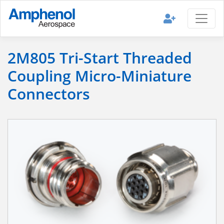
2M805 Tri-Start Threaded
Coupling Micro-Miniature
Connectors