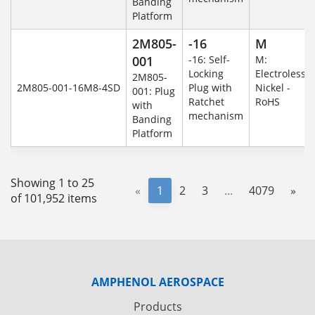
Banding
Platform
2M805-
-16
M
001
-16: Self-
M:
Locking
Electroless
2M805-
2M805-001-16M8-4SD
Plug with
Nickel -
001: Plug
Ratchet
RoHS
with
mechanism
Banding
Platform
Showing 1 to 25
«
1
2
3
...
4079
»
of 101,952 items
AMPHENOL AEROSPACE
Products