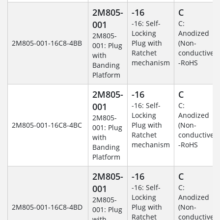
2M805-
-16
C
001
-16: Self-
C:
Locking
Anodized
2M805-
2M805-001-16C8-4BB
Plug with
(Non-
001: Plug
Ratchet
conductive)
with
mechanism
-RoHS
Banding
Platform
2M805-
-16
C
001
-16: Self-
C:
Locking
Anodized
2M805-
2M805-001-16C8-4BC
Plug with
(Non-
001: Plug
Ratchet
conductive)
with
mechanism
-RoHS
Banding
Platform
2M805-
-16
C
001
-16: Self-
C:
Locking
Anodized
2M805-
2M805-001-16C8-4BD
Plug with
(Non-
001: Plug
Ratchet
conductive)
with