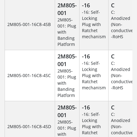
2M805-
-16
C
001
-16: Self-
C:
Locking
Anodized
2M805-
2M805-001-16C8-4SB
Plug with
(Non-
001: Plug
Ratchet
conductive)
with
mechanism
-RoHS
Banding
Platform
2M805-
-16
C
001
-16: Self-
C:
Locking
Anodized
2M805-
2M805-001-16C8-4SC
Plug with
(Non-
001: Plug
Ratchet
conductive)
with
mechanism
-RoHS
Banding
Platform
2M805-
-16
C
001
-16: Self-
C:
Locking
Anodized
2M805-
2M805-001-16C8-4SD
Plug with
(Non-
001: Plug
Ratchet
conductive)
with