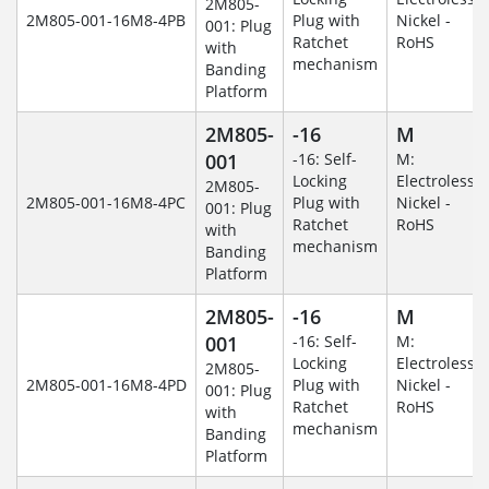
2M805-
2M805-001-16M8-4PB
Plug with
Nickel -
001: Plug
Ratchet
RoHS
with
mechanism
Banding
Platform
2M805-
-16
M
001
-16: Self-
M:
Locking
Electroless
2M805-
2M805-001-16M8-4PC
Plug with
Nickel -
001: Plug
Ratchet
RoHS
with
mechanism
Banding
Platform
2M805-
-16
M
001
-16: Self-
M:
Locking
Electroless
2M805-
2M805-001-16M8-4PD
Plug with
Nickel -
001: Plug
Ratchet
RoHS
with
mechanism
Banding
Platform