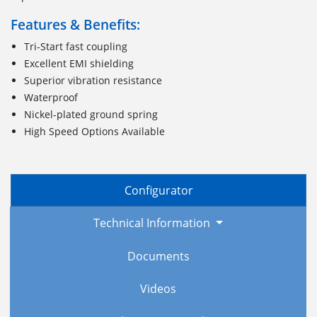
Features & Benefits:
Tri-Start fast coupling
Excellent EMI shielding
Superior vibration resistance
Waterproof
Nickel-plated ground spring
High Speed Options Available
Configurator
Technical Information
Documents
Videos