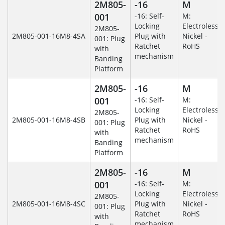
2M805-
-16
M
001
-16: Self-
M:
Locking
Electroless
2M805-
2M805-001-16M8-4SA
Plug with
Nickel -
001: Plug
Ratchet
RoHS
with
mechanism
Banding
Platform
2M805-
-16
M
001
-16: Self-
M:
Locking
Electroless
2M805-
2M805-001-16M8-4SB
Plug with
Nickel -
001: Plug
Ratchet
RoHS
with
mechanism
Banding
Platform
2M805-
-16
M
001
-16: Self-
M:
Locking
Electroless
2M805-
2M805-001-16M8-4SC
Plug with
Nickel -
001: Plug
Ratchet
RoHS
with
mechanism