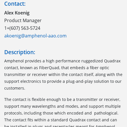
Contact:
Alex Koenig
Product Manager
1+(607) 563-5724
akoenig@amphenol-aao.com
Description:
Amphenol provides a high performance ruggedized Quadrax
contact, known as FiberQuad, that embeds a fiber optic
transmitter or receiver within the contact itself, along with the
support electronics to provide a plug-and-play solution to our
customers.
The contact is flexible enough to be a transmitter or receiver,
support many wavelengths and modes, and support multiple
protocols, including those which encoded and pathological.
The contact fits within a standard Quadrax contact and can
be installed in plugs and receptacles meant for Amphenol