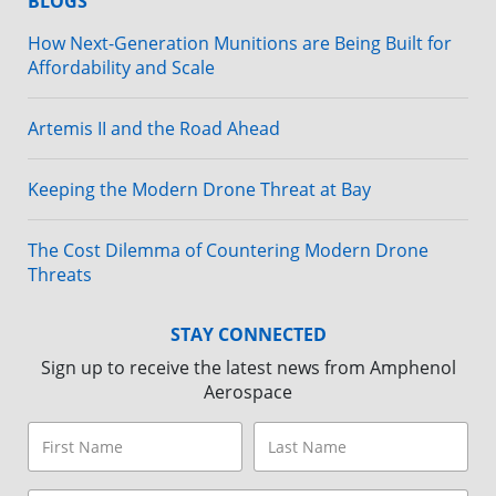
BLOGS
How Next-Generation Munitions are Being Built for
Affordability and Scale
Artemis II and the Road Ahead
Keeping the Modern Drone Threat at Bay
The Cost Dilemma of Countering Modern Drone
Threats
STAY CONNECTED
Sign up to receive the latest news from Amphenol
Aerospace