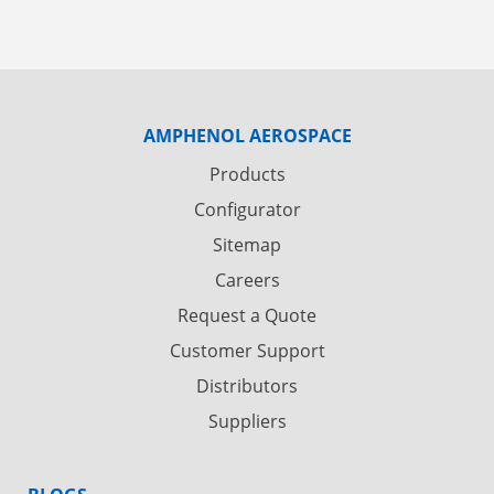
AMPHENOL AEROSPACE
Products
Configurator
Sitemap
Careers
Request a Quote
Customer Support
Distributors
Suppliers