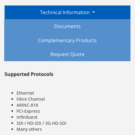
Technical Information
Documents
Complementary Products
Request Quote
Supported Protocols
Ethernet
Fibre Channel
ARINC-818
PCI-Express
Infiniband
SDI / HD-SDI / 3G-HD-SDI
Many others