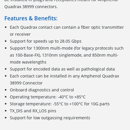
Quadrax 38999 connectors.
Features & Benefits:
Each Quadrax contact can contain a fiber optic transmitter
or receiver
Support for speeds up to 28.05 Gbps
Support for 1300nm multi-mode (for legacy protocols such
as 100-Base-FX), 1310nm singlemode, and 850nm multi-
mode wavelengths
Support for encoded data as well as pathological data
Each contact can be installed in any Amphenol Quadrax
38999 Connector
Onboard diagnostics and control
Operating temperature: -40°C to +85°C
Storage temperature: -55°C to +100°C for 10G parts
TX_DIS and RX_LOS pins
Support for low outgassing requirements