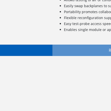
Easily swap backplanes to 
Portability promotes collabo
Flexible reconfiguration su
Easy test-probe access spe
Enables single module or app
R