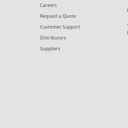
Careers
Request a Quote
Customer Support
Distributors
Suppliers