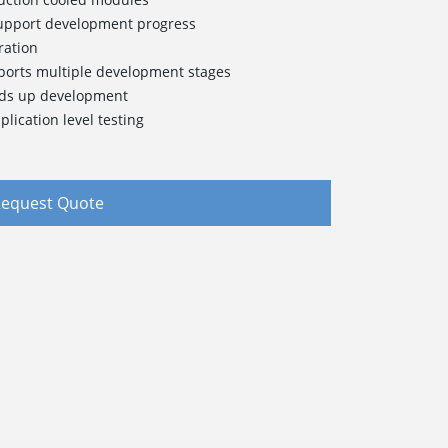
support development progress
ration
pports multiple development stages
eds up development
lication level testing
equest Quote