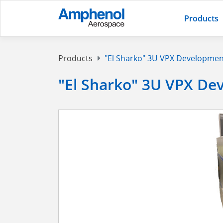
Products
Products
"El Sharko" 3U VPX Developmen
"El Sharko" 3U VPX De