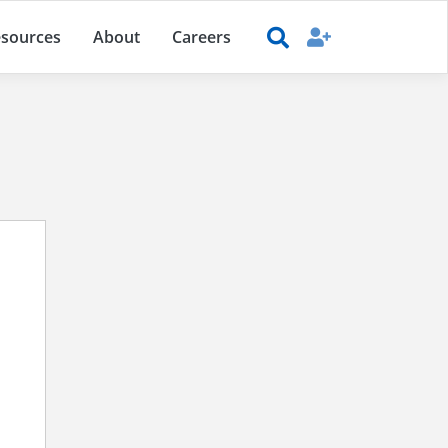
sources
About
Careers