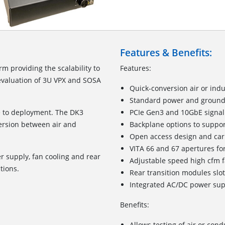
Features & Benefits:
rm providing the scalability to
Features:
valuation of 3U VPX and SOSA
Quick-conversion air or indu
Standard power and ground
me to deployment. The DK3
PCIe Gen3 and 10GbE signal
ersion between air and
Backplane options to suppor
Open access design and car
VITA 66 and 67 apertures for
 supply, fan cooling and rear
Adjustable speed high cfm 
ctions.
Rear transition modules slo
Integrated AC/DC power sup
Benefits:
Allows testing of air or co