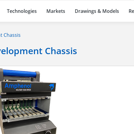
Technologies
Markets
Drawings & Models
Re
t Chassis
velopment Chassis