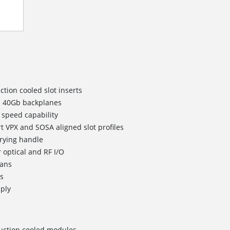
ction cooled slot inserts
 40Gb backplanes
 speed capability
t VPX and SOSA aligned slot profiles
rying handle
 optical and RF I/O
fans
ts
ply
nduction cooled modules