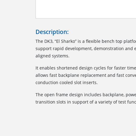
Description:
The DK3, “El Sharko” is a flexible bench top platfo
support rapid development, demonstration and e
aligned systems.
It enables shortened design cycles for faster ti
allows fast backplane replacement and fast conv
conduction cooled slot inserts.
The open frame design includes backplane, power
transition slots in support of a variety of test fun