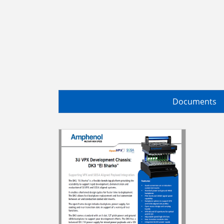
Documents