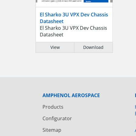
El Sharko 3U VPX Dev Chassis
Datasheet
El Sharko 3U VPX Dev Chassis
Datasheet
View
Download
AMPHENOL AEROSPACE
Products
Configurator
Sitemap