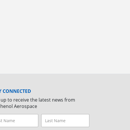
Y CONNECTED
 up to receive the latest news from
henol Aerospace