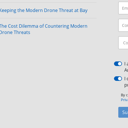
Keeping the Modern Drone Threat at Bay
The Cost Dilemma of Countering Modern
Drone Threats
I
A
I
p
By c
Priv
Su