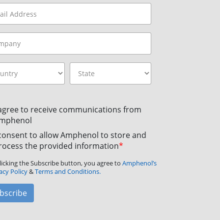
 agree to receive communications from
mphenol
 consent to allow Amphenol to store and
rocess the provided information
*
licking the Subscribe button, you agree to
Amphenol’s
acy Policy
&
Terms and Conditions.
bscribe