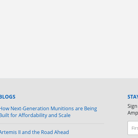
BLOGS
STA
Sign
How Next-Generation Munitions are Being
Amp
Built for Affordability and Scale
Artemis II and the Road Ahead