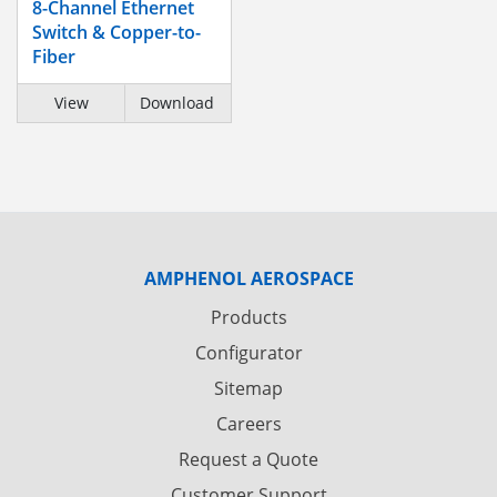
8-Channel Ethernet
Switch & Copper-to-
Fiber
View
Download
AMPHENOL AEROSPACE
Products
Configurator
Sitemap
Careers
Request a Quote
Customer Support