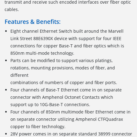
transmit and receive such encoded interfaces over fiber optic
cables.
Features & Benefits:
Eight channel Ethernet Switch built around the Marvell
Link Street 88E6390X device with support for four IEEE
connections for copper Base-T and fiber optics which is
850nm multi-mode technology.
Parts can be modified to support various platings,
rotations, mounting provisions, modes of fiber, and
different
combinations of numbers of copper and fiber ports.
Four channels of Base-T Ethernet come in on separate
connector with Amphenol Octonet Contacts which
support up to 10G-Base-T connections.
Four channels of 850nm multimode fiber Ethernet come in
on separate connector utilizing Amphenol CTFQuadrax
copper to fiber technology.
28V power comes in on separate standard 38999 connector