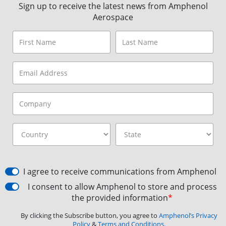
Sign up to receive the latest news from Amphenol
Aerospace
I agree to receive communications from Amphenol
I consent to allow Amphenol to store and process
the provided information
*
By clicking the Subscribe button, you agree to
Amphenol’s Privacy
Policy
&
Terms and Conditions.