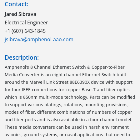
Contact:
Jared Sibrava
Electrical Engineer
+1 (607) 643-1845
jsibrava@amphenol-aao.com
Description:
Amphenol’s 8 Channel Ethernet Switch & Copper-to-Fiber
Media Converter is an eight channel Ethernet Switch built
around the Marvell Link Street 88E6390X device with support
for four IEEE connections for copper Base-T and fiber optics
which is 850nm multi-mode technology. Parts can be modified
to support various platings, rotations, mounting provisions,
modes of fiber, different combinations of numbers of copper
and fiber ports and is also available in a four channel model.
These media converters can be used in harsh environment
avionics, ground systems, or naval applications that need to