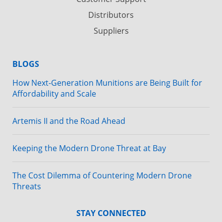
Distributors
Suppliers
BLOGS
How Next-Generation Munitions are Being Built for
Affordability and Scale
Artemis II and the Road Ahead
Keeping the Modern Drone Threat at Bay
The Cost Dilemma of Countering Modern Drone
Threats
STAY CONNECTED