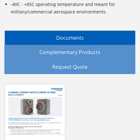
-40C - +85C operating temperature and meant for
military/commercial aerospace environments.
Documents
Complementary Products
Request Quote