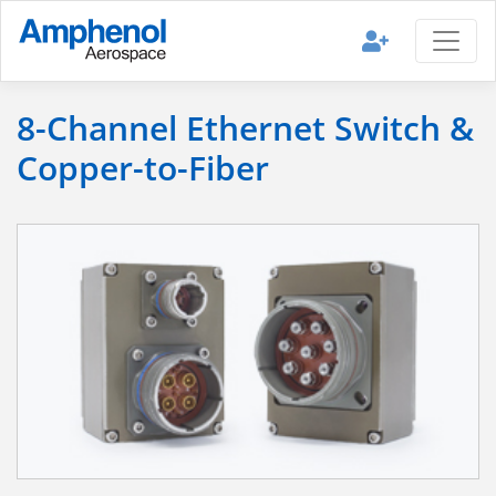
8-Channel Ethernet Switch &
Copper-to-Fiber