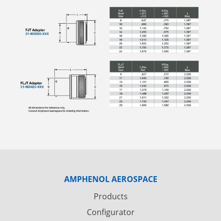
AMPHENOL AEROSPACE
Products
Configurator