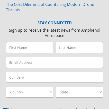
The Cost Dilemma of Countering Modern Drone
Threats
STAY CONNECTED
Sign up to receive the latest news from Amphenol
Aerospace