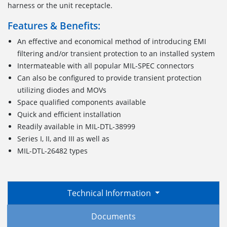
harness or the unit receptacle.
Features & Benefits:
An effective and economical method of introducing EMI
filtering and/or transient protection to an installed system
Intermateable with all popular MIL-SPEC connectors
Can also be configured to provide transient protection
utilizing diodes and MOVs
Space qualified components available
Quick and efficient installation
Readily available in MIL-DTL-38999
Series I, II, and III as well as
MIL-DTL-26482 types
Technical Information
Documents