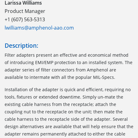
Larissa Williams
Product Manager
+1 (607) 563-5313
lwilliams@amphenol-aao.com
Description:
Filter adapters present an effective and economical method
of introducing EMI/EMP protection to an installed system. The
adapter series of filter connectors from Amphenol are
available to intermate with all the popular MIL-Specs.
Installation of the adapter is quick and efficient, requiring no
tools, fixtures or extended downtime. Simply un-mate the
existing cable harness from the receptacle; attach the
coupling nut to the receptacle on the unit; then mate the
cable harness to the receptacle side of the adapter. Several
design alternatives are available that will help ensure that the
adapter remains permanently attached to either the cable