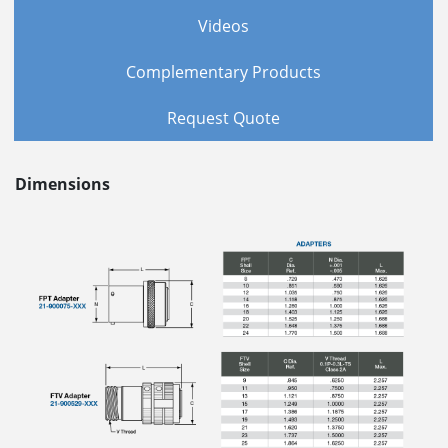
Videos
Complementary Products
Request Quote
Dimensions