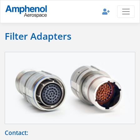
Filter Adapters
Contact: