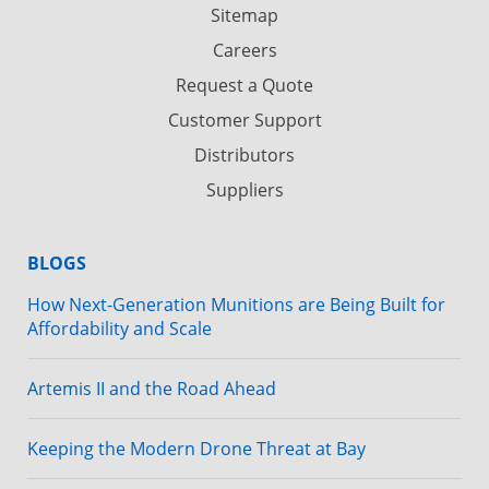
Sitemap
Careers
Request a Quote
Customer Support
Distributors
Suppliers
BLOGS
How Next-Generation Munitions are Being Built for
Affordability and Scale
Artemis II and the Road Ahead
Keeping the Modern Drone Threat at Bay