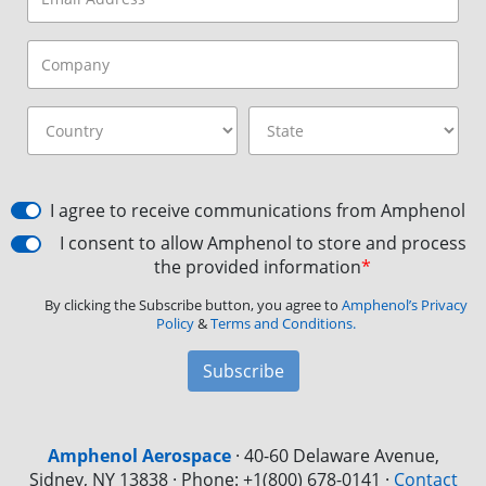
I agree to receive communications from Amphenol
I consent to allow Amphenol to store and process
the provided information
*
By clicking the Subscribe button, you agree to
Amphenol’s Privacy
Policy
&
Terms and Conditions.
Subscribe
Amphenol Aerospace
·
40-60 Delaware Avenue,
Sidney, NY 13838 · Phone: +1(800) 678-0141
·
Contact