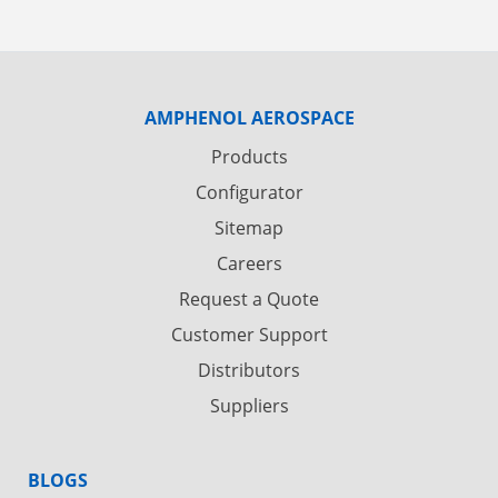
AMPHENOL AEROSPACE
Products
Configurator
Sitemap
Careers
Request a Quote
Customer Support
Distributors
Suppliers
BLOGS