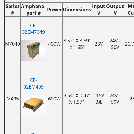
Series
Amphenol
Input
Output
Ma
Power
Dimensions
#
part #
V
V
Cu
CF-
02EM7049
3.62" X 3.69"
24V -
M7049
400W
28V
26.
X 1.65"
50V
CF-
02EM495
3.54" X 0.47"
115V
24V -
M495
600W
2
X 1.57"
3Æ
50V