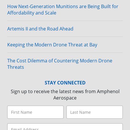
How Next-Generation Munitions are Being Built for
Affordability and Scale
Artemis II and the Road Ahead
Keeping the Modern Drone Threat at Bay
The Cost Dilemma of Countering Modern Drone
Threats
STAY CONNECTED
Sign up to receive the latest news from Amphenol
Aerospace