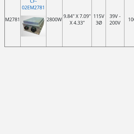
CF-
02EM2781
9.84" X 7.09"
115V
39V -
M2781
2800W
10
X 4.33"
3Ø
200V