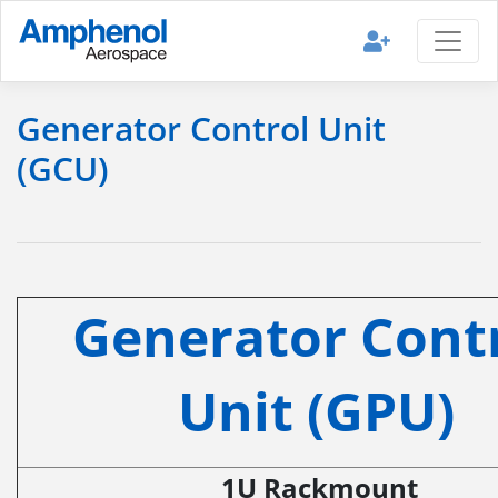
Generator Control Unit
(GCU)
Generator Cont
Unit (GPU)
1U Rackmount