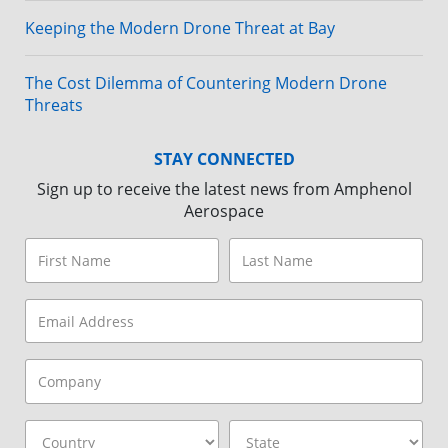
Keeping the Modern Drone Threat at Bay
The Cost Dilemma of Countering Modern Drone
Threats
STAY CONNECTED
Sign up to receive the latest news from Amphenol
Aerospace