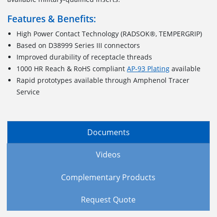
Features & Benefits:
High Power Contact Technology (RADSOK®, TEMPERGRIP)
Based on D38999 Series III connectors
Improved durability of receptacle threads
1000 HR Reach & RoHS compliant
AP-93 Plating
available
Rapid prototypes available through Amphenol Tracer
Service
Documents
Videos
Complementary Products
Request Quote