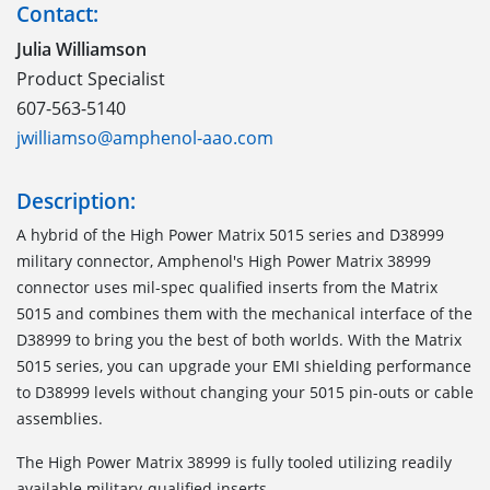
Contact:
Julia Williamson
Product Specialist
607-563-5140
jwilliamso@amphenol-aao.com
Description:
A hybrid of the High Power Matrix 5015 series and D38999
military connector, Amphenol's High Power Matrix 38999
connector uses mil-spec qualified inserts from the Matrix
5015 and combines them with the mechanical interface of the
D38999 to bring you the best of both worlds. With the Matrix
5015 series, you can upgrade your EMI shielding performance
to D38999 levels without changing your 5015 pin-outs or cable
assemblies.
The High Power Matrix 38999 is fully tooled utilizing readily
available military-qualified inserts.