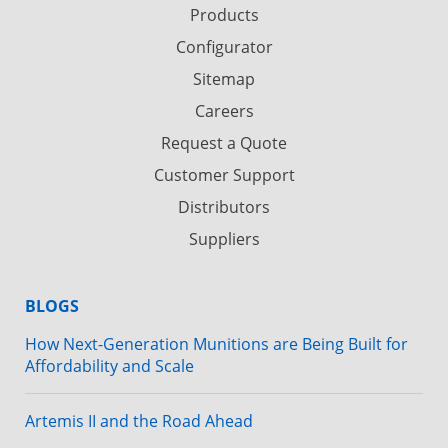
Products
Configurator
Sitemap
Careers
Request a Quote
Customer Support
Distributors
Suppliers
BLOGS
How Next-Generation Munitions are Being Built for
Affordability and Scale
Artemis II and the Road Ahead