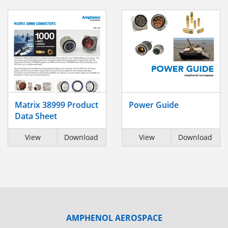
Matrix 38999 Product
Power Guide
Data Sheet
View
Download
View
Download
AMPHENOL AEROSPACE