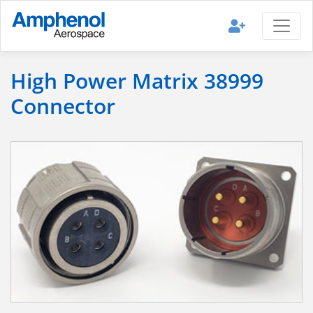
High Power Matrix 38999
Connector