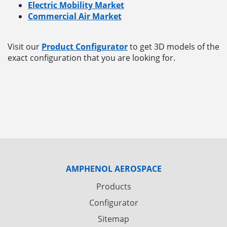
Electric Mobility Market
Commercial Air Market
Visit our
Product Configurator
to get 3D models of the
exact configuration that you are looking for.
AMPHENOL AEROSPACE
Products
Configurator
Sitemap