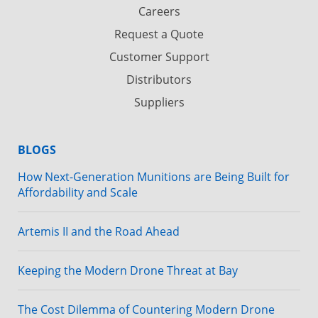
Careers
Request a Quote
Customer Support
Distributors
Suppliers
BLOGS
How Next-Generation Munitions are Being Built for
Affordability and Scale
Artemis II and the Road Ahead
Keeping the Modern Drone Threat at Bay
The Cost Dilemma of Countering Modern Drone