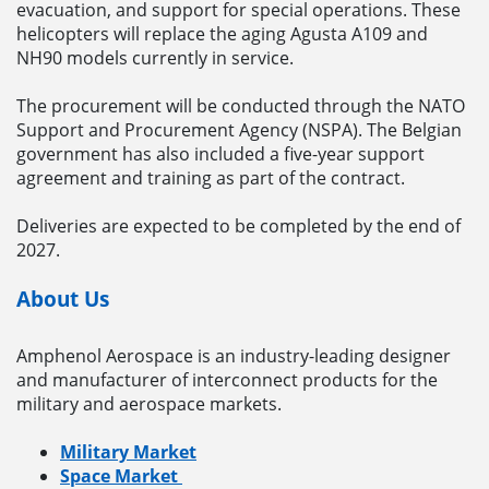
evacuation, and support for special operations. These
helicopters will replace the aging Agusta A109 and
NH90 models currently in service.
The procurement will be conducted through the NATO
Support and Procurement Agency (NSPA). The Belgian
government has also included a five-year support
agreement and training as part of the contract.
Deliveries are expected to be completed by the end of
2027.
About Us
Amphenol Aerospace is an industry-leading designer
and manufacturer of interconnect products for the
military and aerospace markets.
Military Market
Space Market