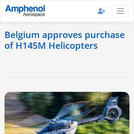
Belgium approves purchase
of H145M Helicopters