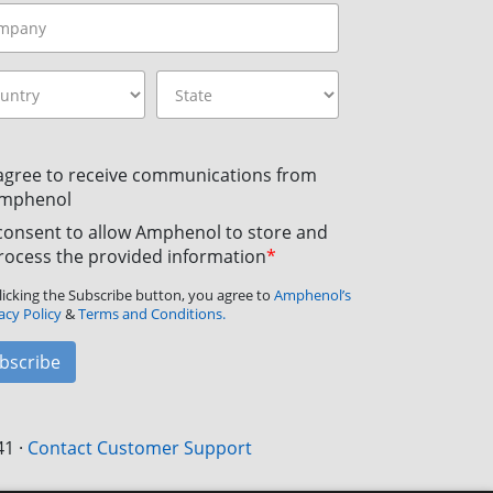
 agree to receive communications from
mphenol
 consent to allow Amphenol to store and
rocess the provided information
*
licking the Subscribe button, you agree to
Amphenol’s
acy Policy
&
Terms and Conditions.
bscribe
41
·
Contact Customer Support