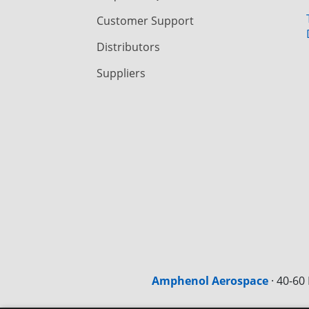
Customer Support
Distributors
Suppliers
Amphenol Aerospace
·
40-60 