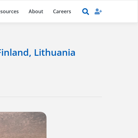
sources
About
Careers
Finland, Lithuania