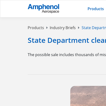
Products
Products
Industry Briefs
State Departme
State Department clears
The possible sale includes thousands of mis