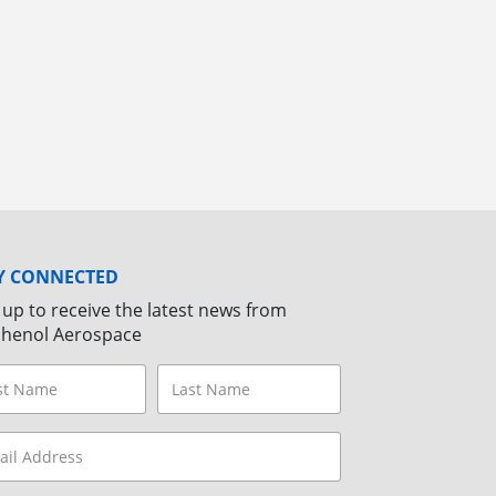
Y CONNECTED
 up to receive the latest news from
henol Aerospace