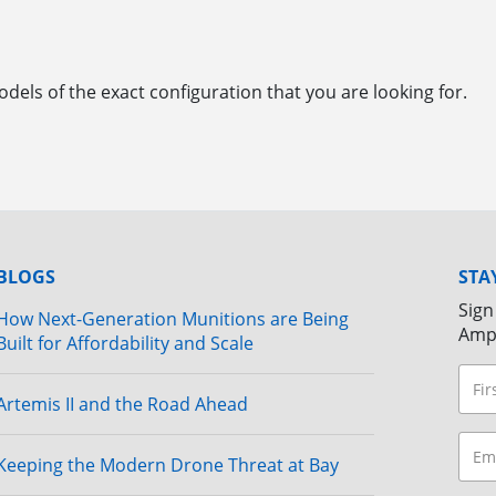
dels of the exact configuration that you are looking for.
BLOGS
STA
Sign
How Next-Generation Munitions are Being
Amp
Built for Affordability and Scale
Artemis II and the Road Ahead
Keeping the Modern Drone Threat at Bay