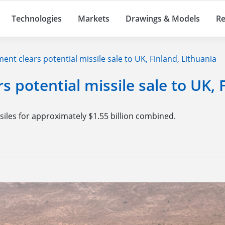
Technologies
Markets
Drawings & Models
Re
nt clears potential missile sale to UK, Finland, Lithuania
 potential missile sale to UK, 
siles for approximately $1.55 billion combined.