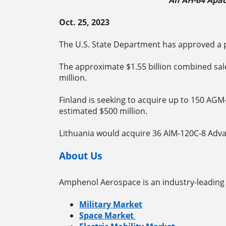
An AH-64 Apach
Oct. 25, 2023
The U.S. State Department has approved a po
The approximate $1.55 billion combined sale
million.
Finland is seeking to acquire up to 150 AG
estimated $500 million.
Lithuania would acquire 36 AIM-120C-8 Adva
About Us
Amphenol Aerospace is an industry-leading 
Military Market
Space Market