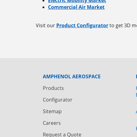
Electric Mobility Market
Commercial Air Market
Visit our
Product Configurator
to get 3D mo
AMPHENOL AEROSPACE
Products
Configurator
Sitemap
Careers
Request a Quote