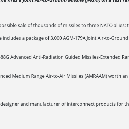
e fires a Joint Air-to-Ground Missile (JAGM) on a test r
ssible sale of thousands of missiles to three NATO allies:
 includes a package of 3,000 AGM-179A Joint Air-to-Ground M
M-88G Advanced Anti-Radiation Guided Missiles-Extended Ra
nced Medium Range Air-to-Air Missiles (AMRAAM) worth an es
designer and manufacturer of interconnect products for th