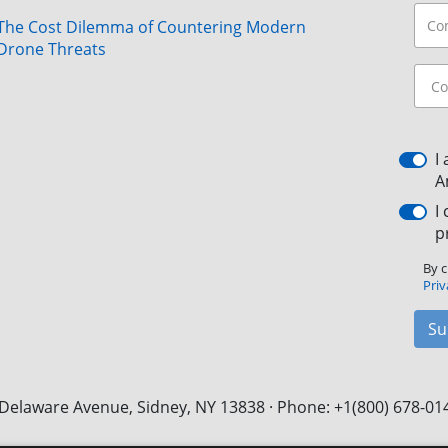
The Cost Dilemma of Countering Modern
Drone Threats
I
A
I
p
By c
Priv
Su
Delaware Avenue, Sidney, NY 13838 · Phone: +1(800) 678-01