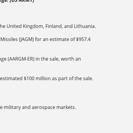
ange. [US ARMY]
 the United Kingdom, Finland, and Lithuania.
issiles (JAGM) for an estimate of $957.4
nge (AARGM-ER) in the sale, worth an
timated $100 million as part of the sale.
e military and aerospace markets.