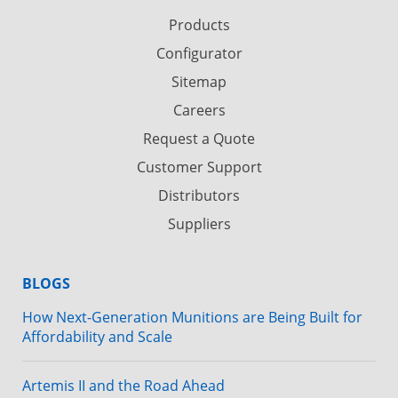
Products
Configurator
Sitemap
Careers
Request a Quote
Customer Support
Distributors
Suppliers
BLOGS
How Next-Generation Munitions are Being Built for
Affordability and Scale
Artemis II and the Road Ahead