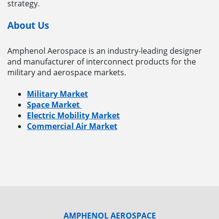
strategy.
About Us
Amphenol Aerospace is an industry-leading designer
and manufacturer of interconnect products for the
military and aerospace markets.
Military Market
Space Market
Electric Mobility Market
Commercial Air Market
AMPHENOL AEROSPACE