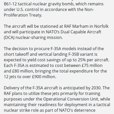
B61-12 tactical nuclear gravity bomb, which remains
under U.S. control in accordance with the Non-
Proliferation Treaty.
The aircraft will be stationed at RAF Marham in Norfolk
and will participate in NATO’s Dual Capable Aircraft
(DCA) nuclear-sharing mission.
The decision to procure F-35A models instead of the
short takeoff and vertical landing F-35B variant is
expected to yield cost savings of up to 25% per aircraft.
Each F-35A is estimated to cost between £75 million
and £80 million, bringing the total expenditure for the
12 jets to over £900 million.
Delivery of the F-35A aircraft is anticipated by 2030. The
RAF plans to utilize these jets primarily for training
purposes under the Operational Conversion Unit, while
maintaining their readiness for deployment in a tactical
nuclear strike role as part of NATO's deterrence