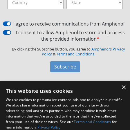
I agree to receive communications from Amphenol
I consent to allow Amphenol to store and process
the provided information
*
By clicking the Subscribe button, you agree to
Amphenol’s Privacy
Policy
&
Terms and Conditions.
Subscribe
×
Amphenol Aerospace
·
40-60 Delaware Avenue,
This website uses cookies
Sidney, NY 13838 · Phone: +1(800) 678-0141
·
Contact
We use cookies to personalize content, ads and to analyze our traffic.
Customer Support
We also share information about your use of our site with our
advertising and analytics partners who may combine it with other
information that you’ve provided to them or that they’ve collected
Facebook
X
LinkedIn
YouTube
Instagram
from your use of their services. See our
Terms and Conditions
for
more information.
Privacy Policy