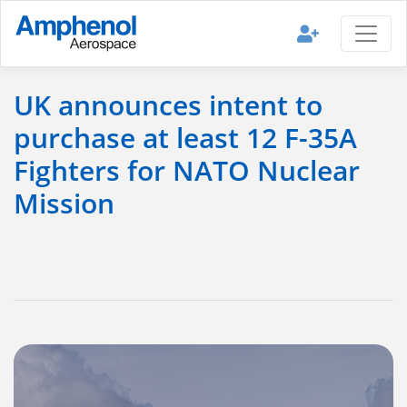
UK announces intent to
purchase at least 12 F-35A
Fighters for NATO Nuclear
Mission