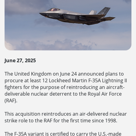
June 27, 2025
The United Kingdom on June 24 announced plans to
procure at least 12 Lockheed Martin F-35A Lightning II
fighters for the purpose of reintroducing an aircraft-
deliverable nuclear deterrent to the Royal Air Force
(RAF).
This acquisition reintroduces an air-delivered nuclear
strike role to the RAF for the first time since 1998.
The F-35A variant is certified to carry the U.S.-made