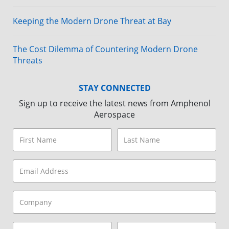
Keeping the Modern Drone Threat at Bay
The Cost Dilemma of Countering Modern Drone
Threats
STAY CONNECTED
Sign up to receive the latest news from Amphenol
Aerospace