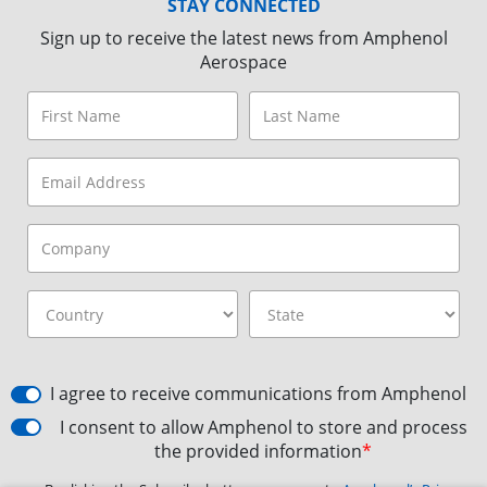
STAY CONNECTED
Sign up to receive the latest news from Amphenol
Aerospace
I agree to receive communications from Amphenol
I consent to allow Amphenol to store and process
the provided information
*