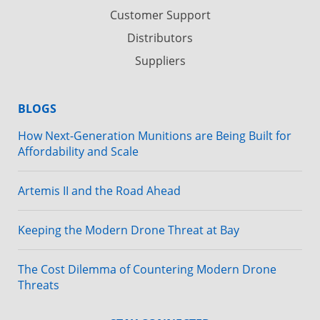
Customer Support
Distributors
Suppliers
BLOGS
How Next-Generation Munitions are Being Built for
Affordability and Scale
Artemis II and the Road Ahead
Keeping the Modern Drone Threat at Bay
The Cost Dilemma of Countering Modern Drone
Threats