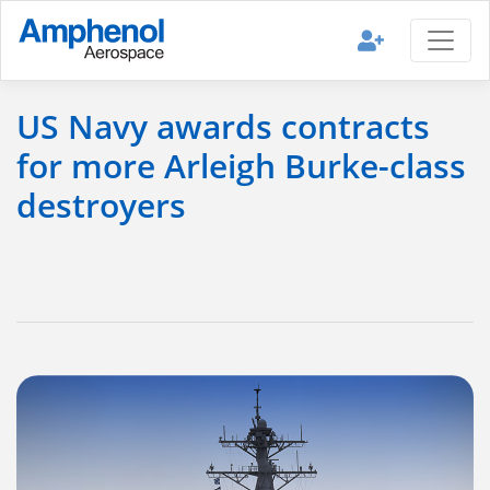
US Navy awards contracts
for more Arleigh Burke-class
destroyers