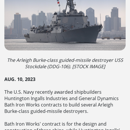
The Arleigh Burke-class guided-missile destroyer USS
Stockdale (DDG-106). [STOCK IMAGE]
AUG. 10, 2023
The U.S. Navy recently awarded shipbuilders
Huntington Ingalls Industries and General Dynamics
Bath Iron Works contracts to build several Arleigh
Burke-class guided-missile destroyers.
Bath Iron Works' contract is for the design and