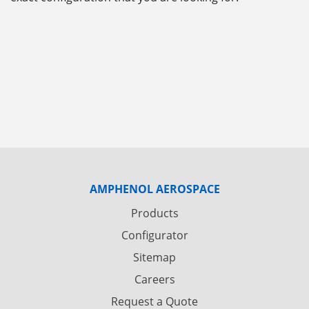
AMPHENOL AEROSPACE
Products
Configurator
Sitemap
Careers
Request a Quote