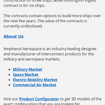
construction of three ships, while Huntington Ingalls’
contract is for six ships.
The contracts contain options to build more ships over
the next five years. The value of the contracts is
currently undisclosed.
About Us
Amphenol Aerospace is an industry-leading designer
and manufacturer of interconnect products for the
military and aerospace markets.
Military Market
Space Market
Electric Mobility Market
Commercial Air Market
Visit our
Product Configurator
to get 3D models of the
exact configuration that you are looking for.