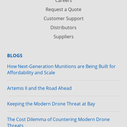
Careers
Request a Quote
Customer Support
Distributors
Suppliers
BLOGS
How Next-Generation Munitions are Being Built for
Affordability and Scale
Artemis II and the Road Ahead
Keeping the Modern Drone Threat at Bay
The Cost Dilemma of Countering Modern Drone
Threats