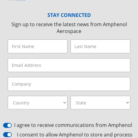
STAY CONNECTED
Sign up to receive the latest news from Amphenol
Aerospace
I agree to receive communications from Amphenol
I consent to allow Amphenol to store and process