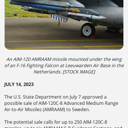
An AIM-120 AMRAAM missile mounted under the wing
of an F-16 Fighting Falcon at Leeuwarden Air Base in the
Netherlands. [STOCK IMAGE]
JULY 14, 2023
The U.S. State Department on July 7 approved a
possible sale of AIM-120C-8 Advanced Medium Range
Air-to-Air Missiles (AMRAAM) to Sweden.
The potential sale calls for up to 250 AIM-120C-8