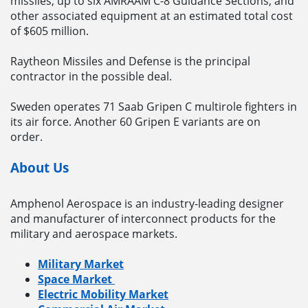
missiles, up to six AMRAAM C-8 Guidance Sections, and
other associated equipment at an estimated total cost
of $605 million.
Raytheon Missiles and Defense is the principal
contractor in the possible deal.
Sweden operates 71 Saab Gripen C multirole fighters in
its air force. Another 60 Gripen E variants are on
order.
About Us
Amphenol Aerospace is an industry-leading designer
and manufacturer of interconnect products for the
military and aerospace markets.
Military Market
Space Market
Electric Mobility Market