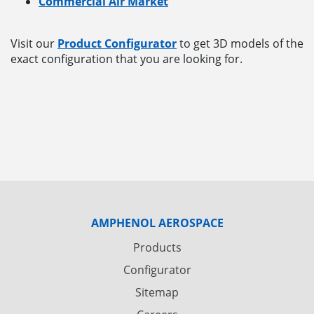
Commercial Air Market
Visit our
Product Configurator
to get 3D models of the
exact configuration that you are looking for.
AMPHENOL AEROSPACE
Products
Configurator
Sitemap