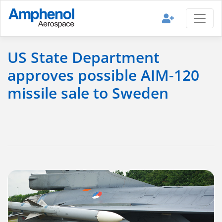
US State Department
approves possible AIM-120
missile sale to Sweden