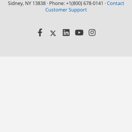
Sidney, NY 13838 · Phone: +1(800) 678-0141
·
Contact
Customer Support
Facebook
X
LinkedIn
YouTube
Instagram