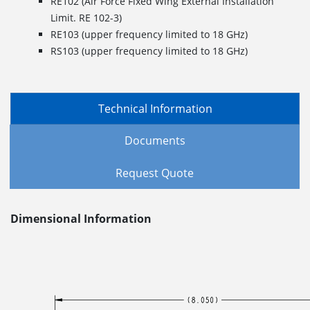
RE102 (Air Force Fixed Wing External Installation
Limit. RE 102-3)
RE103 (upper frequency limited to 18 GHz)
RS103 (upper frequency limited to 18 GHz)
Technical Information
Documents
Request Quote
Dimensional Information