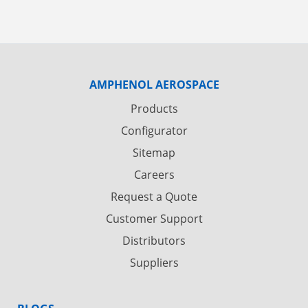
AMPHENOL AEROSPACE
Products
Configurator
Sitemap
Careers
Request a Quote
Customer Support
Distributors
Suppliers