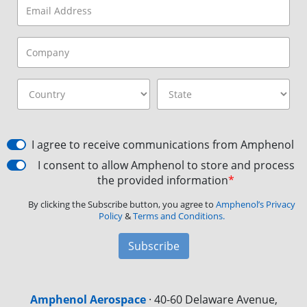
I agree to receive communications from Amphenol
I consent to allow Amphenol to store and process
the provided information
*
By clicking the Subscribe button, you agree to
Amphenol’s Privacy
Policy
&
Terms and Conditions.
Subscribe
Amphenol Aerospace
·
40-60 Delaware Avenue,