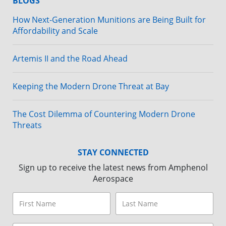
BLOGS
How Next-Generation Munitions are Being Built for
Affordability and Scale
Artemis II and the Road Ahead
Keeping the Modern Drone Threat at Bay
The Cost Dilemma of Countering Modern Drone
Threats
STAY CONNECTED
Sign up to receive the latest news from Amphenol
Aerospace