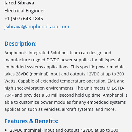
Jared Sibrava
Electrical Engineer
+1 (607) 643-1845
jsibrava@amphenol-aao.com
Description:
Amphenol’s Integrated Solutions team can design and
manufacture rugged DC/DC power supplies for all types of
embedded systems applications. This specific power module
takes 28VDC (nominal) input and outputs 12VDC at up to 300
Watts. Capable of extended temperature operation, EMI, and
high shock/vibration environments. The unit meets MIL-STD-
704F and provides a 50 millisecond hold up time. Amphenol is
able to customize power modules for any embedded systems
application such as vehicles, aircraft systems, and more.
Features & Benefits:
28VDC (nominal) input and outputs 12VDC at up to 300