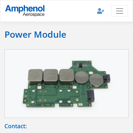
Power Module
Contact: