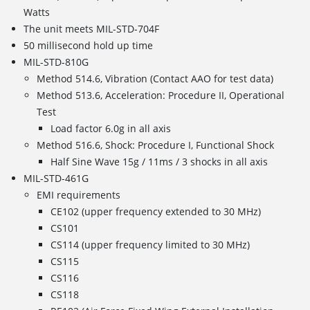
Watts
The unit meets MIL-STD-704F
50 millisecond hold up time
MIL-STD-810G
Method 514.6, Vibration (Contact AAO for test data)
Method 513.6, Acceleration: Procedure II, Operational
Test
Load factor 6.0g in all axis
Method 516.6, Shock: Procedure I, Functional Shock
Half Sine Wave 15g / 11ms / 3 shocks in all axis
MIL-STD-461G
EMI requirements
CE102 (upper frequency extended to 30 MHz)
CS101
CS114 (upper frequency limited to 30 MHz)
CS115
CS116
CS118