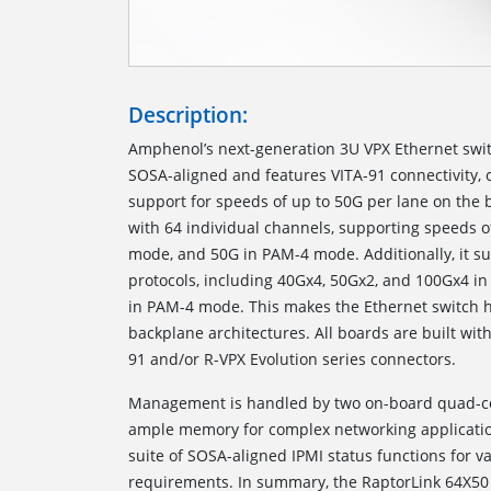
Description:
Amphenol’s next-generation 3U VPX Ethernet switc
SOSA-aligned and features VITA-91 connectivity, 
support for speeds of up to 50G per lane on the 
with 64 individual channels, supporting speeds o
mode, and 50G in PAM-4 mode. Additionally, it s
protocols, including 40Gx4, 50Gx2, and 100Gx4 i
in PAM-4 mode. This makes the Ethernet switch h
backplane architectures. All boards are built w
91 and/or R-VPX Evolution series connectors.
Management is handled by two on-board quad-co
ample memory for complex networking application
suite of SOSA-aligned IPMI status functions for 
requirements. In summary, the RaptorLink 64X50