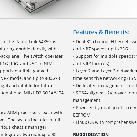
Features & Benefits:
h, the RaptorLink 64X50, is
• Dual 32-channel Ethernet swi
offering double density with
and NRZ speeds up to 25G.
backplane. The switch operates
• Support for multiple speeds:
f 1G, 10G, and 25G in NRZ
and NRZ formats).
upports multiple ganged
• Layer 2 and Layer 3 network 
n NRZ mode, and up to 400Gx8
time-sensitive networking (TSN
ighly adaptable for future
• Dedicated management interf
ith Amphenol MIL-HD2 SOSA/VITA
• SOSA-aligned 12V power input 
management.
• Powered by dual quad-core 
re ARM processors, each with
EEPROM.
s. The switch includes a full
• Linux OS with comprehensiv
various chassis manager
 integrates two managed 32-
RUGGEDIZATION