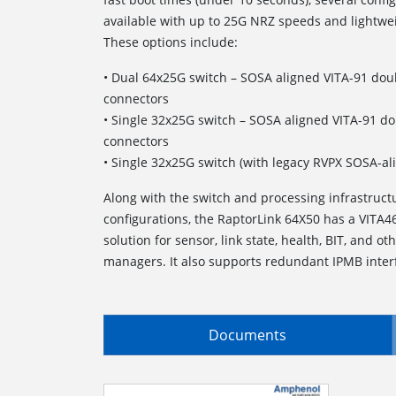
available with up to 25G NRZ speeds and lightw
These options include:
• Dual 64x25G switch – SOSA aligned VITA-91 dou
connectors
• Single 32x25G switch – SOSA aligned VITA-91 d
connectors
• Single 32x25G switch (with legacy RVPX SOSA-al
Along with the switch and processing infrastruct
configurations, the RaptorLink 64X50 has a VITA4
solution for sensor, link state, health, BIT, and ot
managers. It also supports redundant IPMB inter
Documents