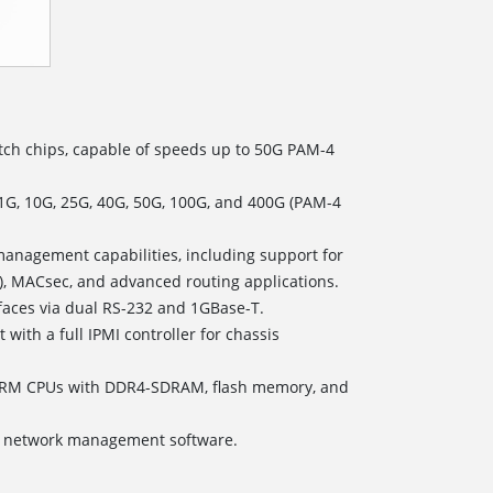
tch chips, capable of speeds up to 50G PAM-4
 1G, 10G, 25G, 40G, 50G, 100G, and 400G (PAM-4
management capabilities, including support for
), MACsec, and advanced routing applications.
aces via dual RS-232 and 1GBase-T.
with a full IPMI controller for chassis
ARM CPUs with DDR4-SDRAM, flash memory, and
e network management software.