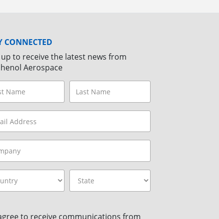
Y CONNECTED
 up to receive the latest news from
henol Aerospace
 agree to receive communications from