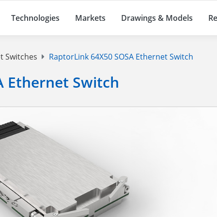
Technologies
Markets
Drawings & Models
Re
t Switches
RaptorLink 64X50 SOSA Ethernet Switch
 Ethernet Switch