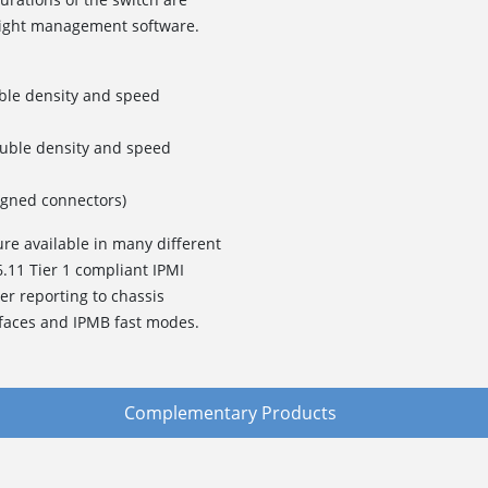
eight management software.
ble density and speed
ouble density and speed
igned connectors)
ure available in many different
6.11 Tier 1 compliant IPMI
her reporting to chassis
faces and IPMB fast modes.
Complementary Products