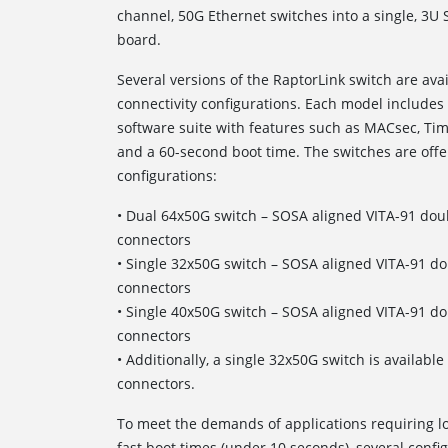
channel, 50G Ethernet switches into a single, 3U
board.
Several versions of the RaptorLink switch are av
connectivity configurations. Each model includ
software suite with features such as MACsec, Tim
and a 60-second boot time. The switches are offe
configurations:
• Dual 64x50G switch – SOSA aligned VITA-91 dou
connectors
• Single 32x50G switch – SOSA aligned VITA-91 d
connectors
• Single 40x50G switch – SOSA aligned VITA-91 d
connectors
• Additionally, a single 32x50G switch is availab
connectors.
To meet the demands of applications requiring
fast boot times (under 10 seconds), several config