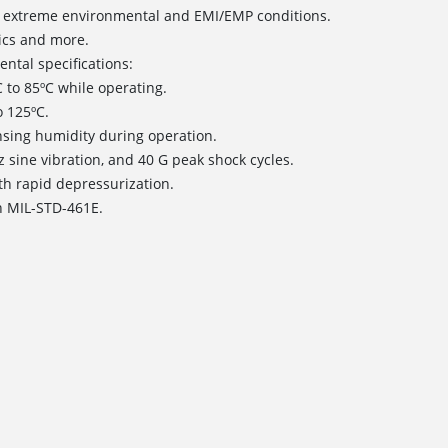
nd extreme environmental and EMI/EMP conditions.
tics and more.
ntal specifications:
 to 85ºC while operating.
o 125ºC.
sing humidity during operation.
Hz sine vibration, and 40 G peak shock cycles.
with rapid depressurization.
h MIL-STD-461E.