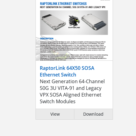
RaptorLink 64X50 SOSA
Ethernet Switch
Next Generation 64-Channel
50G 3U VITA-91 and Legacy
VPX SOSA Aligned Ethernet
Switch Modules
View
Download