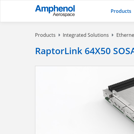
Products
Products
Integrated Solutions
Etherne
RaptorLink 64X50 SOSA