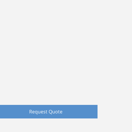
Request Quote