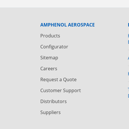
AMPHENOL AEROSPACE
Products
Configurator
Sitemap
Careers
Request a Quote
Customer Support
Distributors
Suppliers