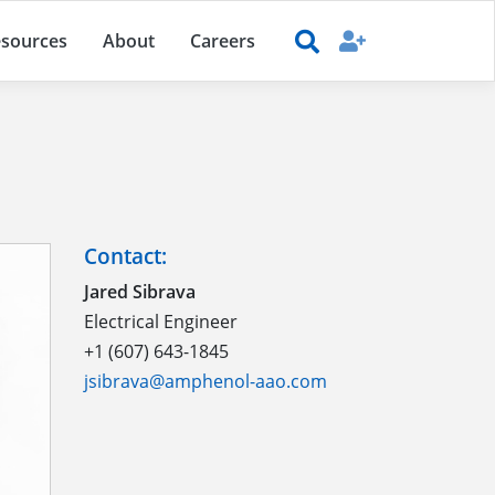
sources
About
Careers
Contact:
Jared Sibrava
Electrical Engineer
+1 (607) 643-1845
jsibrava@amphenol-aao.com