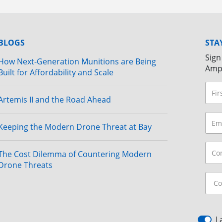
BLOGS
STA
Sign
How Next-Generation Munitions are Being
Amp
Built for Affordability and Scale
Artemis II and the Road Ahead
Keeping the Modern Drone Threat at Bay
The Cost Dilemma of Countering Modern
Drone Threats
I