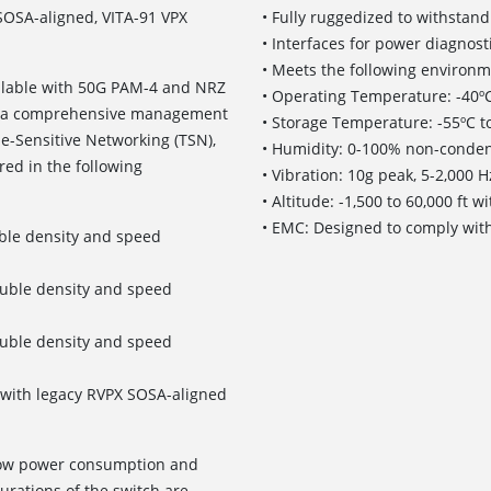
 SOSA-aligned, VITA-91 VPX
• Fully ruggedized to withsta
• Interfaces for power diagnos
• Meets the following environme
ailable with 50G PAM-4 and NRZ
• Operating Temperature: -40ºC
es a comprehensive management
• Storage Temperature: -55ºC t
e-Sensitive Networking (TSN),
• Humidity: 0-100% non-conden
red in the following
• Vibration: 10g peak, 5-2,000 
• Altitude: -1,500 to 60,000 ft 
• EMC: Designed to comply wit
ble density and speed
ouble density and speed
ouble density and speed
le with legacy RVPX SOSA-aligned
 low power consumption and
urations of the switch are