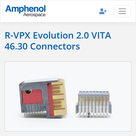
R-VPX Evolution 2.0 VITA
46.30 Connectors