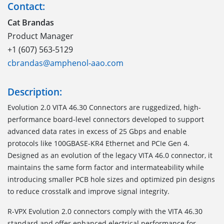
Contact:
Cat Brandas
Product Manager
+1 (607) 563-5129
cbrandas@amphenol-aao.com
Description:
Evolution 2.0 VITA 46.30 Connectors are ruggedized, high-
performance board-level connectors developed to support
advanced data rates in excess of 25 Gbps and enable
protocols like 100GBASE-KR4 Ethernet and PCIe Gen 4.
Designed as an evolution of the legacy VITA 46.0 connector, it
maintains the same form factor and intermateability while
introducing smaller PCB hole sizes and optimized pin designs
to reduce crosstalk and improve signal integrity.
R-VPX Evolution 2.0 connectors comply with the VITA 46.30
standard and offer enhanced electrical performance for