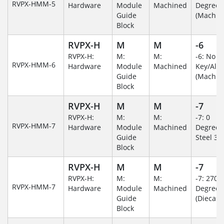
RVPX-HMM-5
Hardware
Module
Machined
Degree
Guide
(Machin
Block
RVPX-H
M
M
-6
RVPX-H:
M:
M:
-6: No
RVPX-HMM-6
Hardware
Module
Machined
Key/Al
Guide
(Machin
Block
RVPX-H
M
M
-7
RVPX-H:
M:
M:
-7: 0
RVPX-HMM-7
Hardware
Module
Machined
Degree/S
Guide
Steel 30
Block
RVPX-H
M
M
-7
RVPX-H:
M:
M:
-7: 270
RVPX-HMM-7
Hardware
Module
Machined
Degree
Guide
(Diecast)
Block