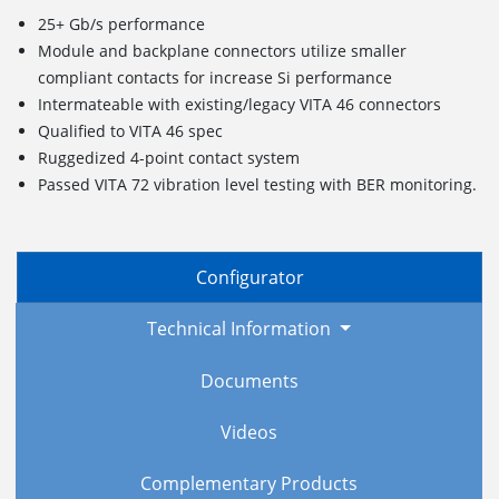
25+ Gb/s performance
Module and backplane connectors utilize smaller
compliant contacts for increase Si performance
Intermateable with existing/legacy VITA 46 connectors
Qualified to VITA 46 spec
Ruggedized
4
-point c
ontact
s
ystem
Passed VITA 72 vibration level testing with BER monitoring.
Configurator
Technical Information
Documents
Videos
Complementary Products