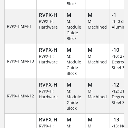
Block
RVPX-H
M
M
-1
RVPX-H:
M:
M:
-1: 0 de
RVPX-HMM-1
Hardware
Module
Machined
Alumin
Guide
Block
RVPX-H
M
M
-10
RVPX-H:
M:
M:
-10: 270
RVPX-HMM-10
Hardware
Module
Machined
Degree/S
Guide
Steel 30
Block
RVPX-H
M
M
-12
RVPX-H:
M:
M:
-12: 315
RVPX-HMM-12
Hardware
Module
Machined
Degree/S
Guide
Steel 30
Block
RVPX-H
M
M
-13
RVPX-H:
M:
M:
-13: No