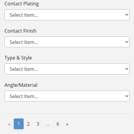
Contact Plating
Contact Finish
Type & Style
Angle/Material
«
1
2
3
...
6
»