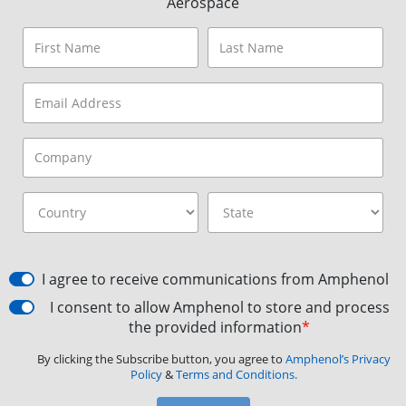
Aerospace
I agree to receive communications from Amphenol
I consent to allow Amphenol to store and process
the provided information
*
By clicking the Subscribe button, you agree to
Amphenol’s Privacy
Policy
&
Terms and Conditions.