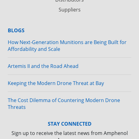
Suppliers
BLOGS
How Next-Generation Munitions are Being Built for
Affordability and Scale
Artemis II and the Road Ahead
Keeping the Modern Drone Threat at Bay
The Cost Dilemma of Countering Modern Drone
Threats
STAY CONNECTED
Sign up to receive the latest news from Amphenol