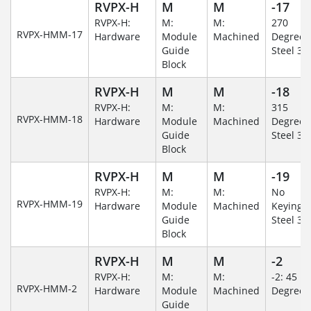
RVPX-H
M
M
-17
RVPX-H:
M:
M:
270
RVPX-HMM-17
Hardware
Module
Machined
Degree/S
Guide
Steel 30
Block
RVPX-H
M
M
-18
RVPX-H:
M:
M:
315
RVPX-HMM-18
Hardware
Module
Machined
Degree/S
Guide
Steel 30
Block
RVPX-H
M
M
-19
RVPX-H:
M:
M:
No
RVPX-HMM-19
Hardware
Module
Machined
Keying/S
Guide
Steel 30
Block
RVPX-H
M
M
-2
RVPX-H:
M:
M:
-2: 45
RVPX-HMM-2
Hardware
Module
Machined
Degree
Guide