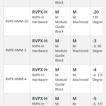
Block
RVPX-H
M
M
-20
RVPX-H:
M:
M:
135
RVPX-HMM-20
Hardware
Module
Machined
Degree
Guide
Block
RVPX-H
M
M
-3
RVPX-H:
M:
M:
-3: 90
RVPX-HMM-3
Hardware
Module
Machined
Degree
Guide
Block
RVPX-H
M
M
-4
RVPX-H:
M:
M:
-4: 270
RVPX-HMM-4
Hardware
Module
Machined
Degree
Guide
Block
RVPX-H
M
M
-5
RVPX-H:
M:
M:
-5: 315