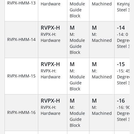
RVPX-HMM-13
Hardware
Module
Machined
Keying/S
Guide
Steel 30
Block
RVPX-H
M
M
-14
RVPX-H:
M:
M:
-14: 0
RVPX-HMM-14
Hardware
Module
Machined
Degree/S
Guide
Steel 30
Block
RVPX-H
M
M
-15
RVPX-H:
M:
M:
-15: 45
RVPX-HMM-15
Hardware
Module
Machined
Degree/S
Guide
Steel 30
Block
RVPX-H
M
M
-16
RVPX-H:
M:
M:
-16: 90
RVPX-HMM-16
Hardware
Module
Machined
Degree/S
Guide
Steel 30
Block