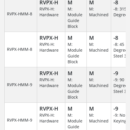
RVPX-H
M
M
-8
RVPX-H:
M:
M:
-8: 315
RVPX-HMM-8
Hardware
Module
Machined
Degree
Guide
Block
RVPX-H
M
M
-8
RVPX-H:
M:
M:
-8: 45
RVPX-HMM-8
Hardware
Module
Machined
Degree/S
Guide
Steel 30
Block
RVPX-H
M
M
-9
RVPX-H:
M:
M:
-9: 90
RVPX-HMM-9
Hardware
Module
Machined
Degree/S
Guide
Steel 30
Block
RVPX-H
M
M
-9
RVPX-H:
M:
M:
-9: No
RVPX-HMM-9
Hardware
Module
Machined
Keying/
Guide