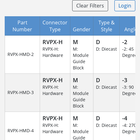
Clear Filters
Login
Part
Connector
Type &
Number
Type
Gender
Style
Angle/
RVPX-H
M
D
-2
RVPX-H:
M:
D: Diecast
-2: 45
RVPX-HMD-2
Hardware
Module
Degree
Guide
Block
RVPX-H
M
D
-3
RVPX-H:
M:
D: Diecast
-3: 90
RVPX-HMD-3
Hardware
Module
Degree
Guide
Block
RVPX-H
M
D
-4
RVPX-H:
M:
D: Diecast
-4: 270
RVPX-HMD-4
Hardware
Module
Degree
Guide