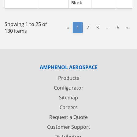
Block
Showing 1 to 25 of
«
1
2
3
...
6
»
130 items
AMPHENOL AEROSPACE
Products
Configurator
Sitemap
Careers
Request a Quote
Customer Support
Distributors