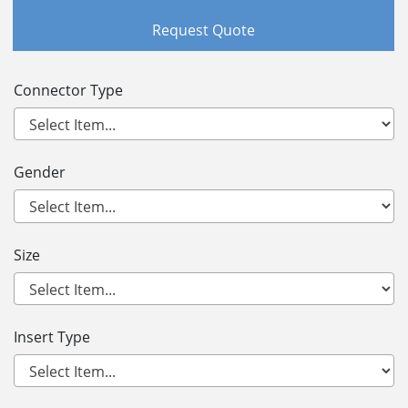
Request Quote
Connector Type
Gender
Size
Insert Type