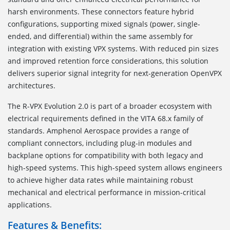
harsh environments. These connectors feature hybrid
configurations, supporting mixed signals (power, single-
ended, and differential) within the same assembly for
integration with existing VPX systems. With reduced pin sizes
and improved retention force considerations, this solution
delivers superior signal integrity for next-generation OpenVPX
architectures.
The R-VPX Evolution 2.0 is part of a broader ecosystem with
electrical requirements defined in the VITA 68.x family of
standards. Amphenol Aerospace provides a range of
compliant connectors, including plug-in modules and
backplane options for compatibility with both legacy and
high-speed systems. This high-speed system allows engineers
to achieve higher data rates while maintaining robust
mechanical and electrical performance in mission-critical
applications.
Features & Benefits: