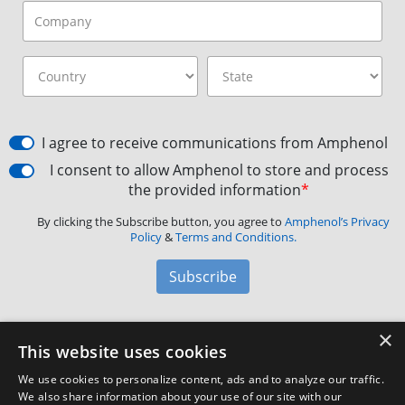
I agree to receive communications from Amphenol
I consent to allow Amphenol to store and process
the provided information
*
By clicking the Subscribe button, you agree to
Amphenol’s Privacy
Policy
&
Terms and Conditions.
Subscribe
×
Amphenol Aerospace
·
40-60 Delaware Avenue,
This website uses cookies
Sidney, NY 13838 · Phone: +1(800) 678-0141
·
Contact
We use cookies to personalize content, ads and to analyze our traffic.
Customer Support
We also share information about your use of our site with our