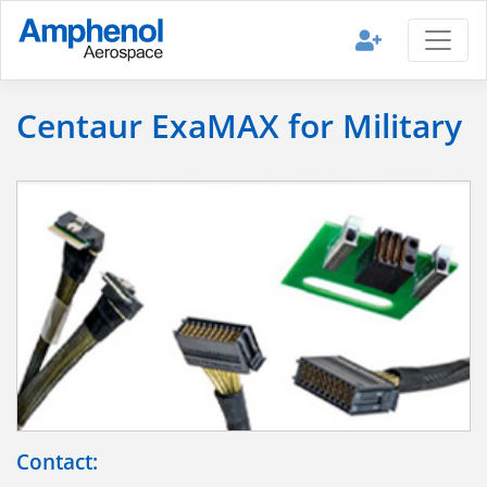
Centaur ExaMAX for Military
Contact: