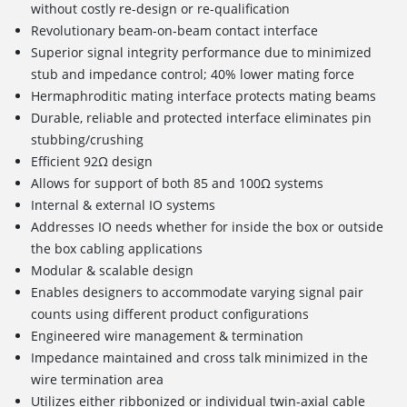
without costly re-design or re-qualification
Revolutionary beam-on-beam contact interface
Superior signal integrity performance due to minimized
stub and impedance control; 40% lower mating force
Hermaphroditic mating interface protects mating beams
Durable, reliable and protected interface eliminates pin
stubbing/crushing
Efficient 92Ω design
Allows for support of both 85 and 100Ω systems
Internal & external IO systems
Addresses IO needs whether for inside the box or outside
the box cabling applications
Modular & scalable design
Enables designers to accommodate varying signal pair
counts using different product configurations
Engineered wire management & termination
Impedance maintained and cross talk minimized in the
wire termination area
Utilizes either ribbonized or individual twin-axial cable