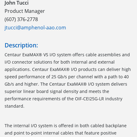
John Tucci
Product Manager
(607) 376-2778
jtucci@amphenol-aao.com
Description:
Centaur ExaMAX® VS I/O system offers cable assemblies and
I/O connector solutions for both internal and external
applications. Centaur ExaMAX® I/O products can deliver high
speed performance of 25 Gb/s per channel with a path to 40
Gb/s and higher. The Centaur ExaMAX® I/O system delivers
superior linear board signal density and meets the
performance requirements of the OIF-CEI25G-LR industry
standard.
The internal I/O system is offered in both cabled backplane
and point to-point internal cables that feature positive