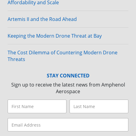
Affordability and Scale
Artemis II and the Road Ahead
Keeping the Modern Drone Threat at Bay
The Cost Dilemma of Countering Modern Drone
Threats
STAY CONNECTED
Sign up to receive the latest news from Amphenol
Aerospace