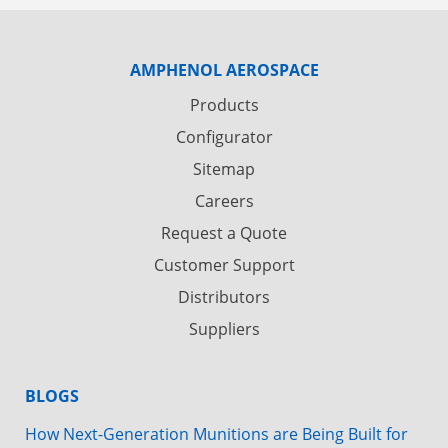
AMPHENOL AEROSPACE
Products
Configurator
Sitemap
Careers
Request a Quote
Customer Support
Distributors
Suppliers
BLOGS
How Next-Generation Munitions are Being Built for