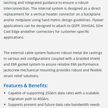
latching and integrated guidance to ensure a robust
interconnection. The internal system is designed as a direct
replacement for a vertical header connector on a backplane
and/or midplane using hard metric design guidelines. Flyover
applications can be designed to attach to QSFP, SlimSAS, Slim
Cool Edge andother connectors for customer-specific
applications.
The external cable system features robust metal die castings
in various exit configurations coupled with a braided shield
and EMI gasket system to assure reliable EMI performance.
Jackscrew mechanical mounting provides robust and flexible
strain relief solutions.
Features & Benefits:
Capable of supporting 25Gb/s data rates with a scalable
migration path to 40Gb/s
Supports present and future data rate bandwidth needs