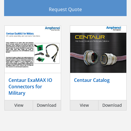
Request Quote
Centaur ExaMAX IO
Centaur Catalog
Connectors for
Military
View
Download
View
Download