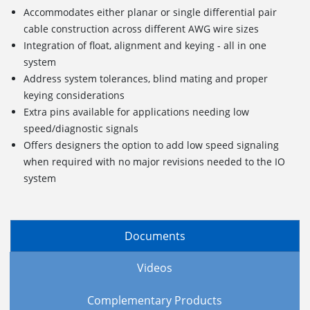
Accommodates either planar or single differential pair
cable construction across different AWG wire sizes
Integration of float, alignment and keying - all in one
system
Address system tolerances, blind mating and proper
keying considerations
Extra pins available for applications needing low
speed/diagnostic signals
Offers designers the option to add low speed signaling
when required with no major revisions needed to the IO
system
Documents
Videos
Complementary Products