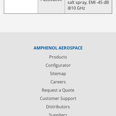
salt spray, EMI -45 dB
@10 GHz
AMPHENOL AEROSPACE
Products
Configurator
Sitemap
Careers
Request a Quote
Customer Support
Distributors
Suppliers