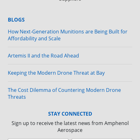
BLOGS
How Next-Generation Munitions are Being Built for
Affordability and Scale
Artemis II and the Road Ahead
Keeping the Modern Drone Threat at Bay
The Cost Dilemma of Countering Modern Drone
Threats
STAY CONNECTED
Sign up to receive the latest news from Amphenol
Aerospace