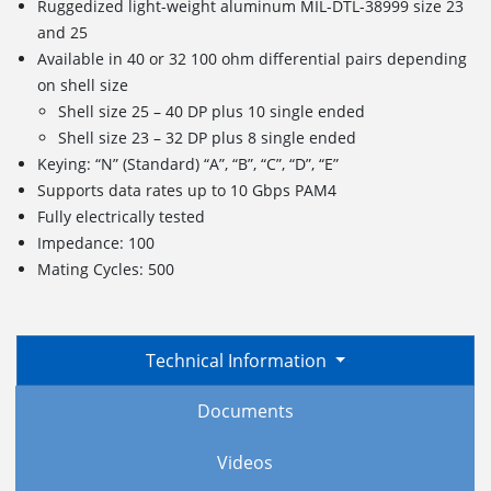
Ruggedized light-weight aluminum MIL-DTL-38999 size 23
and 25
Available in 40 or 32 100 ohm differential pairs depending
on shell size
Shell size 25 – 40 DP plus 10 single ended
Shell size 23 – 32 DP plus 8 single ended
Keying: “N” (Standard) “A”, “B”, “C”, “D”, “E”
Supports data rates up to 10 Gbps PAM4
Fully electrically tested
Impedance: 100
Mating Cycles: 500
Technical Information
Documents
Videos