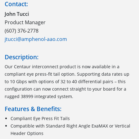
Contact:
John Tucci
Product Manager
(607) 376-2778
jtucci@amphenol-aao.com
Description:
Our Centaur interconnect product is now available in a
compliant eye press-fit tail option. Supporting data rates up
to 10 Gbps with options of 32 to 40 differential pairs – this
configuration can now connect straight to your board for a
rugged 38999 integrated system.
Features & Benefits:
Compliant Eye Press Fit Tails
Compatible with Standard Right Angle ExaMAX or Vertical
Header Options