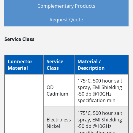
Complementary Products
Request Quote
Service Class
Connector
Service
Material /
Material
Class
Description
175°C, 500 hour salt
OD
spray, EMI Shielding
Cadmium
-50 db @10GHz
specification min
175°C, 500 hour salt
Electroless
spray, EMI Shielding
Nickel
-50 db @10GHz
specification min.