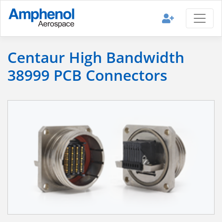
Centaur High Bandwidth
38999 PCB Connectors