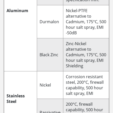
Aluminum
Nickel-PTFE
alternative to
Durmalon
Cadmium, 175°C, 500
hour salt spray, EMI
-50dB
Zinc-Nickel
alternative to
Black Zinc
Cadmium, 175°C, 500
hour salt spray, EMI
Shielding
Corrosion resistant
steel, 200°C, firewall
Nickel
capability, 500 hour
salt spray, EMI
Stainless
Steel
200°C, firewall
capability, 500 hour
Passivative