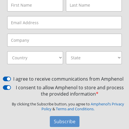
I agree to receive communications from Amphenol
I consent to allow Amphenol to store and process
the provided information
*
By clicking the Subscribe button, you agree to
Amphenol’s Privacy
Policy
&
Terms and Conditions.
Subscribe