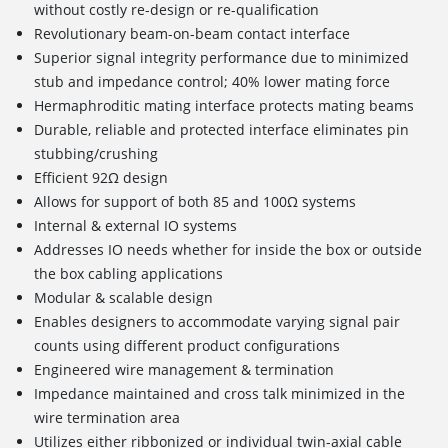
without costly re-design or re-qualification
Revolutionary beam-on-beam contact interface
Superior signal integrity performance due to minimized
stub and impedance control; 40% lower mating force
Hermaphroditic mating interface protects mating beams
Durable, reliable and protected interface eliminates pin
stubbing/crushing
Efficient 92Ω design
Allows for support of both 85 and 100Ω systems
Internal & external IO systems
Addresses IO needs whether for inside the box or outside
the box cabling applications
Modular & scalable design
Enables designers to accommodate varying signal pair
counts using different product configurations
Engineered wire management & termination
Impedance maintained and cross talk minimized in the
wire termination area
Utilizes either ribbonized or individual twin-axial cable