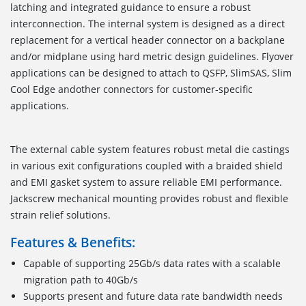
latching and integrated guidance to ensure a robust
interconnection. The internal system is designed as a direct
replacement for a vertical header connector on a backplane
and/or midplane using hard metric design guidelines. Flyover
applications can be designed to attach to QSFP, SlimSAS, Slim
Cool Edge andother connectors for customer-specific
applications.
The external cable system features robust metal die castings
in various exit configurations coupled with a braided shield
and EMI gasket system to assure reliable EMI performance.
Jackscrew mechanical mounting provides robust and flexible
strain relief solutions.
Features & Benefits:
Capable of supporting 25Gb/s data rates with a scalable
migration path to 40Gb/s
Supports present and future data rate bandwidth needs