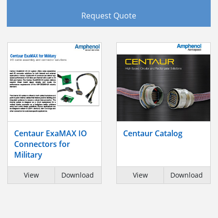
Request Quote
Centaur ExaMAX IO
Centaur Catalog
Connectors for
Military
View
Download
View
Download