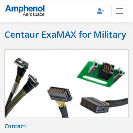
Centaur ExaMAX for Military
Contact: