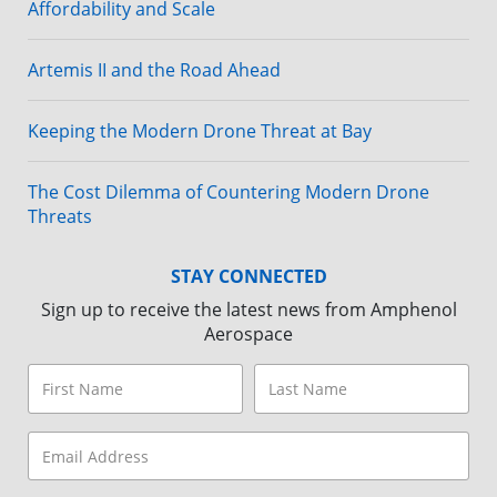
Affordability and Scale
Artemis II and the Road Ahead
Keeping the Modern Drone Threat at Bay
The Cost Dilemma of Countering Modern Drone
Threats
STAY CONNECTED
Sign up to receive the latest news from Amphenol
Aerospace