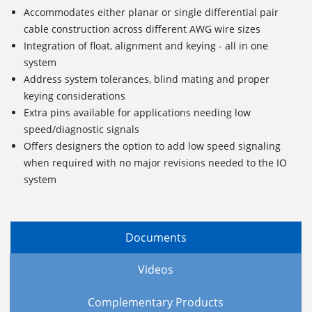
Accommodates either planar or single differential pair
cable construction across different AWG wire sizes
Integration of float, alignment and keying - all in one
system
Address system tolerances, blind mating and proper
keying considerations
Extra pins available for applications needing low
speed/diagnostic signals
Offers designers the option to add low speed signaling
when required with no major revisions needed to the IO
system
Documents
Videos
Complementary Products