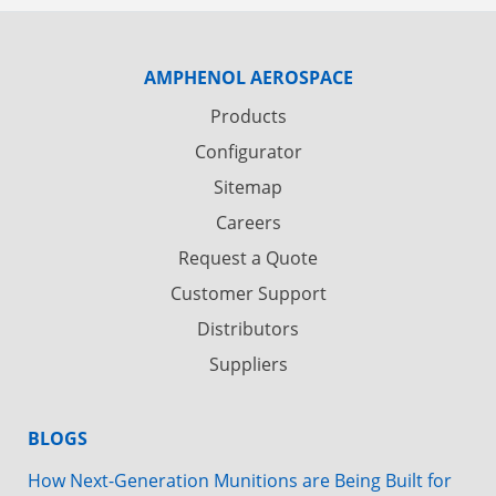
AMPHENOL AEROSPACE
Products
Configurator
Sitemap
Careers
Request a Quote
Customer Support
Distributors
Suppliers
BLOGS
How Next-Generation Munitions are Being Built for