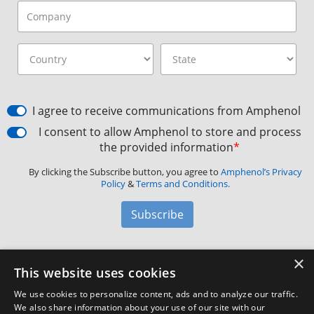
I agree to receive communications from Amphenol
I consent to allow Amphenol to store and process
the provided information
*
By clicking the Subscribe button, you agree to
Amphenol’s Privacy
Policy
&
Terms and Conditions.
Subscribe
×
Amphenol Aerospace
·
40-60 Delaware Avenue,
This website uses cookies
Sidney, NY 13838 · Phone: +1(800) 678-0141
·
Contact
We use cookies to personalize content, ads and to analyze our traffic.
Customer Support
We also share information about your use of our site with our