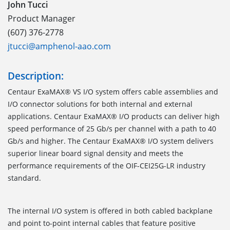
John Tucci
Product Manager
(607) 376-2778
jtucci@amphenol-aao.com
Description:
Centaur ExaMAX® VS I/O system offers cable assemblies and
I/O connector solutions for both internal and external
applications. Centaur ExaMAX® I/O products can deliver high
speed performance of 25 Gb/s per channel with a path to 40
Gb/s and higher. The Centaur ExaMAX® I/O system delivers
superior linear board signal density and meets the
performance requirements of the OIF-CEI25G-LR industry
standard.
The internal I/O system is offered in both cabled backplane
and point to-point internal cables that feature positive