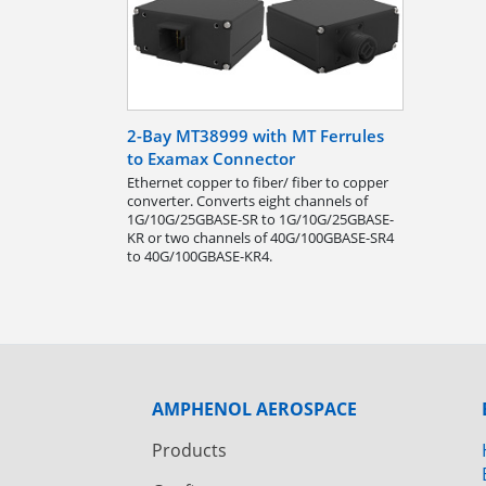
2-Bay MT38999 with MT Ferrules
to Examax Connector
Ethernet copper to fiber/ fiber to copper
converter. Converts eight channels of
1G/10G/25GBASE-SR to 1G/10G/25GBASE-
KR or two channels of 40G/100GBASE-SR4
to 40G/100GBASE-KR4.
AMPHENOL AEROSPACE
Products