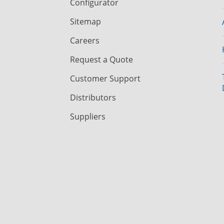
Configurator
Sitemap
Careers
Request a Quote
Customer Support
Distributors
Suppliers