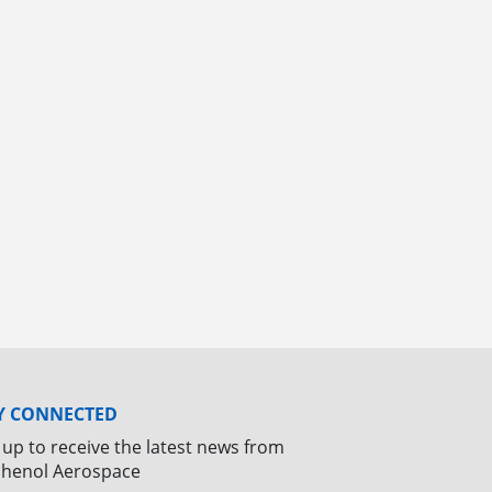
Y CONNECTED
 up to receive the latest news from
henol Aerospace