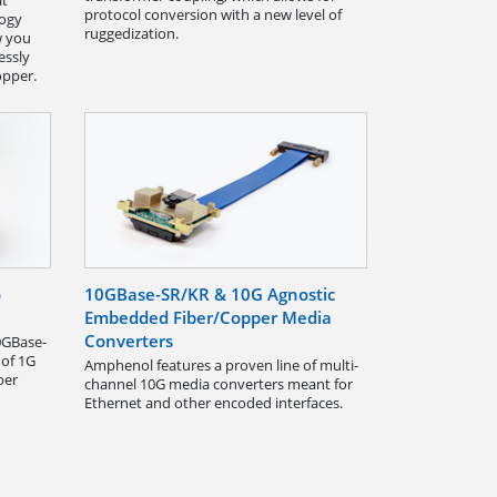
at
protocol conversion with a new level of
logy
ruggedization.
w you
essly
opper.
o
10GBase-SR/KR & 10G Agnostic
Embedded Fiber/Copper Media
Converters
0GBase-
 of 1G
Amphenol features a proven line of multi-
ber
channel 10G media converters meant for
Ethernet and other encoded interfaces.