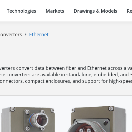
Technologies
Markets
Drawings & Models
Re
onverters
Ethernet
ters convert data between fiber and Ethernet across a var
se converters are available in standalone, embedded, and 
connectors, compact enclosures, and support for high-speed