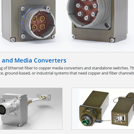
s and Media Converters
g of Ethernet fiber to copper media converters and standalone switches. The
e, ground-based, or industrial systems that need copper and fiber channels