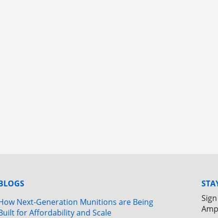
BLOGS
STA
Sign
How Next-Generation Munitions are Being
Amp
Built for Affordability and Scale