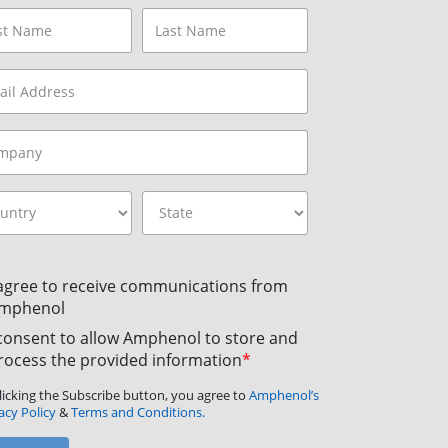
 agree to receive communications from
mphenol
 consent to allow Amphenol to store and
rocess the provided information
*
licking the Subscribe button, you agree to
Amphenol’s
acy Policy
&
Terms and Conditions.