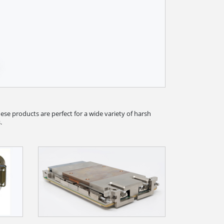
se products are perfect for a wide variety of harsh
.