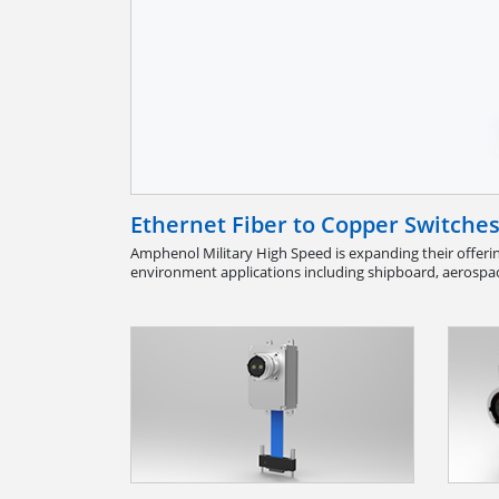
Ethernet Fiber to Copper Switche
Amphenol Military High Speed is expanding their offerin
environment applications including shipboard, aerospac