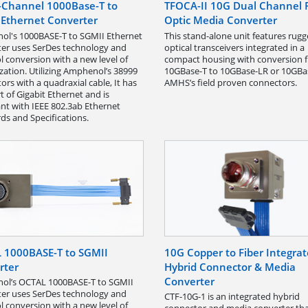
e-Channel 1000Base-T to
TFOCA-II 10G Dual Channel 
 Ethernet Converter
Optic Media Converter
l's 1000BASE-T to SGMII Ethernet
This stand-alone unit features rug
er uses SerDes technology and
optical transceivers integrated in a
l conversion with a new level of
compact housing with conversion 
zation. Utilizing Amphenol’s 38999
10GBase-T to 10GBase-LR or 10GBa
ors with a quadraxial cable, It has
AMHS’s field proven connectors.
t of Gigabit Ethernet and is
nt with IEEE 802.3ab Ethernet
ds and Specifications.
 1000BASE-T to SGMII
10G Copper to Fiber Integra
rter
Hybrid Connector & Media
Converter
ol’s OCTAL 1000BASE-T to SGMII
er uses SerDes technology and
CTF-10G-1 is an integrated hybrid
l conversion with a new level of