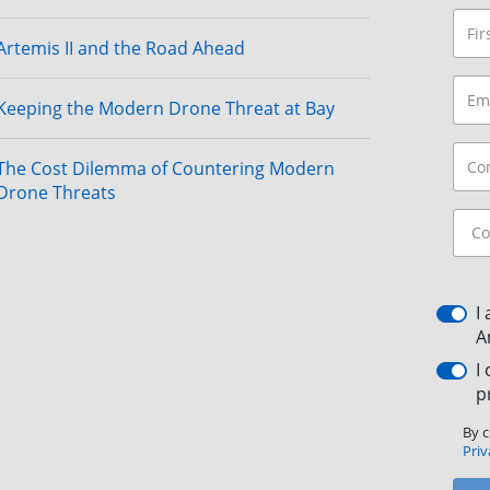
Artemis II and the Road Ahead
Keeping the Modern Drone Threat at Bay
The Cost Dilemma of Countering Modern
Drone Threats
I
A
I
p
By c
Priv