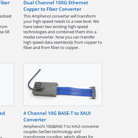
Fiber
Dual Channel 100G Ethernet
Copper to Fiber Converter
gedized
This Amphenol converter will transform
your high-speed needs to a new level. We
from
have taken two existing high-speed
se-SR
technologies and combined them into a
media converter. Now you can transfer
high speed data seamlessly from copper to
fiber and from fiber to copper.
ted
4 Channel 10G BASE-T to XAUI
Converter
Amphenol’s 10GBASE-T to XAUI converter
couples SerDes technology and
transformer coupling, which allows for