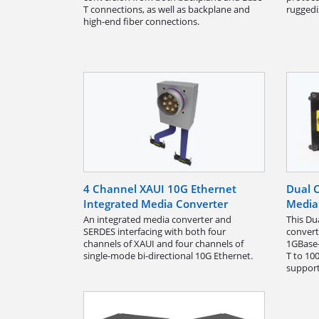
T connections, as well as backplane and
ruggedi
high-end fiber connections.
4 Channel XAUI 10G Ethernet
Dual C
Integrated Media Converter
Media
An integrated media converter and
This Du
SERDES interfacing with both four
convert
channels of XAUI and four channels of
1GBase-
single-mode bi-directional 10G Ethernet.
T to 10
support