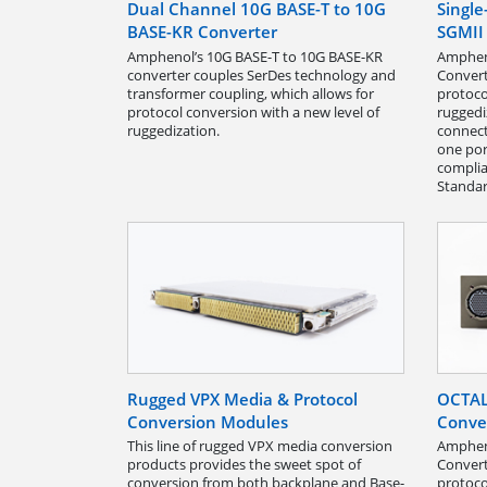
Dual Channel 10G BASE-T to 10G
Singl
BASE-KR Converter
SGMII
Amphenol’s 10G BASE-T to 10G BASE-KR
Ampheno
converter couples SerDes technology and
Convert
transformer coupling, which allows for
protoco
protocol conversion with a new level of
ruggedi
ruggedization.
connect
one por
complia
Standar
Rugged VPX Media & Protocol
OCTAL
Conversion Modules
Conve
This line of rugged VPX media conversion
Amphen
products provides the sweet spot of
Convert
conversion from both backplane and Base-
protoco