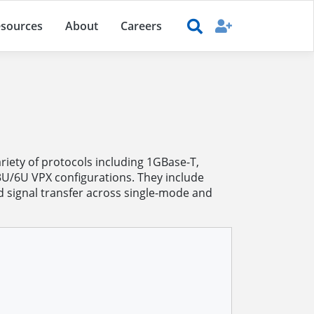
sources
About
Careers
iety of protocols including 1GBase-T,
3U/6U VPX configurations. They include
 signal transfer across single-mode and