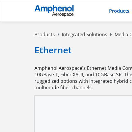
Products
Products
Integrated Solutions
Media C
Ethernet
Amphenol Aerospace's Ethernet Media Conver
10GBase-T, Fiber XAUI, and 10GBase-SR. The
ruggedized options with integrated hybrid 
multimode fiber channels.