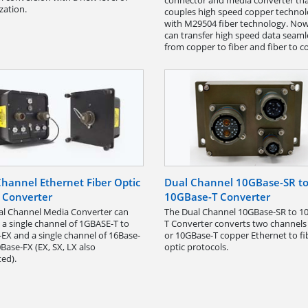
connector and media converter th
zation.
couples high speed copper techno
with M29504 fiber technology. No
can transfer high speed data seaml
from copper to fiber and fiber to c
hannel Ethernet Fiber Optic
Dual Channel 10GBase-SR t
 Converter
10GBase-T Converter
al Channel Media Converter can
The Dual Channel 10GBase-SR to 1
 a single channel of 1GBASE-T to
T Converter converts two channels
EX and a single channel of 16Base-
or 10GBase-T copper Ethernet to fi
0Base-FX (EX, SX, LX also
optic protocols.
ed).