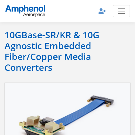
10GBase-SR/KR & 10G
Agnostic Embedded
Fiber/Copper Media
Converters