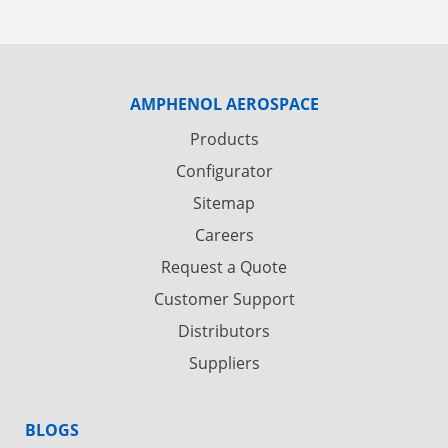
AMPHENOL AEROSPACE
Products
Configurator
Sitemap
Careers
Request a Quote
Customer Support
Distributors
Suppliers
BLOGS