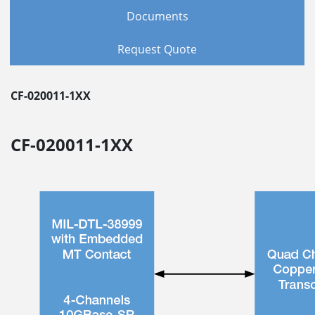
Documents
Request Quote
CF-020011-1XX
CF-020011-1XX