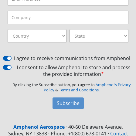
I agree to receive communications from Amphenol
I consent to allow Amphenol to store and process
the provided information
*
By clicking the Subscribe button, you agree to
Amphenol’s Privacy
Policy
&
Terms and Conditions.
Subscribe
Amphenol Aerospace
·
40-60 Delaware Avenue,
Sidney, NY 13838 · Phone: +1(800) 678-0141
·
Contact