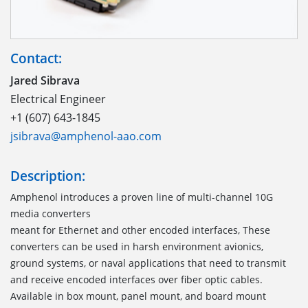
Contact:
Jared Sibrava
Electrical Engineer
+1 (607) 643-1845
jsibrava@amphenol-aao.com
Description:
Amphenol introduces a proven line of multi-channel 10G
media converters
meant for Ethernet and other encoded interfaces, These
converters can be used in harsh environment avionics,
ground systems, or naval applications that need to transmit
and receive encoded interfaces over fiber optic cables.
Available in box mount, panel mount, and board mount