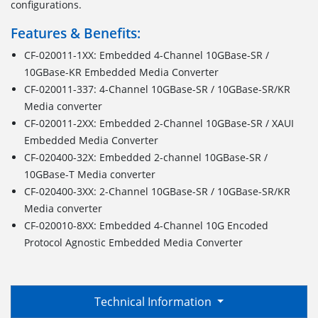
configurations.
Features & Benefits:
CF-020011-1XX: Embedded 4-Channel 10GBase-SR /
10GBase-KR Embedded Media Converter
CF-020011-337: 4-Channel 10GBase-SR / 10GBase-SR/KR
Media converter
CF-020011-2XX: Embedded 2-Channel 10GBase-SR / XAUI
Embedded Media Converter
CF-020400-32X: Embedded 2-channel 10GBase-SR /
10GBase-T Media converter
CF-020400-3XX: 2-Channel 10GBase-SR / 10GBase-SR/KR
Media converter
CF-020010-8XX: Embedded 4-Channel 10G Encoded
Protocol Agnostic Embedded Media Converter
Technical Information