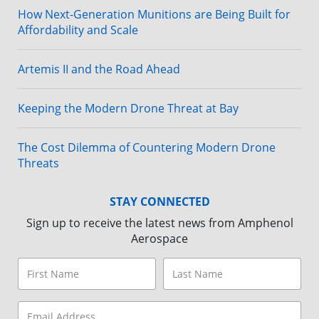
How Next-Generation Munitions are Being Built for
Affordability and Scale
Artemis II and the Road Ahead
Keeping the Modern Drone Threat at Bay
The Cost Dilemma of Countering Modern Drone
Threats
STAY CONNECTED
Sign up to receive the latest news from Amphenol
Aerospace