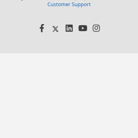
Customer Support
Facebook
X
LinkedIn
YouTube
Instagram