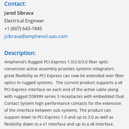
Contact:
Jared Sibrava
Electrical Engineer
+1 (607) 643-1845
jsibrava@amphenol-aao.com
Description:
Amphenol’s Rugged PCI-Express 1.0/2.0/3.0 fiber optic
conversion active assembly provides systems integrators
great flexibility as PCI-Express can now be extended over fiber
optics in rugged systems. The current product supports a x8
PCI-Express interface on each end of the active cable along
with rugged D38999 series 3 receptacles with embedded Oval
Contact System high performance contacts for the extension
of the interface between sub-systems. The product can
support down to PCI-Express 1.0 and up to 3.0 as well as
flexibility down to a x1 interface and up to a x8 interface.