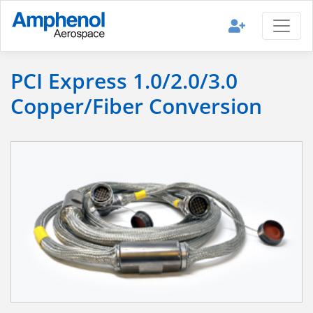
PCI Express 1.0/2.0/3.0
Copper/Fiber Conversion