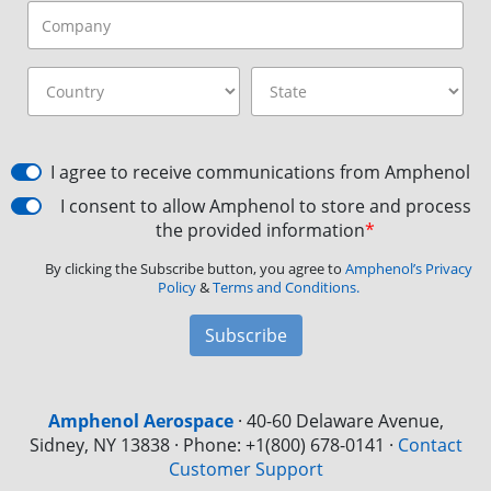
I agree to receive communications from Amphenol
I consent to allow Amphenol to store and process
the provided information
*
By clicking the Subscribe button, you agree to
Amphenol’s Privacy
Policy
&
Terms and Conditions.
Subscribe
Amphenol Aerospace
·
40-60 Delaware Avenue,
Sidney, NY 13838 · Phone: +1(800) 678-0141
·
Contact
Customer Support