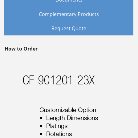
Complementary Products
Request Quote
How to Order