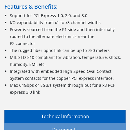
Features & Benefits:
Support for PCI-Express 1.0, 2.0, and 3.0
I/O expandability from x1 to x8 channel widths
Power is sourced from the P1 side and then internally
routed to the alternate electronics near the
P2 connector
The rugged fiber optic link can be up to 750 meters
MIL-STD-810 compliant for vibration, temperature, shock,
humidity, EMI, etc.
Integrated with embedded High Speed Oval Contact
System contacts for the copper PCI-express interface.
Max 64Gbps or 8GB/s system through put for a x8 PCI-
express 3.0 link
Technical Information
Documents