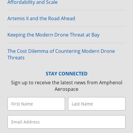
Affordability and Scale
Artemis II and the Road Ahead
Keeping the Modern Drone Threat at Bay
The Cost Dilemma of Countering Modern Drone
Threats
STAY CONNECTED
Sign up to receive the latest news from Amphenol
Aerospace