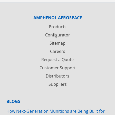
AMPHENOL AEROSPACE
Products
Configurator
Sitemap
Careers
Request a Quote
Customer Support
Distributors
Suppliers
BLOGS
How Next-Generation Munitions are Being Built for