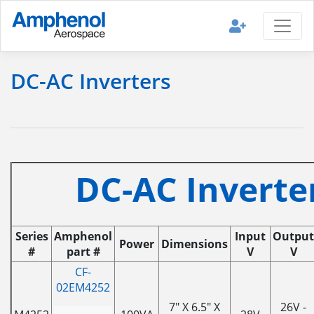
DC-AC Inverters
DC-AC Inverte
Series
Amphenol
Input
Output
Power
Dimensions
#
part #
V
V
CF-
02EM4252
7" X 6.5" X
26V -