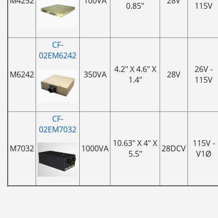
M4252
100VA
28V
0.85"
115V
CF-
02EM6242
4.2" X 4.6" X
26V -
M6242
350VA
28V
1.4"
115V
CF-
02EM7032
10.63" X 4" X
115V -
M7032
1000VA
28DCV
5.5"
V1Ø