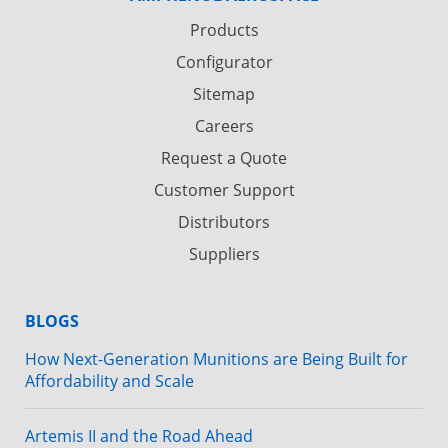
Products
Configurator
Sitemap
Careers
Request a Quote
Customer Support
Distributors
Suppliers
BLOGS
How Next-Generation Munitions are Being Built for
Affordability and Scale
Artemis II and the Road Ahead