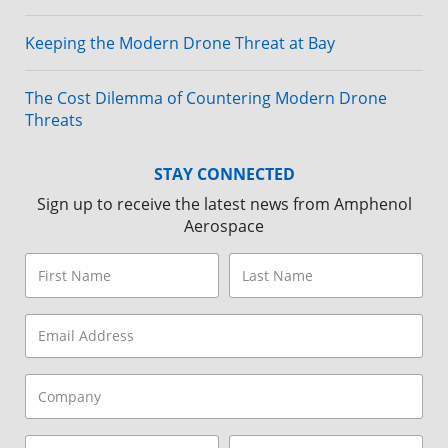
Keeping the Modern Drone Threat at Bay
The Cost Dilemma of Countering Modern Drone
Threats
STAY CONNECTED
Sign up to receive the latest news from Amphenol
Aerospace