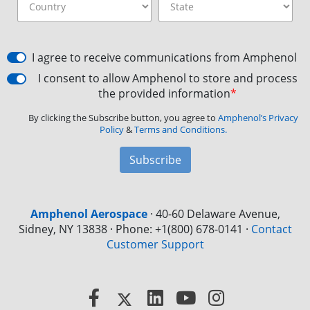
I agree to receive communications from Amphenol
I consent to allow Amphenol to store and process
the provided information
*
By clicking the Subscribe button, you agree to
Amphenol’s Privacy
Policy
&
Terms and Conditions.
Subscribe
Amphenol Aerospace
·
40-60 Delaware Avenue,
Sidney, NY 13838 · Phone: +1(800) 678-0141
·
Contact
Customer Support
Facebook
X
LinkedIn
YouTube
Instagram